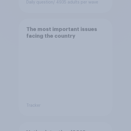
Daily question
/ 4935 adults per wave
The most important issues
facing the country
Tracker