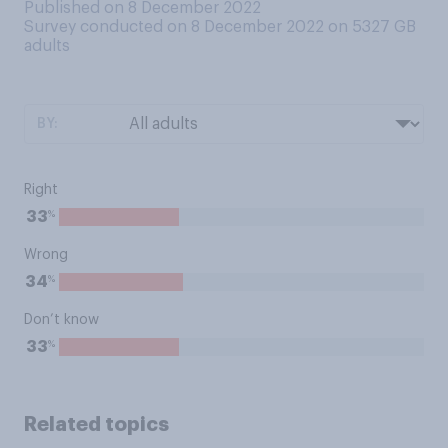
Published on 8 December 2022
Survey conducted on 8 December 2022 on 5327
GB
adults
BY:
Right
%
33
Wrong
%
34
Don’t know
%
33
Related topics