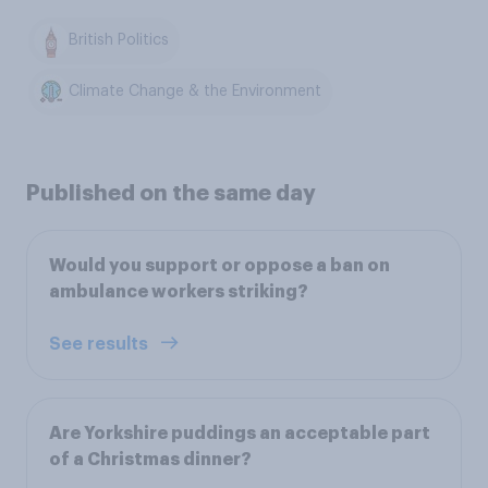
British Politics
Climate Change & the Environment
Published on the same day
Would you support or oppose a ban on
ambulance workers striking?
See results
Are Yorkshire puddings an acceptable part
of a Christmas dinner?