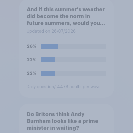
And if this summer's weather
did become the norm in
future summers, would you
be happy or unhappy?
Updated on 28/07/2026
26%
22%
22%
Daily question
/ 4478 adults per wave
Do Britons think Andy
Burnham looks like a prime
minister in waiting?