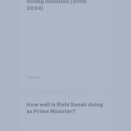
Voting intention (2019-
2024)
Tracker
How well is Rishi Sunak doing
as Prime Minister?