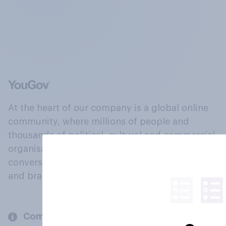
At the heart of our company is a global online
community, where millions of people and
thousands of political, cultural and commercial
organisations engage in a continuous
conversation about their beliefs, behaviours
and brands.
Company