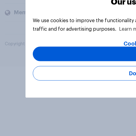
Our us
Members and clients
We use cookies to improve the functionality
traffic and for advertising purposes.
Learn 
Cook
Copyright © 2026 YouGov PLC. All Rights Reserved.
Do