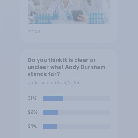
Article
Do you think it is clear or
unclear what Andy Burnham
stands for?
Updated on 03/06/2026
31%
23%
21%