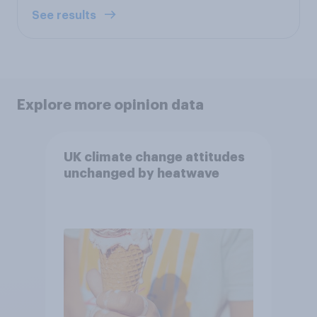
See results
Explore more opinion data
UK climate change attitudes
unchanged by heatwave