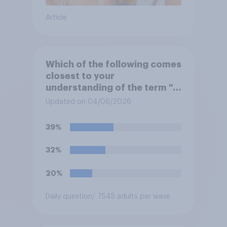
Article
Which of the following comes
closest to your
understanding of the term "El
Niño"?
Updated on 04/06/2026
39%
32%
20%
Daily question
/ 7545 adults per wave