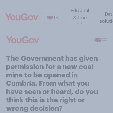
Editorial
Dat
UK
& free
solut
data
The Government has given
permission for a new coal
mine to be opened in
Cumbria. From what you
have seen or heard, do you
think this is the right or
wrong decision?