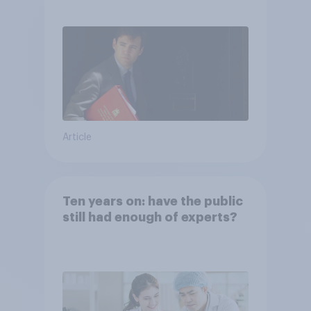
Article
Ten years on: have the public
still had enough of experts?