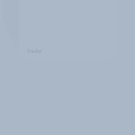
Tracker