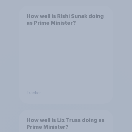
How well is Rishi Sunak doing
as Prime Minister?
Tracker
How well is Liz Truss doing as
Prime Minister?