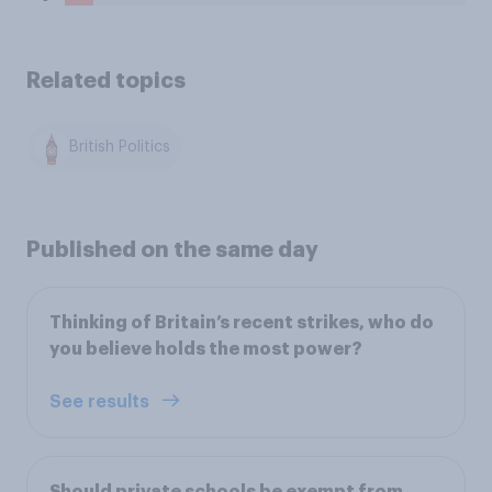
Related topics
British Politics
Published on the same day
Thinking of Britain’s recent strikes, who do
you believe holds the most power?
See results
Should private schools be exempt from