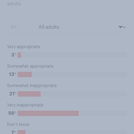
adults
BY:
Very appropriate
%
3
Somewhat appropriate
%
13
Somewhat inappropriate
%
21
Very inappropriate
%
56
Don’t know
%
7