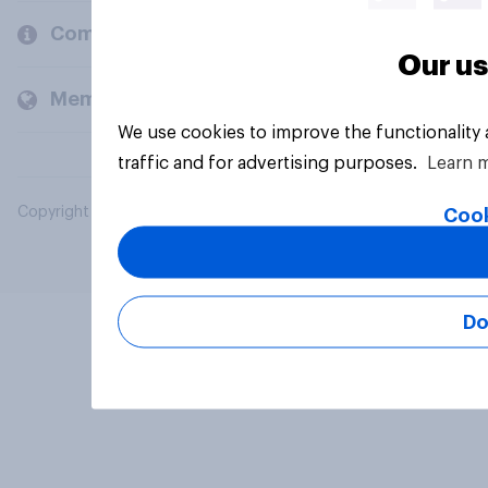
Company
Our us
Members and clients
We use cookies to improve the functionality
traffic and for advertising purposes.
Learn 
Copyright © 2026 YouGov PLC. All Rights Reserved.
Cook
Do