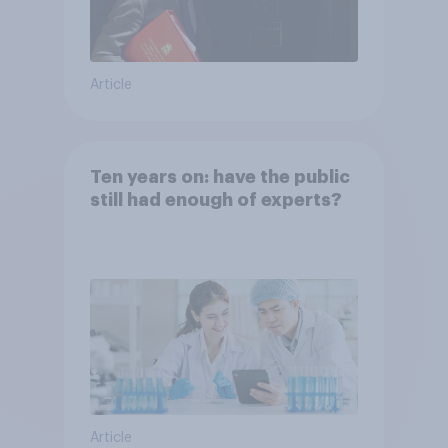
Article
Ten years on: have the public
still had enough of experts?
Article