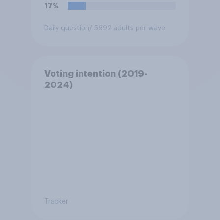
migrants”. Which of the
17%
following comes closest to
your view?
Daily question
/ 5692 adults per wave
Voting intention (2019-
2024)
Tracker