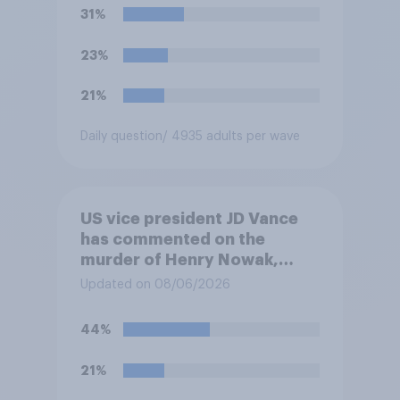
31%
23%
21%
Daily question
/ 4935 adults per wave
US vice president JD Vance
has commented on the
murder of Henry Nowak,
saying he would be alive if
Updated on 08/06/2026
“the last few generations of
European elites had stood
44%
their ground against the
politics of self-hatred and
21%
the mass invasion of