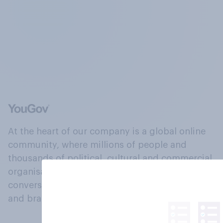
At the heart of our company is a global online
community, where millions of people and
thousands of political, cultural and commercial
organisations engage in a continuous
conversation about their beliefs, behaviours
and brands.