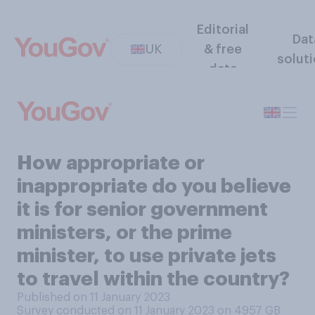
Editorial
Dat
UK
& free
solut
data
How appropriate or
inappropriate do you believe
it is for senior government
ministers, or the prime
minister, to use private jets
to travel within the country?
Published on 11 January 2023
Survey conducted on 11 January 2023 on 4957
GB