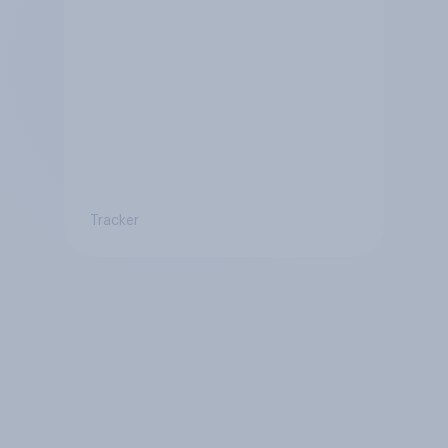
Tracker