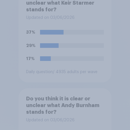
unclear what Keir Starmer
stands for?
Updated on 03/06/2026
37%
29%
17%
Daily question
/ 4935 adults per wave
Do you think it is clear or
unclear what Andy Burnham
stands for?
Updated on 03/06/2026