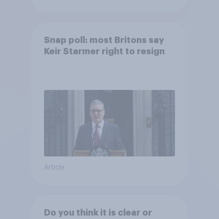
Snap poll: most Britons say
Keir Starmer right to resign
Article
Do you think it is clear or