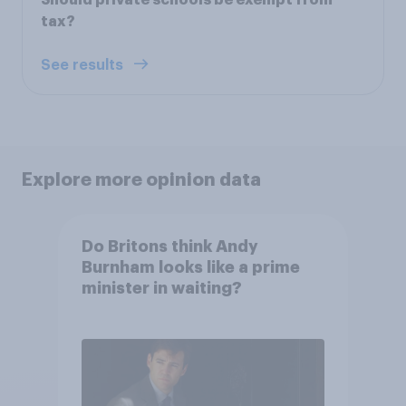
tax?
See results
Explore more opinion data
Do Britons think Andy
Burnham looks like a prime
minister in waiting?