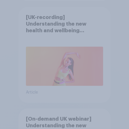
[UK-recording]
Understanding the new
health and wellbeing
consumer
Article
[On-demand UK webinar]
Understanding the new