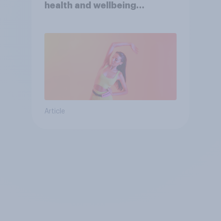
health and wellbeing
consumer
Article