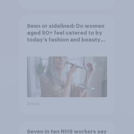
Seen or sidelined: Do women
aged 50+ feel catered to by
today’s fashion and beauty
brands?
Article
Seven in ten NHS workers say