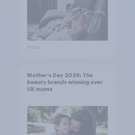
Article
Mother’s Day 2026: The
beauty brands winning over
UK mums