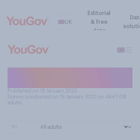
Editorial
Dat
UK
& free
solut
data
How often do you look at
your poo?
Published on 19 January 2023
Survey conducted on 19 January 2023 on 4847
GB
adults
BY: