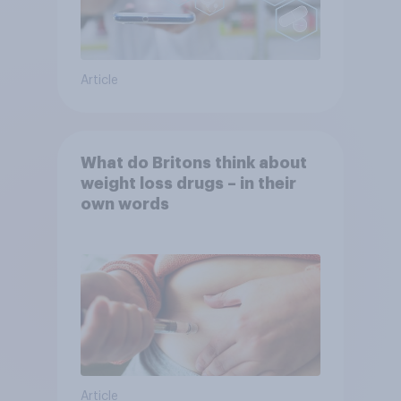
Article
What do Britons think about
weight loss drugs – in their
own words
Article