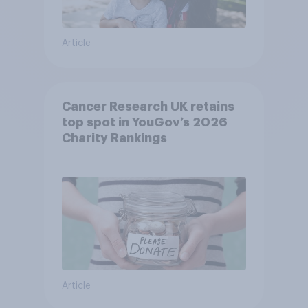
Article
Cancer Research UK retains
top spot in YouGov’s 2026
Charity Rankings
Article