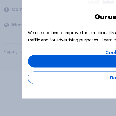
Company
Our us
Members and clients
We use cookies to improve the functionality
traffic and for advertising purposes.
Learn 
Copyright © 2026 YouGov PLC. All Rights Reserved.
Cook
Do