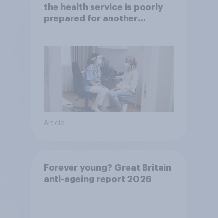
the health service is poorly
prepared for another
pandemic
Article
Forever young? Great Britain
anti-ageing report 2026