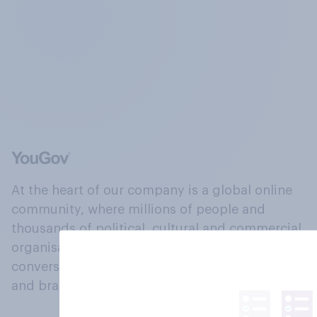
At the heart of our company is a global online
community, where millions of people and
thousands of political, cultural and commercial
organisations engage in a continuous
conversation about their beliefs, behaviours
and brands.