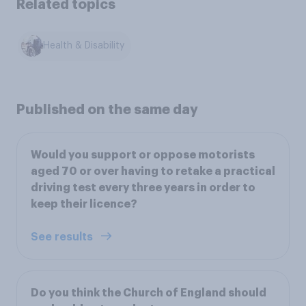
Related topics
Health & Disability
Published on the same day
Would you support or oppose motorists
aged 70 or over having to retake a practical
driving test every three years in order to
keep their licence?
See results
Do you think the Church of England should