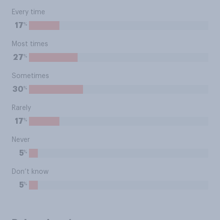
Every time
%
17
Most times
%
27
Sometimes
%
30
Rarely
%
17
Never
%
5
Don’t know
%
5