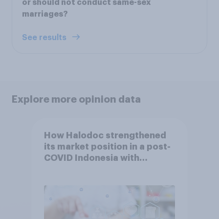
or should not conduct same-sex
marriages?
See results
Explore more opinion data
How Halodoc strengthened
its market position in a post-
COVID Indonesia with
YouGov