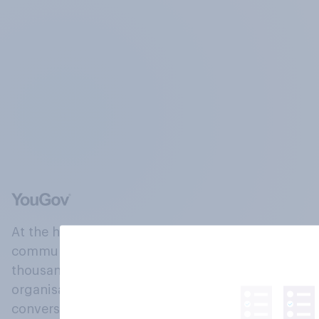
At the heart of our company is a global online
community, where millions of people and
thousands of political, cultural and commercial
organisations engage in a continuous
conversation about their beliefs, behaviours