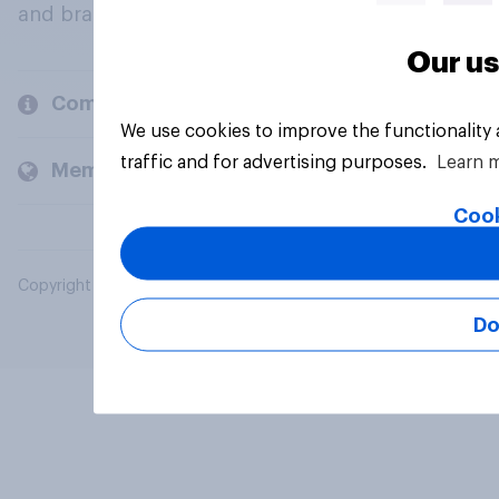
and brands.
Our us
Company
We use cookies to improve the functionality
traffic and for advertising purposes.
Learn 
Members and clients
Cook
Copyright © 2026 YouGov PLC. All Rights Reserved.
Do