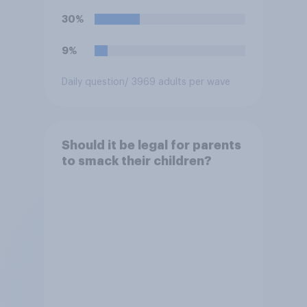
30%
9%
Daily question
/ 3969 adults per wave
Should it be legal for parents
to smack their children?