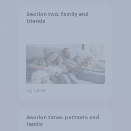
Section two: family and
friends
Big survey
Section three: partners and
family