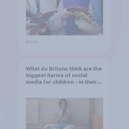
Article
What do Britons think are the
biggest harms of social
media for children – in their
own words