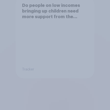
Do people on low incomes
bringing up children need
more support from the
benefits system?
Tracker