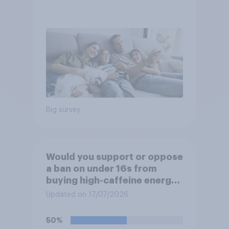
Big survey
Would you support or oppose
a ban on under 16s from
buying high-caffeine energy
drinks (such as Red Bull or
Updated on 17/07/2026
Monster)?
50%