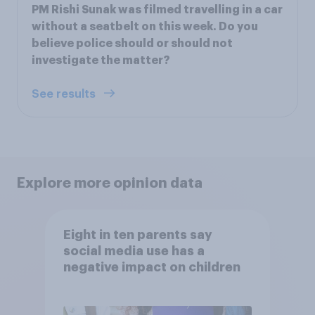
PM Rishi Sunak was filmed travelling in a car
without a seatbelt on this week. Do you
believe police should or should not
investigate the matter?
See results
Explore more opinion data
Eight in ten parents say
social media use has a
negative impact on children