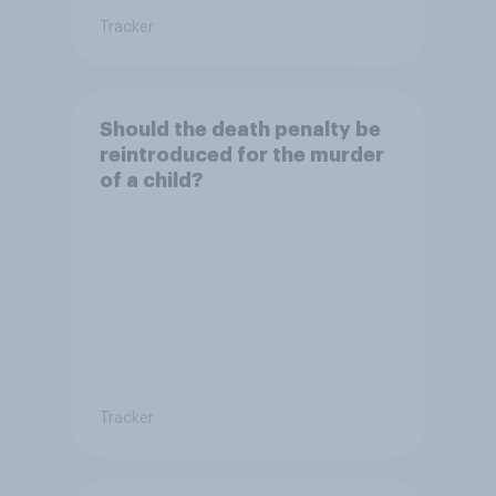
Tracker
Should the death penalty be
reintroduced for the murder
of a child?
Tracker