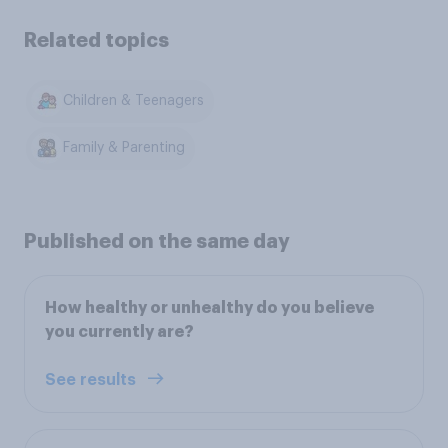
Related topics
Children & Teenagers
Family & Parenting
Published on the same day
How healthy or unhealthy do you believe
you currently are?
See results