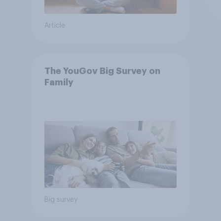
Article
The YouGov Big Survey on
Family
Big survey