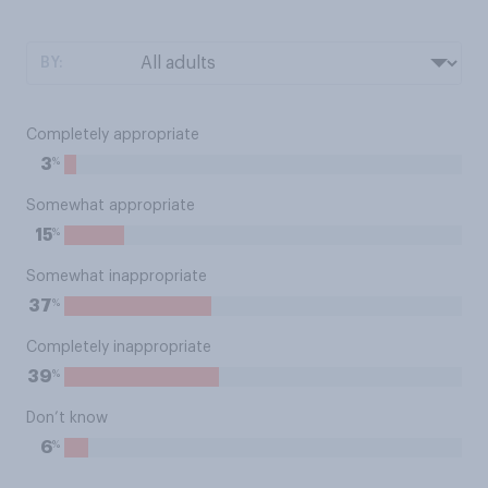
BY:
Completely appropriate
%
3
Somewhat appropriate
%
15
Somewhat inappropriate
%
37
Completely inappropriate
%
39
Don’t know
%
6