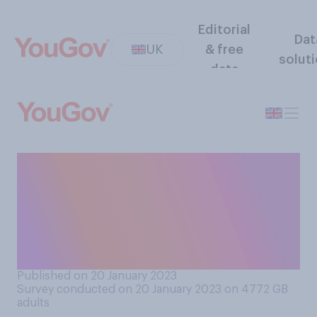
Editorial
Dat
UK
& free
solut
data
How appropriate or
inappropriate do you believe
it is for children of primary
school age (aged 4‑11) to
have a smartphone?
Published on 20 January 2023
Survey conducted on 20 January 2023 on 4772
GB
adults