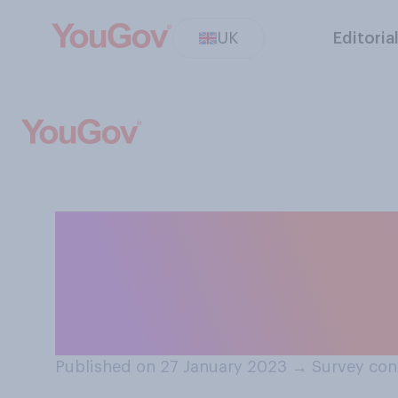
UK
Editoria
In what capacity
athletes be all
Olympics?
Published on 27 January 2023
→
Survey con