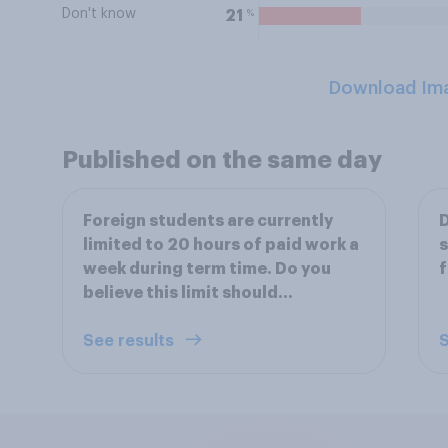
Don't know
%
21
Download Im
Published on the same day
Foreign students are currently
D
limited to 20 hours of paid work a
s
week during term time. Do you
f
believe this limit should...
See results
S