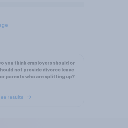
age
o you think employers should or
hould not provide divorce leave
or parents who are splitting up?
ee results