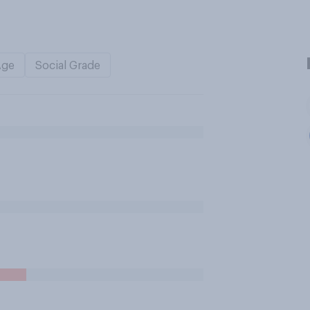
Age
Social Grade