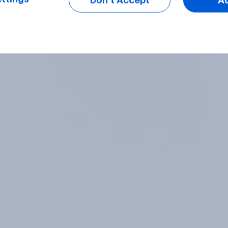
Don’t Accept
A