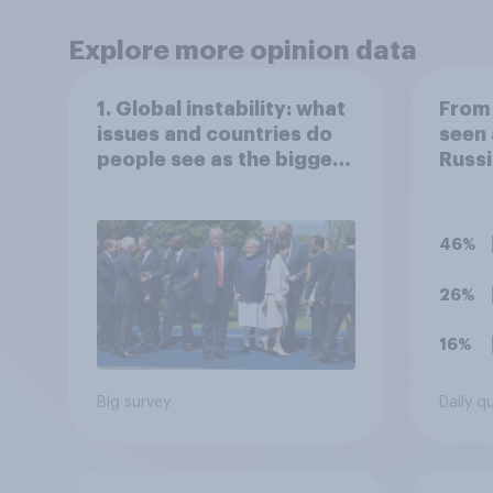
Explore more opinion data
1. Global instability: what
From 
issues and countries do
seen 
people see as the biggest
Russi
threats?
Ukrai
follo
to yo
46%
the s
26%
16%
Big survey
Daily q