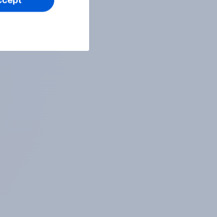
ccept