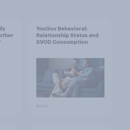
lly
YouGov Behavioral:
other
Relationship Status and
?
SVOD Consumption
Article