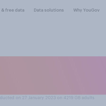
l & free data
Data solutions
Why YouGov
 should Russian an
owed to compete at 
ducted on 27 January 2023 on 4219
GB adults