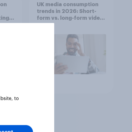
ion
UK media consumption
trends in 2026: Short-
ing
form vs. long-form video
he
consumption insights
Article
bsite, to