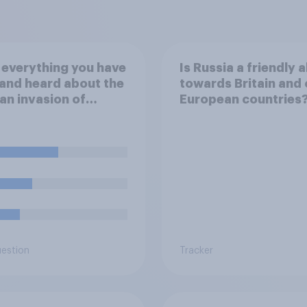
everything you have
Is Russia a friendly a
and heard about the
towards Britain and 
an invasion of
European countries
ne, which of the
wing comes closest
ur understanding of
ituation?
uestion
Tracker