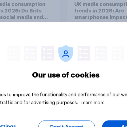
edia consumption
UK media consumpt
s 2026: Do Brits
trends in 2026: Are
 social media and
smartphones impact
n time affects
attention spans in t
eing?
UK?
Our use of cookies
Article
es to improve the functionality and performance of our we
traffic and for advertising purposes.
Learn more
ttings