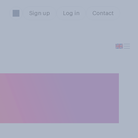
Sign up
Log in
Contact
d Belarusian
the 2024