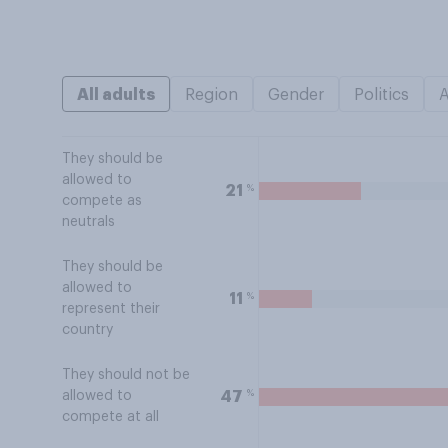
All adults
Region
Gender
Politics
They should be
allowed to
%
21
compete as
neutrals
They should be
allowed to
%
11
represent their
country
They should not be
%
47
allowed to
compete at all