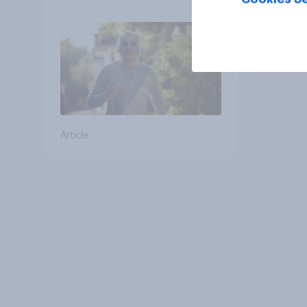
Article