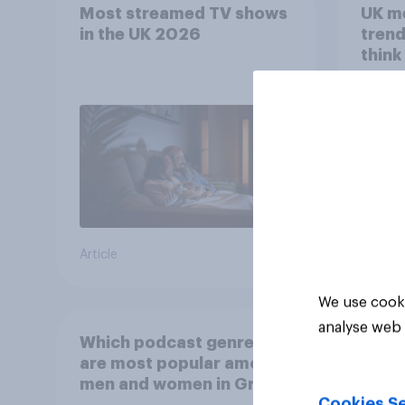
Most streamed TV shows
UK m
in the UK 2026
trend
think
scree
wellb
Article
Article
We use cooki
analyse web 
Which podcast genres
are most popular among
men and women in Great
Cookies Se
Britain?