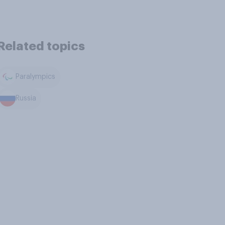
Related topics
Paralympics
Russia