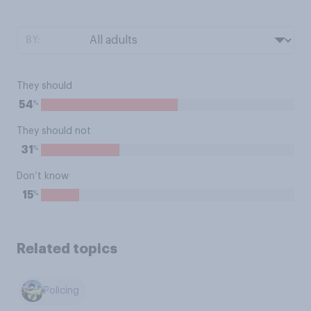
BY:
They should
%
54
They should not
%
31
Don’t know
%
15
Related topics
Policing