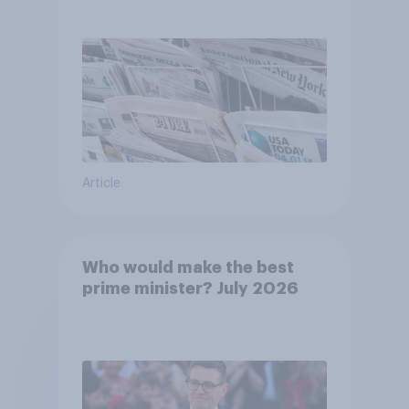
Article
Who would make the best
prime minister? July 2026