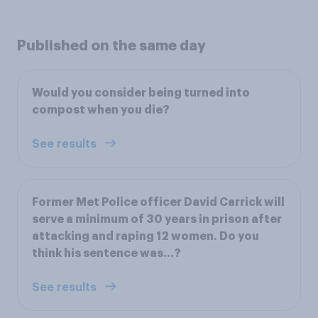
Published on the same day
Would you consider being turned into
compost when you die?
See results
Former Met Police officer David Carrick will
serve a minimum of 30 years in prison after
attacking and raping 12 women. Do you
think his sentence was...?
See results