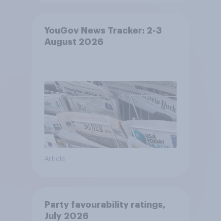
YouGov News Tracker: 2-3
August 2026
Article
Party favourability ratings,
July 2026