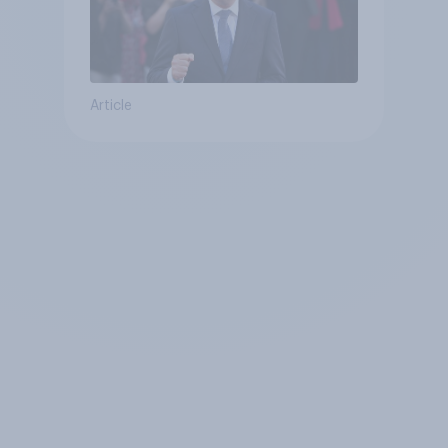
Article