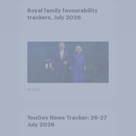
Royal family favourability
trackers, July 2026
Article
YouGov News Tracker: 26-27
July 2026