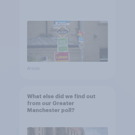
Article
What else did we find out
from our Greater
Manchester poll?