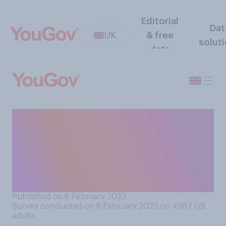
Editorial
Dat
UK
& free
solut
data
Do you think police should or
should not be allowed to
prevent protesters using
slow marches to block
roads?
Published on 8 February 2023
Survey conducted on 8 February 2023 on 4987
GB
adults