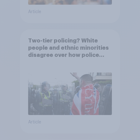
Article
Two-tier policing? White
people and ethnic minorities
disagree over how police
treat different groups
Article