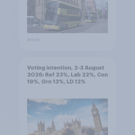
Article
Voting intention, 2-3 August
2026: Ref 23%, Lab 22%, Con
19%, Grn 13%, LD 12%