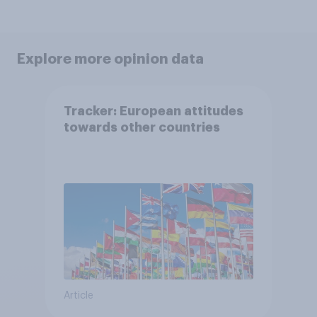
Explore more opinion data
Tracker: European attitudes
towards other countries
Article