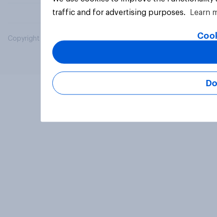
traffic and for advertising purposes.
Learn 
Cook
Copyright © 2026 YouGov PLC. All Rights Reserved.
Do