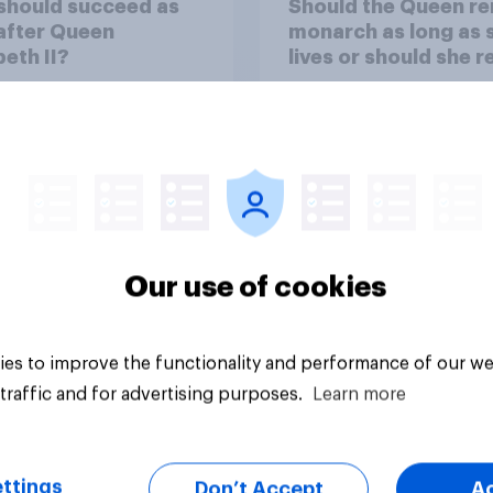
should succeed as
Should the Queen r
after Queen
monarch as long as 
beth II?
lives or should she r
Our use of cookies
Tracker
es to improve the functionality and performance of our we
traffic and for advertising purposes.
Learn more
ttings
Don’t Accept
A