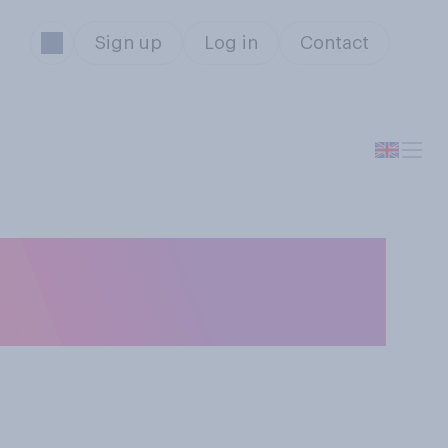
Sign up
Log in
Contact
or should not be
n Britain?