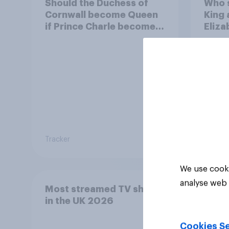
Should the Duchess of
Who 
Cornwall become Queen
King 
if Prince Charle becomes
Eliza
King?
Tracker
Tracker
We use cooki
analyse web 
Most streamed TV shows
in the UK 2026
Cookies Se