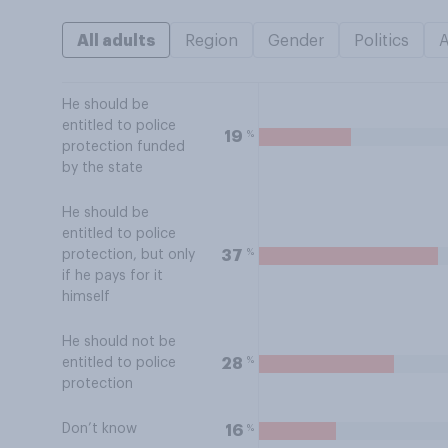
All adults
Region
Gender
Politics
He should be
entitled to police
%
19
protection funded
by the state
He should be
entitled to police
%
37
protection, but only
if he pays for it
himself
He should not be
%
28
entitled to police
protection
Don’t know
%
16