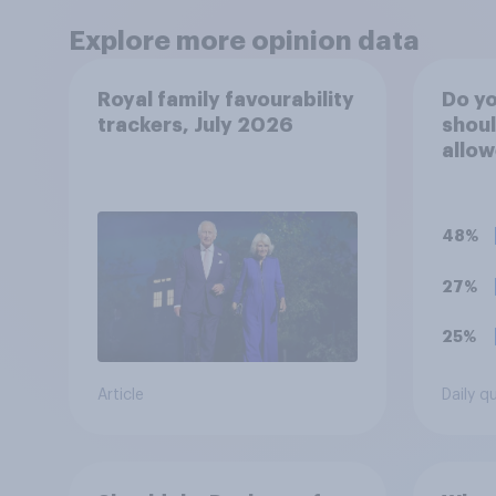
Explore more opinion data
Royal family favourability
Do yo
trackers, July 2026
shoul
allow
Buck
durin
to th
48%
27%
25%
Article
Daily q