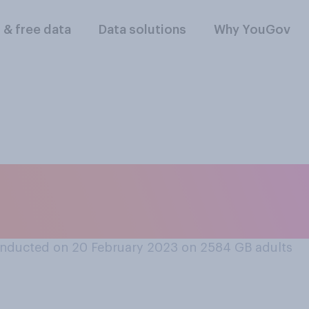
l & free data
Data solutions
Why YouGov
rince Harry should 
e protection when i
nducted on 20 February 2023 on 2584
GB adults