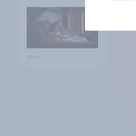
Article