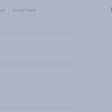
Age
Social Grade