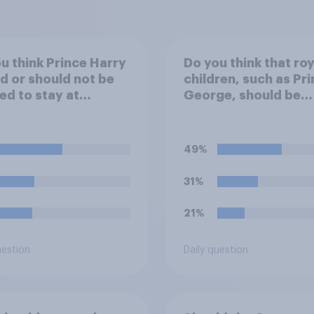
u think Prince Harry
Do you think that roy
d or should not be
children, such as Pr
ed to stay at
George, should be
ingham Palace
educated at private
g his upcoming visit
schools or state sch
e UK?
49%
31%
21%
uestion
Daily question