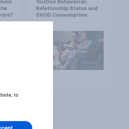
emain
YouGov Behavioral:
she
Relationship Status and
etire?
SVOD Consumption
Article
bsite, to
ccept