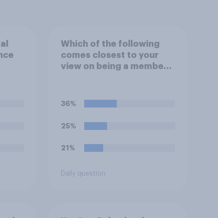
al
Which of the following
ince
comes closest to your
view on being a member
of the royal family?
ools?
36%
25%
21%
Daily question