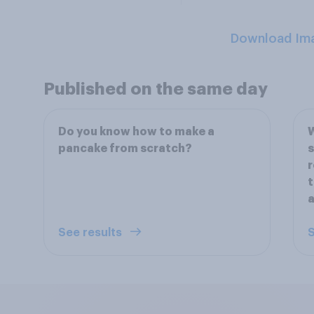
Download Im
Published on the same day
Do you know how to make a
W
pancake from scratch?
s
r
t
See results
S