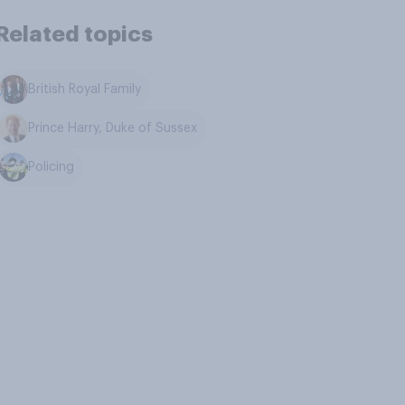
Related topics
British Royal Family
Prince Harry, Duke of Sussex
Policing