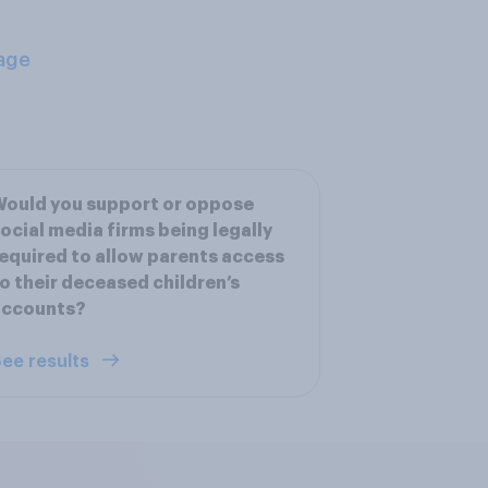
age
ould you support or oppose
ocial media firms being legally
equired to allow parents access
o their deceased children’s
accounts?
ee results