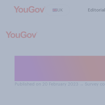
UK
Editoria
Do you believe P
entitled to polic
Published on 20 February 2023
→
Survey co