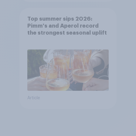
Top summer sips 2026:
Pimm's and Aperol record
the strongest seasonal uplift
Article