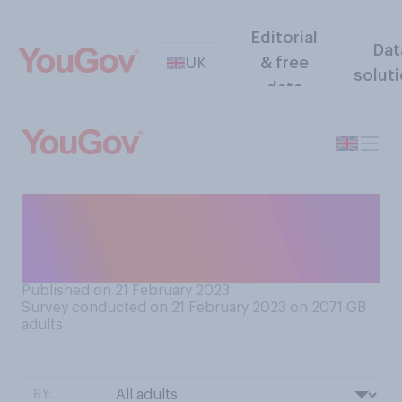
Editorial
Dat
UK
& free
solut
data
How many pancakes, if any,
do you expect to have eaten
by the end of today?
Published on 21 February 2023
Survey conducted on 21 February 2023 on 2071
GB
adults
BY: