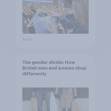
Article
The gender divide: How
British men and women shop
differently