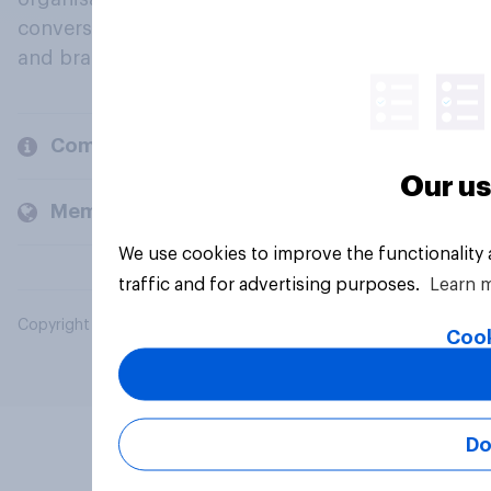
conversation about their beliefs, behaviours
and brands.
Company
Our us
Members and clients
We use cookies to improve the functionality
traffic and for advertising purposes.
Learn 
Copyright © 2026 YouGov PLC. All Rights Reserved.
Cook
Do