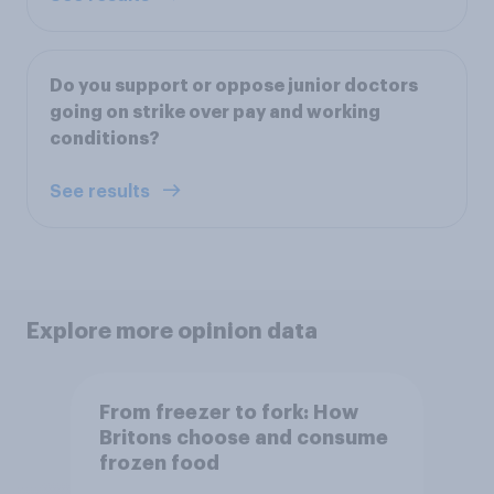
Do you support or oppose junior doctors
going on strike over pay and working
conditions?
See results
Explore more opinion data
From freezer to fork: How
Britons choose and consume
frozen food