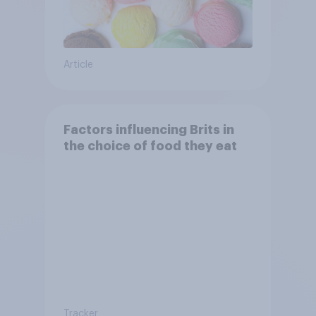
Article
Factors influencing Brits in
the choice of food they eat
Tracker