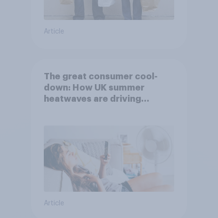
Article
The great consumer cool-
down: How UK summer
heatwaves are driving
purchase decisions
Article