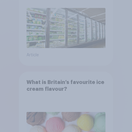
Article
What is Britain’s favourite ice
cream flavour?