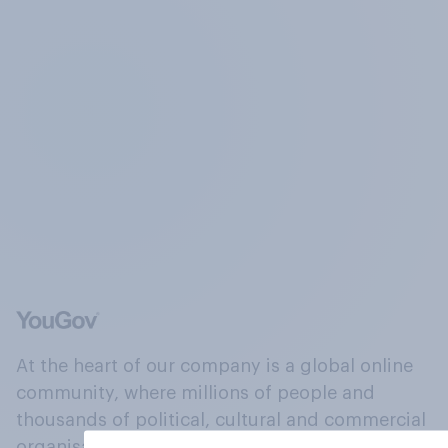
At the heart of our company is a global online
community, where millions of people and
thousands of political, cultural and commercial
organisations engage in a continuous