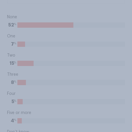
None
%
52
One
%
7
Two
%
15
Three
%
8
Four
%
5
Five or more
%
4