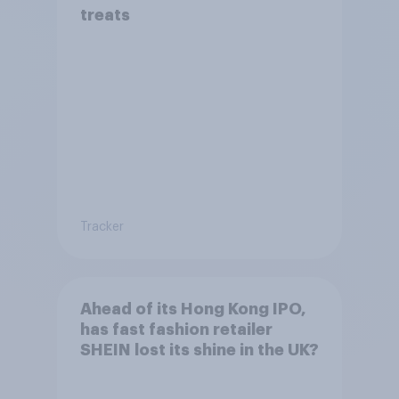
treats
Tracker
Ahead of its Hong Kong IPO,
has fast fashion retailer
SHEIN lost its shine in the UK?