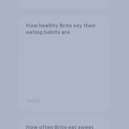
How healthy Brits say their
eating habits are
Tracker
How often Brits eat sweet