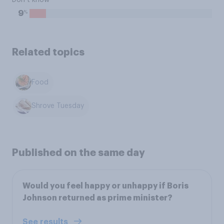
Don’t know
%
9
Related topics
Food
Shrove Tuesday
Published on the same day
Would you feel happy or unhappy if Boris
Johnson returned as prime minister?
See results