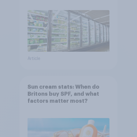
Article
Sun cream stats: When do
Britons buy SPF, and what
factors matter most?