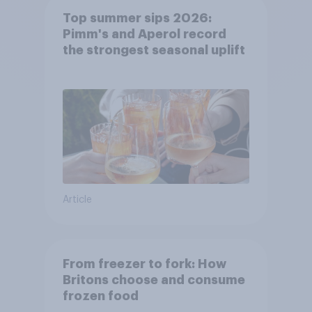
Top summer sips 2026:
Pimm's and Aperol record
the strongest seasonal uplift
Article
From freezer to fork: How
Britons choose and consume
frozen food