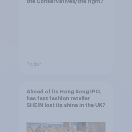
the Conservatives/the right?
Tracker
Ahead of its Hong Kong IPO,
has fast fashion retailer
SHEIN lost its shine in the UK?