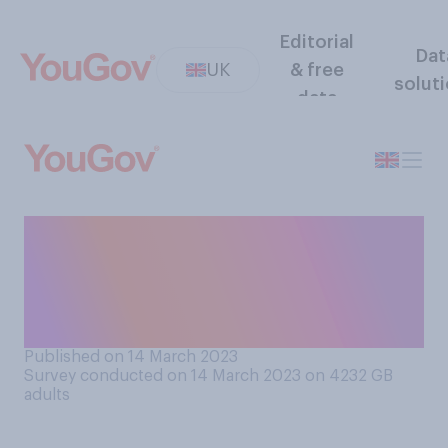
Editorial
Dat
UK
& free
solut
data
Do you think Tim Davie
should resign from his role as
BBC director‑general or
remain in his role?
Published on 14 March 2023
Survey conducted on 14 March 2023 on 4232
GB
adults