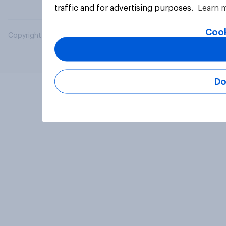
traffic and for advertising purposes.
Learn 
Cook
Copyright © 2026 YouGov PLC. All Rights Reserved.
Do