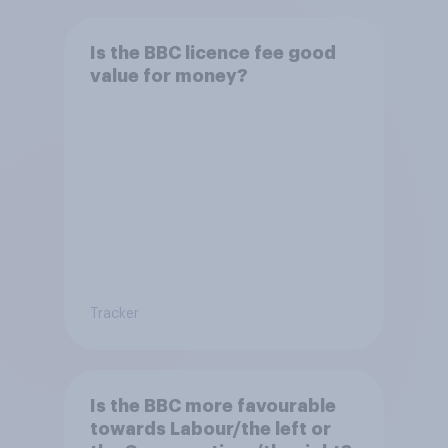
Is the BBC licence fee good
value for money?
Tracker
Is the BBC more favourable
towards Labour/the left or