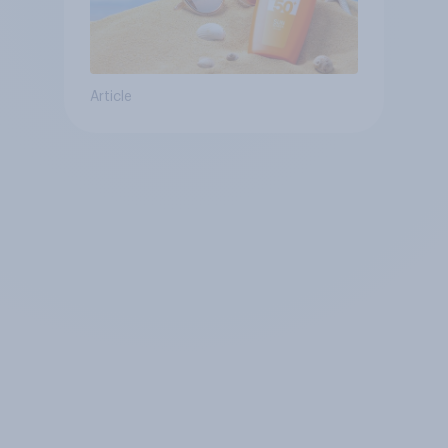
Article