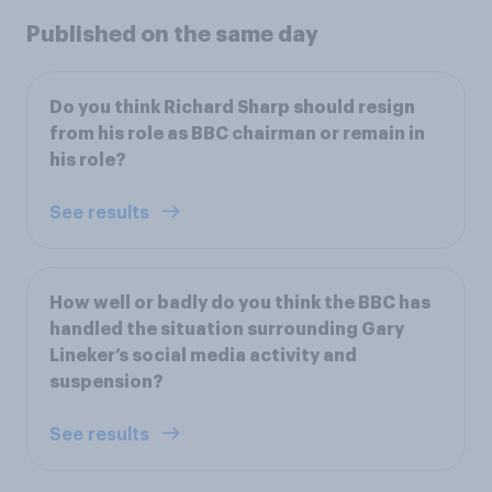
Published on the same day
Do you think Richard Sharp should resign
from his role as BBC chairman or remain in
his role?
See results
How well or badly do you think the BBC has
handled the situation surrounding Gary
Lineker’s social media activity and
suspension?
See results