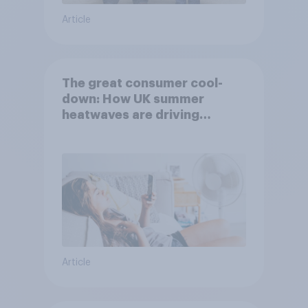
Article
The great consumer cool-
down: How UK summer
heatwaves are driving
purchase decisions
Article