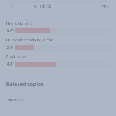
BY:
He should resign
%
37
He should remain in his role
%
20
Don’t know
%
43
Related topics
BBC