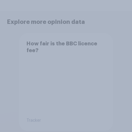
Explore more opinion data
How fair is the BBC licence
fee?
Tracker