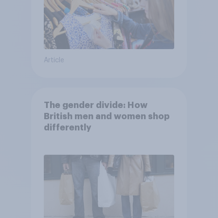
Article
The gender divide: How
British men and women shop
differently