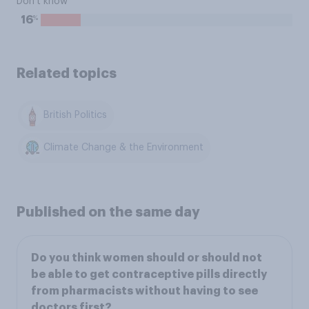
Don't know
%
16
Related topics
British Politics
Climate Change & the Environment
Published on the same day
Do you think women should or should not
be able to get contraceptive pills directly
from pharmacists without having to see
doctors first?