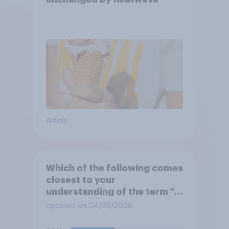
Article
Which of the following comes
closest to your
understanding of the term "El
Niño"?
Updated on 04/06/2026