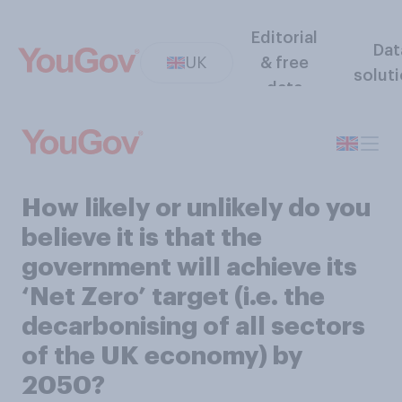
Editorial
Dat
UK
& free
solut
data
How likely or unlikely do you
believe it is that the
government will achieve its
‘Net Zero’ target (i.e. the
decarbonising of all sectors
of the UK economy) by
2050?