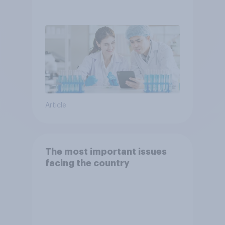
Article
The most important issues
facing the country