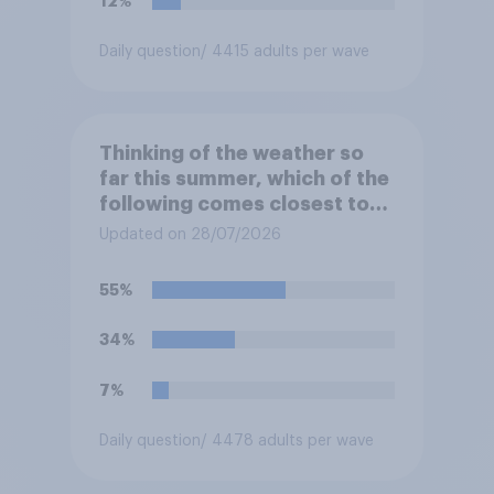
12%
Daily question
/ 4415 adults per wave
Thinking of the weather so
far this summer, which of the
following comes closest to
your expectation?
Updated on 28/07/2026
55%
34%
7%
Daily question
/ 4478 adults per wave