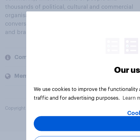
thousands of political, cultural and commercial
organisations engage in a continuous
conversation about their beliefs, behaviours
and brands.
Company
Our us
Members and clients
We use cookies to improve the functionality
traffic and for advertising purposes.
Learn 
Copyright © 2026 YouGov PLC. All Rights Reserved.
Cook