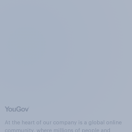
At the heart of our company is a global online
community, where millions of people and