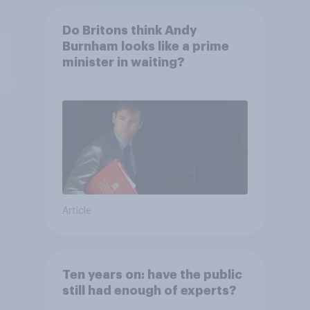
Do Britons think Andy
Burnham looks like a prime
minister in waiting?
Article
Ten years on: have the public
still had enough of experts?