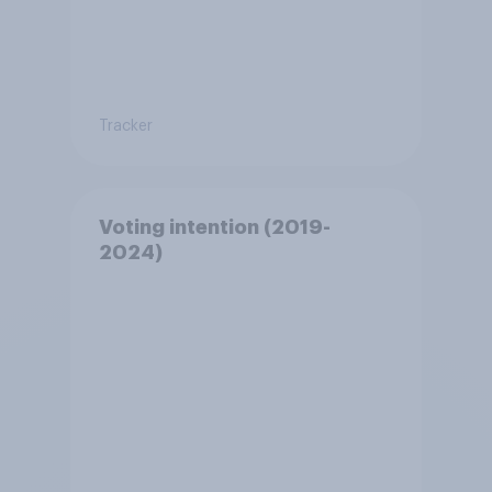
Tracker
Voting intention (2019-
2024)