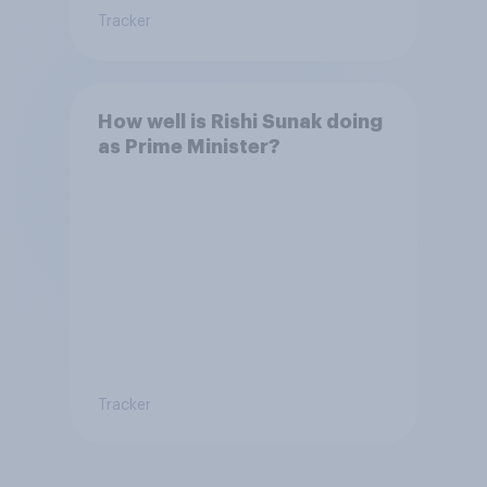
Tracker
How well is Rishi Sunak doing
as Prime Minister?
Tracker