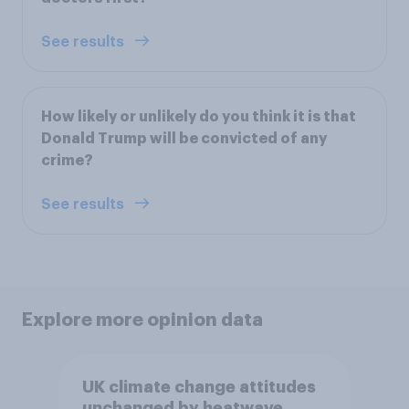
See results
How likely or unlikely do you think it is that
Donald Trump will be convicted of any
crime?
See results
Explore more opinion data
UK climate change attitudes
unchanged by heatwave