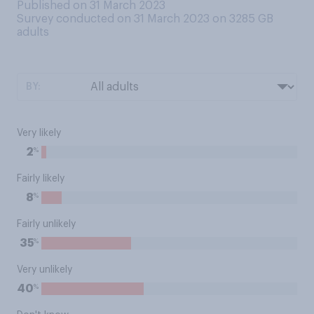
Published on 31 March 2023
Survey conducted on 31 March 2023 on 3285
GB
adults
BY:
Very likely
%
2
Fairly likely
%
8
Fairly unlikely
%
35
Very unlikely
%
40