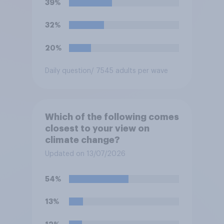
39%
32%
20%
Daily question
/ 7545 adults per wave
Which of the following comes
closest to your view on
climate change?
Updated on 13/07/2026
54%
13%