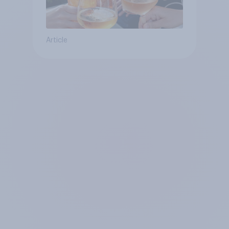
Article