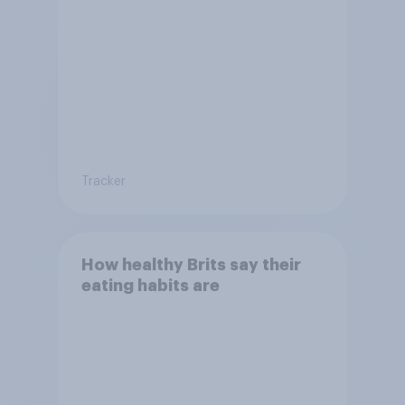
Tracker
How healthy Brits say their
eating habits are