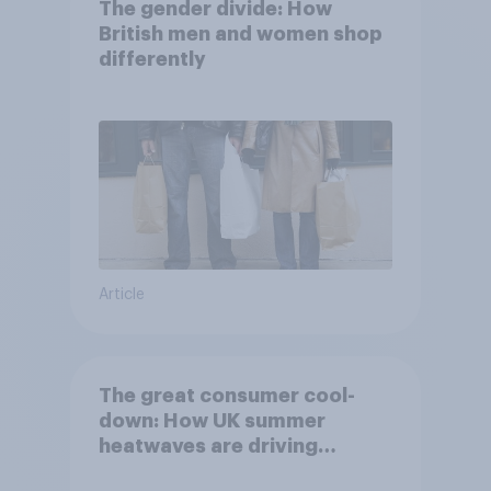
The gender divide: How
British men and women shop
differently
Article
The great consumer cool-
down: How UK summer
heatwaves are driving
purchase decisions