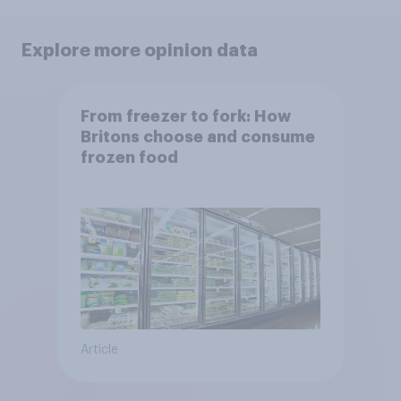
Explore more opinion data
From freezer to fork: How
Britons choose and consume
frozen food
Article