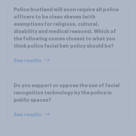
Police Scotland will soon require all police
officers to be clean shaven (with
exemptions for religious, cultural,
disability and medical reasons). Which of
the following comes closest to what you
think police facial hair policy should be?
See results
Do you support or oppose the use of facial
recognition technology by the police in
public spaces?
See results