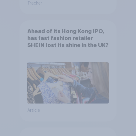
Tracker
Ahead of its Hong Kong IPO,
has fast fashion retailer
SHEIN lost its shine in the UK?
Article