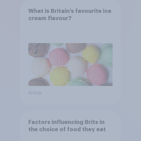
What is Britain’s favourite ice
cream flavour?
Article
Factors influencing Brits in
the choice of food they eat