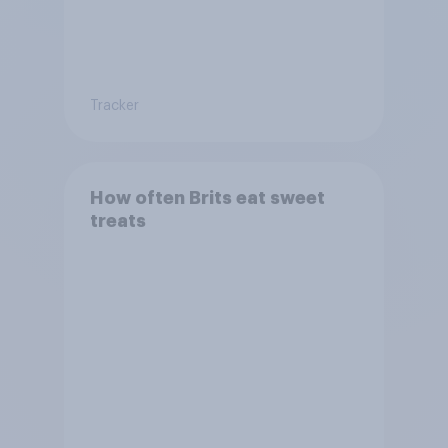
Tracker
How often Brits eat sweet
treats