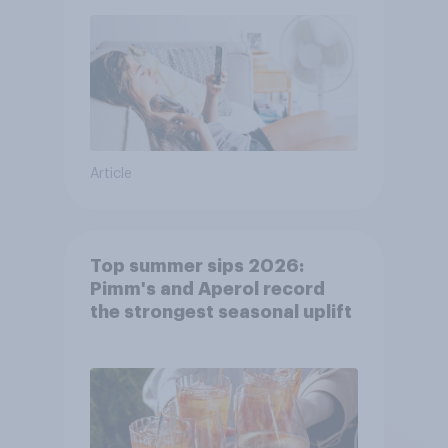
Article
Top summer sips 2026:
Pimm's and Aperol record
the strongest seasonal uplift