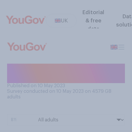
Editorial
Dat
UK
& free
solut
data
Do you prefer still water or
sparkling water?
Published on 10 May 2023
Survey conducted on 10 May 2023 on 4579
GB
adults
BY: