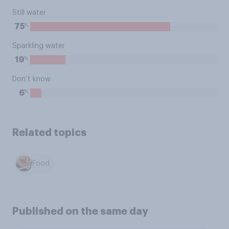
Still water
%
75
Sparkling water
%
19
Don’t know
%
6
Related topics
Food
Published on the same day