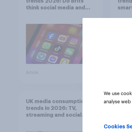
trends 2026: Do Brits
trend
think social media and
smar
screen time affects
atten
wellbeing?
UK?
Article
Article
We use cooki
UK media consumption
analyse web 
trends in 2026: TV,
streaming and social
media usage
Cookies Se