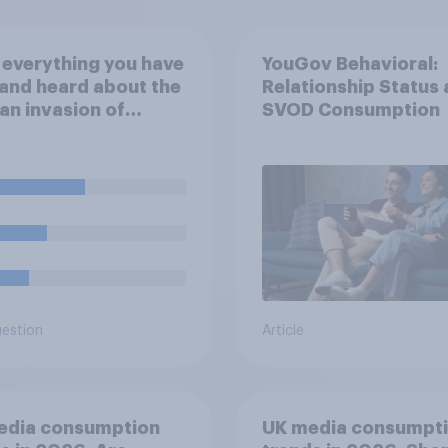
everything you have
YouGov Behavioral:
and heard about the
Relationship Status
an invasion of
SVOD Consumption
ne, which of the
wing comes closest
ur understanding of
ituation?
uestion
Article
edia consumption
UK media consumpt