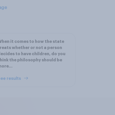
age
hen it comes to how the state
reats whether or not a person
ecides to have children, do you
hink the philosophy should be
ore...
ee results