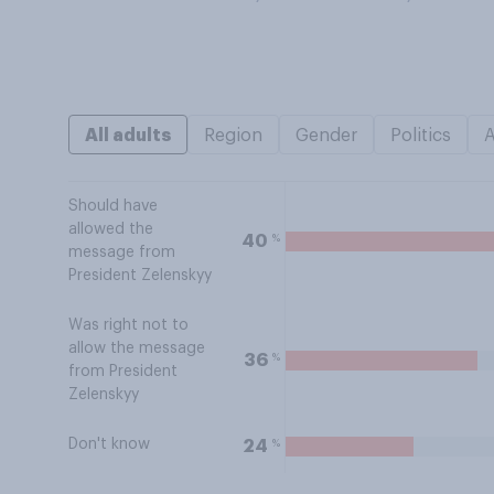
All adults
Region
Gender
Politics
Should have
allowed the
%
40
message from
President Zelenskyy
Was right not to
allow the message
%
36
from President
Zelenskyy
Don't know
%
24