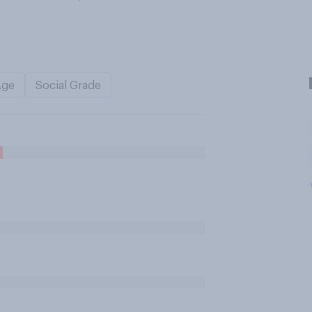
Age
Social Grade