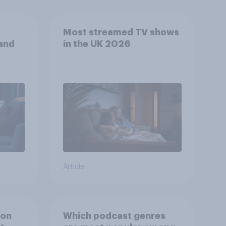
Most streamed TV shows
 and
in the UK 2026
Article
ion
Which podcast genres