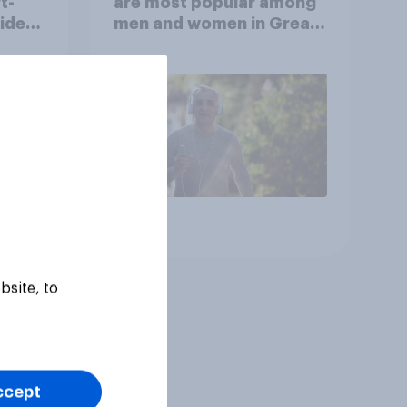
t-
are most popular among
video
men and women in Great
s
Britain?
Article
bsite, to
ccept