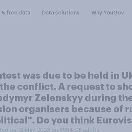
l & free data
Data solutions
Why YouGov
est was due to be held in Uk
the conflict. A request to s
odymyr Zelenskyy during the 
sion organisers because of r
litical". Do you think Eurovi
ted on 12 May 2023 on 6994
GB adults