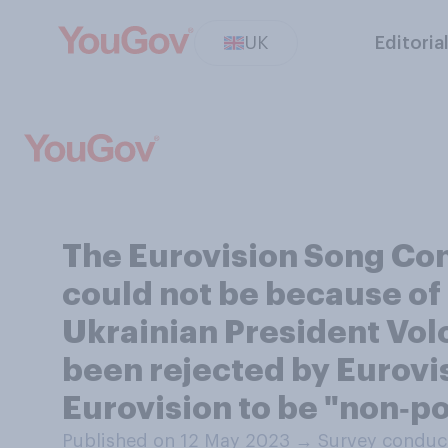
UK
Editoria
The Eurovision Song Cont
could not be because of 
Ukrainian President Vol
been rejected by Eurovi
Eurovision to be "non‑po
Published on 12 May 2023
→
Survey conduc