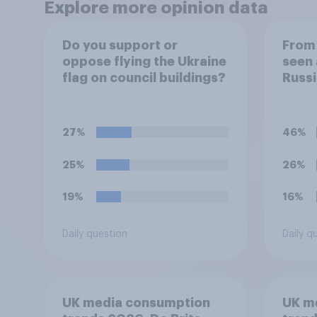
Explore more opinion data
Do you support or
From 
oppose flying the Ukraine
seen 
flag on council buildings?
Russi
Ukrai
follo
to yo
27%
46%
the s
25%
26%
19%
16%
Daily question
Daily q
UK media consumption
UK m