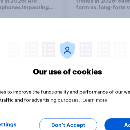
s in 2026: Are
trends in 2026: Shor
tphones impacting
form vs. long-form 
tion spans in the
consumption insight
Our use of cookies
Article
es to improve the functionality and performance of our we
traffic and for advertising purposes.
Learn more
ttings
Don’t Accept
A