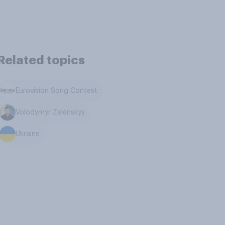
Related topics
Eurovision Song Contest
Volodymyr Zelenskyy
Ukraine