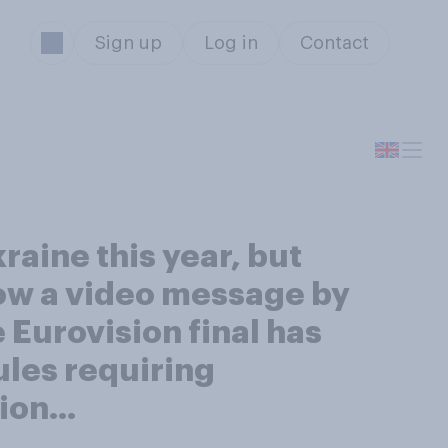
Sign up
Log in
Contact
raine this year, but
how a video message by
Eurovision final has
ules requiring
sion…