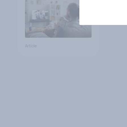
Article