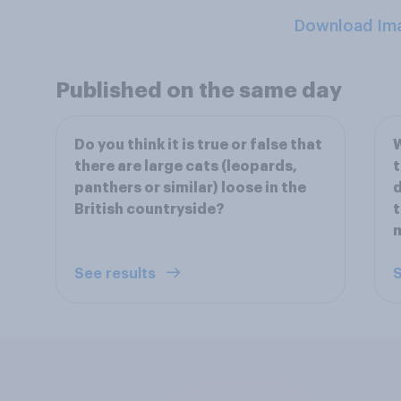
Download Im
Published on the same day
Do you think it is true or false that
W
there are large cats (leopards,
t
panthers or similar) loose in the
d
British countryside?
t
m
See results
S