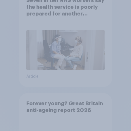
Seven in ten NHS workers say
the health service is poorly
prepared for another
pandemic
Article
Forever young? Great Britain
anti-ageing report 2026