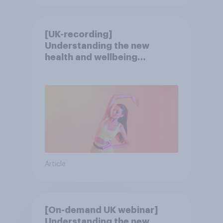
[UK-recording]
Understanding the new
health and wellbeing
consumer
Article
[On-demand UK webinar]
Understanding the new