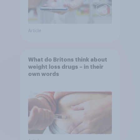
Article
What do Britons think about
weight loss drugs – in their
own words