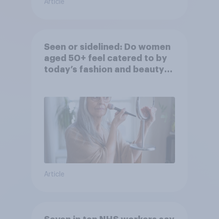
Article
Seen or sidelined: Do women
aged 50+ feel catered to by
today’s fashion and beauty
brands?
Article