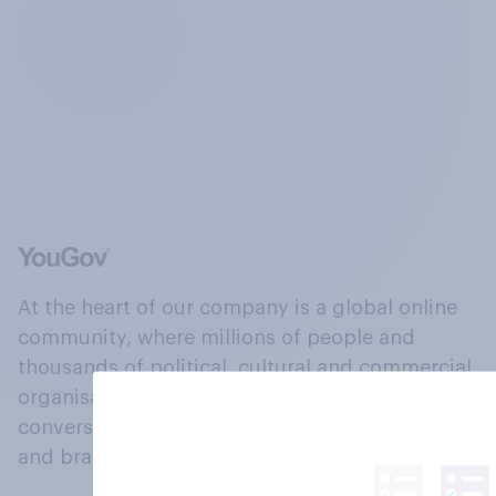
At the heart of our company is a global online
community, where millions of people and
thousands of political, cultural and commercial
organisations engage in a continuous
conversation about their beliefs, behaviours
and brands.