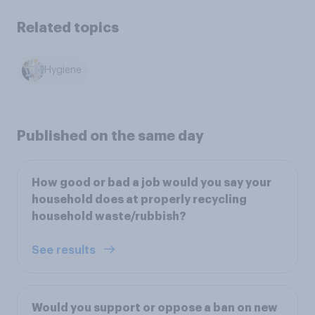
Related topics
Hygiene
Published on the same day
How good or bad a job would you say your
household does at properly recycling
household waste/rubbish?
See results
Would you support or oppose a ban on new