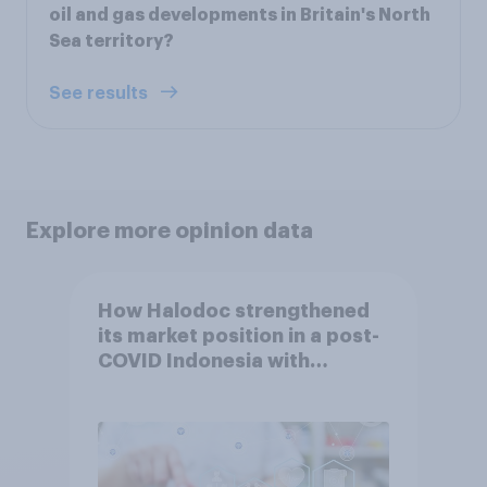
oil and gas developments in Britain's North
Sea territory?
See results
Explore more opinion data
How Halodoc strengthened
its market position in a post-
COVID Indonesia with
YouGov