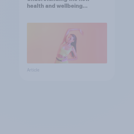
health and wellbeing
consumer
Article