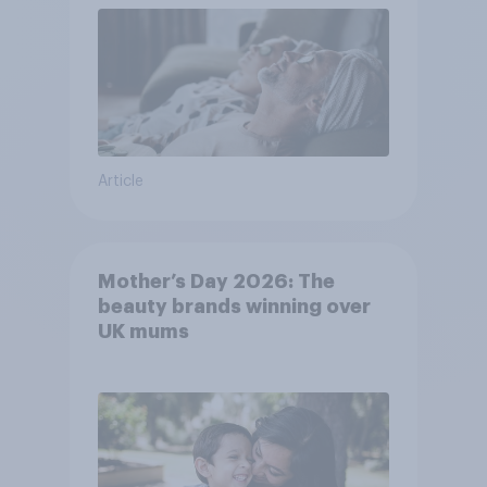
Article
Mother’s Day 2026: The
beauty brands winning over
UK mums