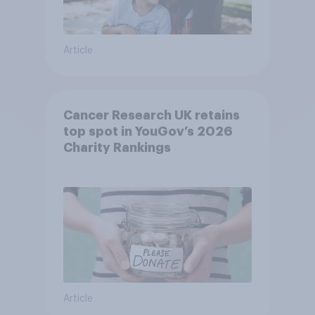
Article
Cancer Research UK retains
top spot in YouGov’s 2026
Charity Rankings
Article