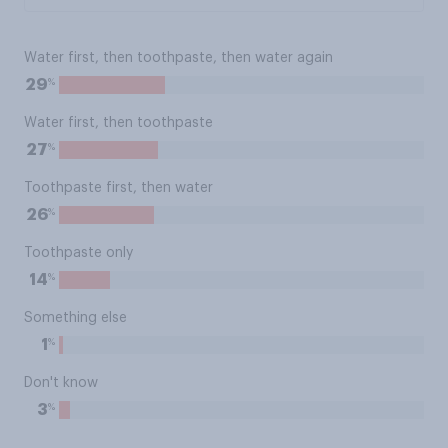
Water first, then toothpaste, then water again
%
29
Water first, then toothpaste
%
27
Toothpaste first, then water
%
26
Toothpaste only
%
14
Something else
%
1
Don't know
%
3