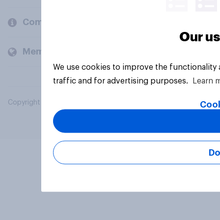
Company
Our us
Members and clients
We use cookies to improve the functionality
traffic and for advertising purposes.
Learn 
Copyright © 2026 YouGov PLC. All Rights Reserved.
Cook
Do