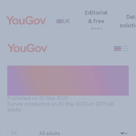
Editorial
Dat
UK
& free
solut
data
When brushing your teeth,
which of the following do
you do with your toothbrush?
Published on 30 May 2023
Survey conducted on 30 May 2023 on 2371
GB
adults
BY: