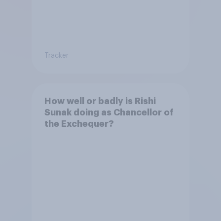
Tracker
How well or badly is Rishi
Sunak doing as Chancellor of
the Exchequer?