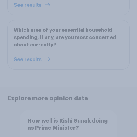
See results
Which area of your essential household
spending, if any, are you most concerned
about currently?
See results
Explore more opinion data
How well is Rishi Sunak doing
as Prime Minister?