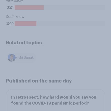
Very badly
%
32
Don't know
%
24
Related topics
Rishi Sunak
Published on the same day
In retrospect, how hard would you say you
found the COVID-19 pandemic period?