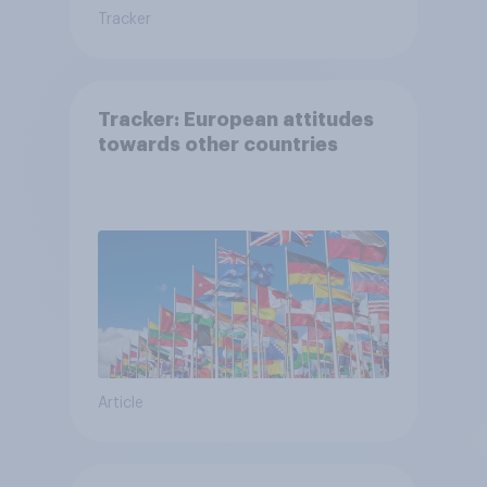
Tracker
Tracker: European attitudes
towards other countries
Article