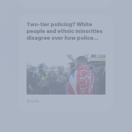
Two-tier policing? White
people and ethnic minorities
disagree over how police
treat different groups
Article