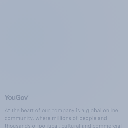
At the heart of our company is a global online
community, where millions of people and
thousands of political, cultural and commercial