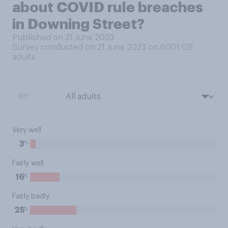
about COVID rule breaches
in Downing Street?
Published on 21 June 2023
Survey conducted on 21 June 2023 on 6001
GB
adults
BY:
Very well
%
3
Fairly well
%
16
Fairly badly
%
25