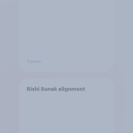
Tracker
Rishi Sunak alignment