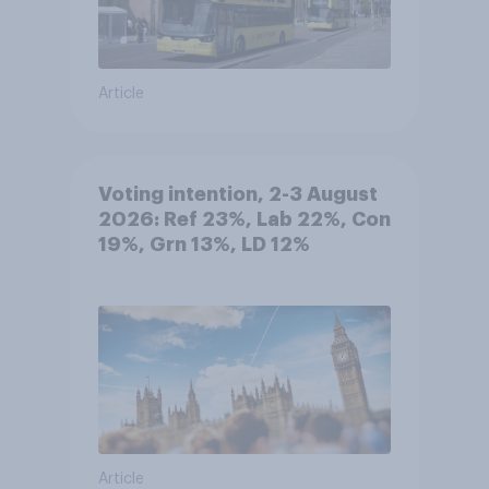
Article
Voting intention, 2-3 August
2026: Ref 23%, Lab 22%, Con
19%, Grn 13%, LD 12%
Article