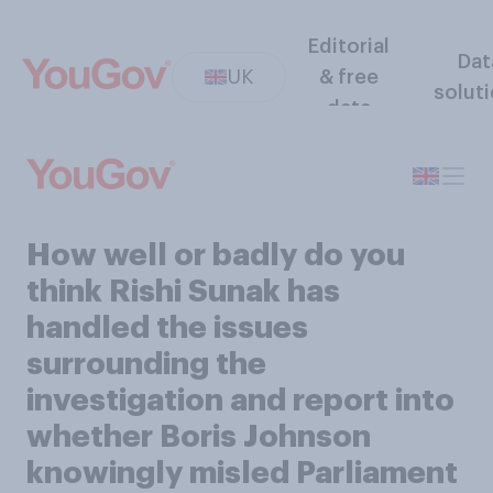
Editorial
Dat
UK
& free
solut
data
How well or badly do you
think Rishi Sunak has
handled the issues
surrounding the
investigation and report into
whether Boris Johnson
knowingly misled Parliament