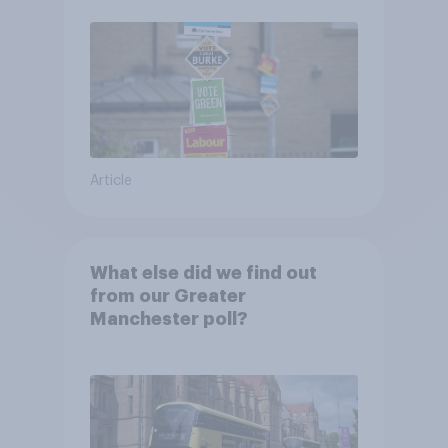
Article
What else did we find out
from our Greater
Manchester poll?