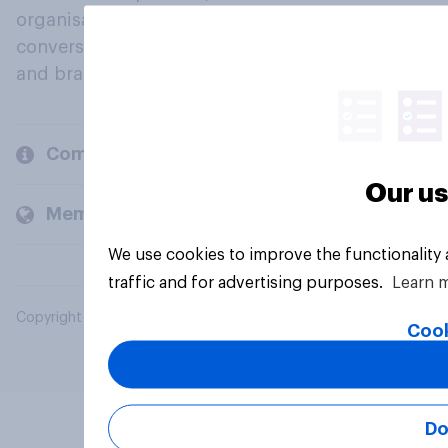
organisations engage in a continuous
conversation about their beliefs, behaviours
and brands.
Company
Our us
Members and clients
We use cookies to improve the functionality
traffic and for advertising purposes.
Learn 
Copyright © 2026 YouGov PLC. All Rights Reserved.
Cook
Do