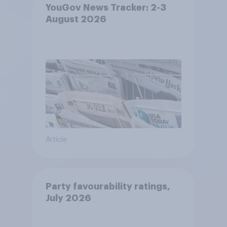
YouGov News Tracker: 2-3
August 2026
Article
Party favourability ratings,
July 2026