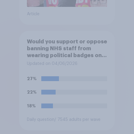
Article
Would you support or oppose
banning NHS staff from
wearing political badges on
their uniforms?
Updated on 04/06/2026
27%
22%
18%
Daily question
/ 7545 adults per wave