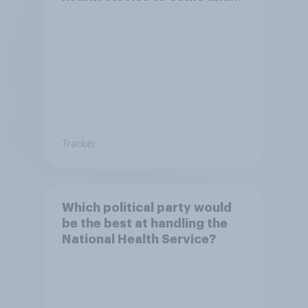
live in Britain?
Tracker
Which political party would
be the best at handling the
National Health Service?