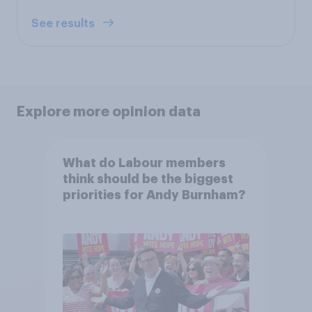
See results
Explore more opinion data
What do Labour members
think should be the biggest
priorities for Andy Burnham?