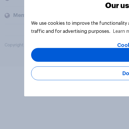
Our us
Members and clients
We use cookies to improve the functionality
traffic and for advertising purposes.
Learn 
Cook
Copyright © 2026 YouGov PLC. All Rights Reserved.
Do