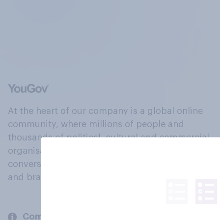
At the heart of our company is a global online
community, where millions of people and
thousands of political, cultural and commercial
organisations engage in a continuous
conversation about their beliefs, behaviours
and brands.
Company