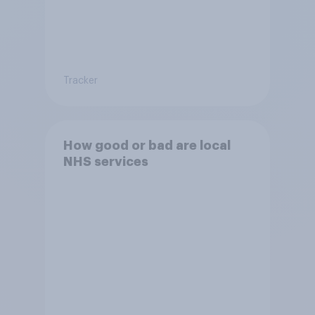
Tracker
How good or bad are local
NHS services