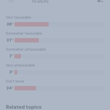
BY:
Very favourable
%
38
Somewhat favourable
%
27
Somewhat unfavourable
%
7
Very unfavourable
%
3
Don't know
%
24
Related topics