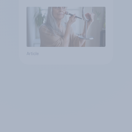
Article