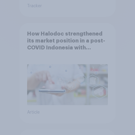
Tracker
How Halodoc strengthened
its market position in a post-
COVID Indonesia with
YouGov
Article