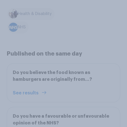
Health & Disability
NHS
Published on the same day
Do you believe the food known as
hamburgers are originally from...?
See results
Do you have a favourable or unfavourable
opinion of the NHS?