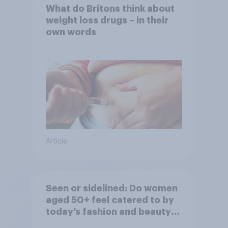
What do Britons think about
weight loss drugs – in their
own words
Article
Seen or sidelined: Do women
aged 50+ feel catered to by
today’s fashion and beauty
brands?