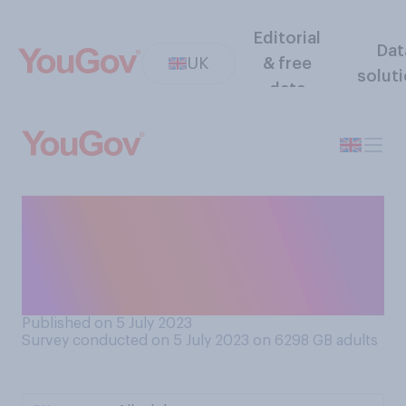
Editorial
Dat
UK
& free
solut
data
Do you have a favourable or
unfavourable opinion of the
concept of universal health
care?
Published on 5 July 2023
Survey conducted on 5 July 2023 on 6298
GB adults