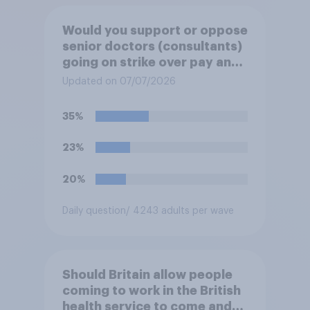
Would you support or oppose
senior doctors (consultants)
going on strike over pay and
pensions?
Updated on 07/07/2026
35%
23%
20%
Daily question
/ 4243 adults per wave
Should Britain allow people
coming to work in the British
health service to come and