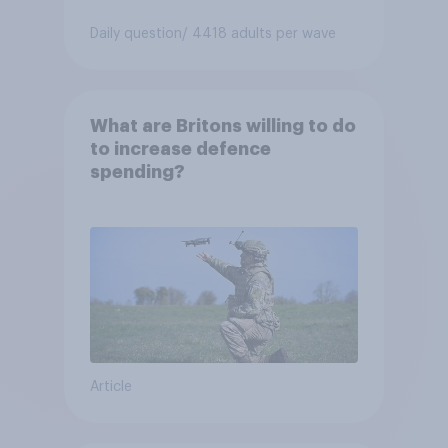
Daily question
/ 4418 adults per wave
What are Britons willing to do
to increase defence
spending?
Article