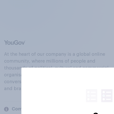
At the heart of our company is a global online
community, where millions of people and
thousands of political, cultural and commercial
organisations engage in a continuous
conversation about their beliefs, behaviours
and brands.
Company