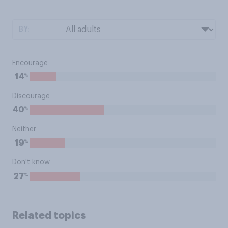
BY:
Encourage
%
14
Discourage
%
40
Neither
%
19
Don't know
%
27
Related topics