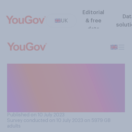
Editorial
Dat
UK
& free
solut
data
Do you think the UK
government should
encourage or discourage the
US supplying Ukraine with
cluster bombs?
Published on 10 July 2023
Survey conducted on 10 July 2023 on 5979
GB
adults