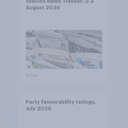
YouGov News Tracker: 2-3
August 2026
Article
Party favourability ratings,
July 2026