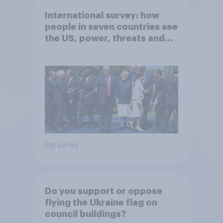
International survey: how
people in seven countries see
the US, power, threats and
alliances
Big survey
Do you support or oppose
flying the Ukraine flag on
council buildings?