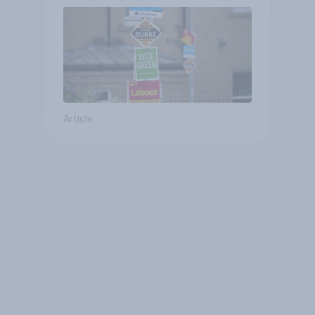
Article