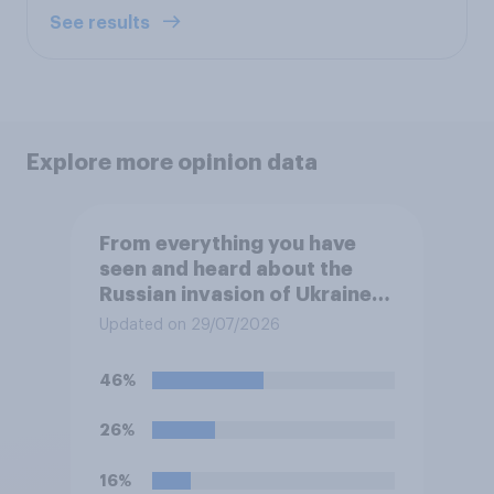
See results
Explore more opinion data
From everything you have
seen and heard about the
Russian invasion of Ukraine,
which of the following comes
Updated on 29/07/2026
closest to your
understanding of the
46%
situation?
26%
16%