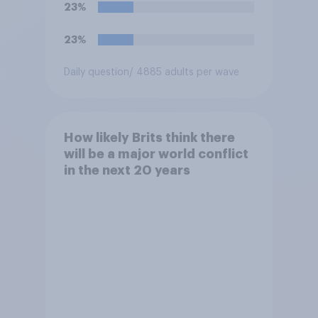
23%
23%
Daily question
/ 4885 adults per wave
How likely Brits think there
will be a major world conflict
in the next 20 years