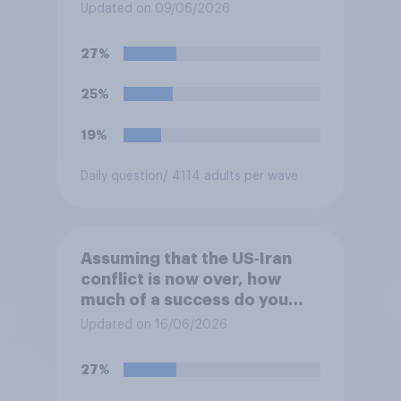
Updated on 09/06/2026
27%
25%
19%
Daily question
/ 4114 adults per wave
Assuming that the US‑Iran
conflict is now over, how
much of a success do you
think the outcome of the
Updated on 16/06/2026
conflict represents for
**Iran**?
27%