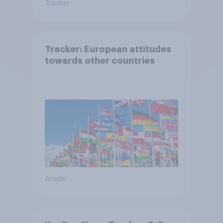
Tracker
Tracker: European attitudes
towards other countries
Article