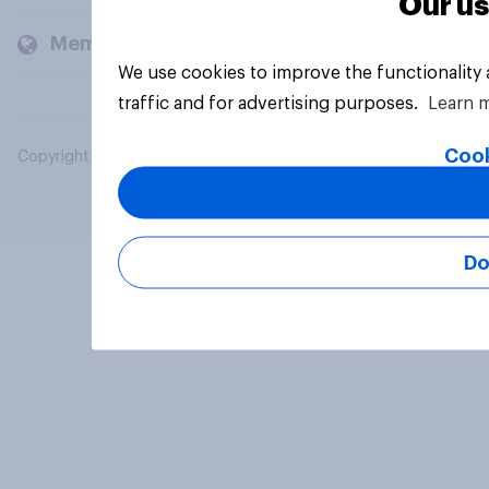
Our us
Members and clients
We use cookies to improve the functionality
traffic and for advertising purposes.
Learn 
Cook
Copyright © 2026 YouGov PLC. All Rights Reserved.
Do