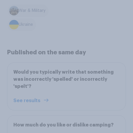
War & Military
Ukraine
Published on the same day
Would you typically write that something
was incorrectly 'spelled' or incorrectly
'spelt'?
See results
How much do you like or dislike camping?