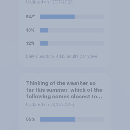
Updated on 13/07/2026
54%
13%
12%
Daily question
/ 4415 adults per wave
Thinking of the weather so
far this summer, which of the
following comes closest to
your expectation?
Updated on 28/07/2026
55%