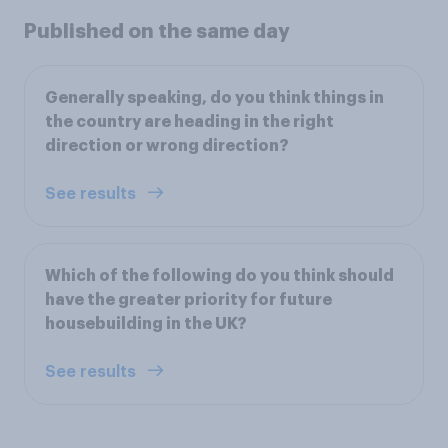
Published on the same day
Generally speaking, do you think things in
the country are heading in the right
direction or wrong direction?
See results
Which of the following do you think should
have the greater priority for future
housebuilding in the UK?
See results