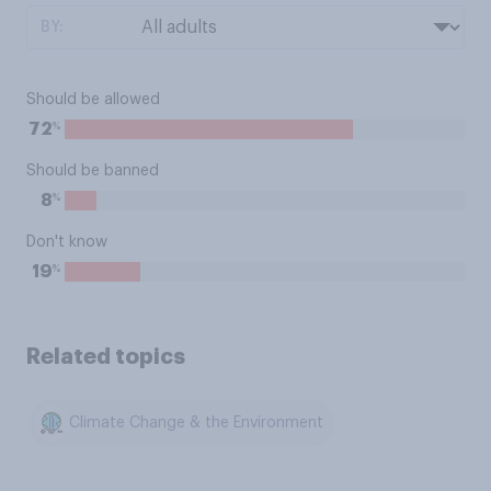
BY:
Should be allowed
%
72
Should be banned
%
8
Don't know
%
19
Related topics
Climate Change & the Environment