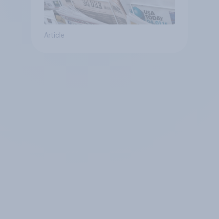
Article