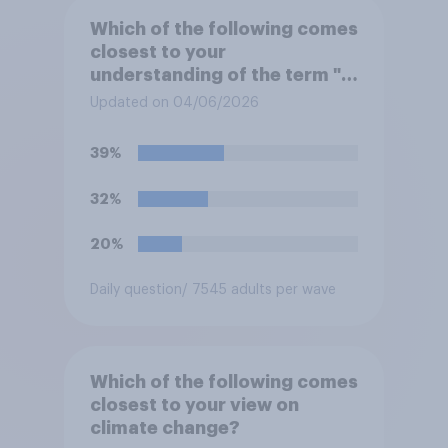
Which of the following comes
closest to your
understanding of the term "El
Niño"?
Updated on 04/06/2026
39%
32%
20%
Daily question
/ 7545 adults per wave
Which of the following comes
closest to your view on
climate change?