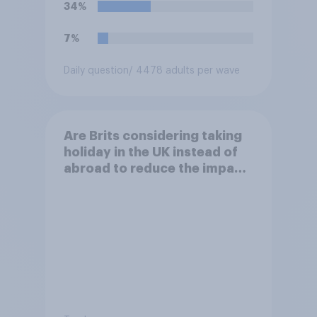
34%
7%
Daily question
/ 4478 adults per wave
Are Brits considering taking
holiday in the UK instead of
abroad to reduce the impact
of their travel plans on the
environment?