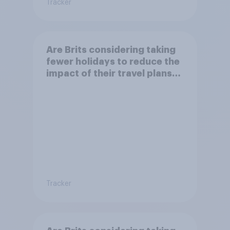
Tracker
Are Brits considering taking
fewer holidays to reduce the
impact of their travel plans
on the environment?
Tracker