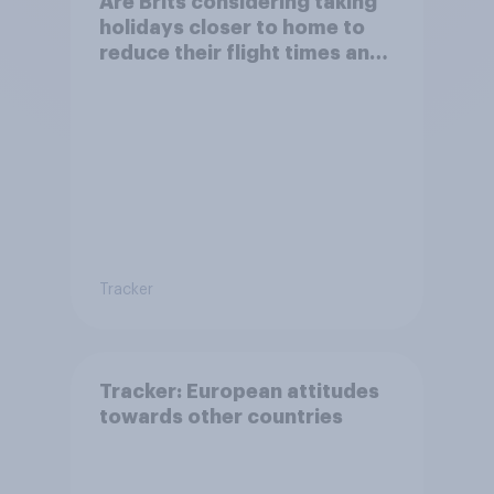
Are Brits considering taking
holidays closer to home to
reduce their flight times and
the impact of their travel
plans on the environment?
Tracker
Tracker: European attitudes
towards other countries