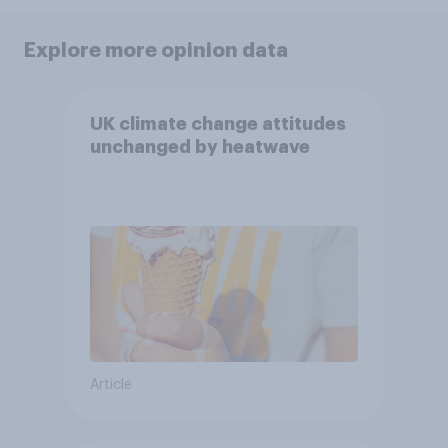
Explore more opinion data
UK climate change attitudes
unchanged by heatwave
Article