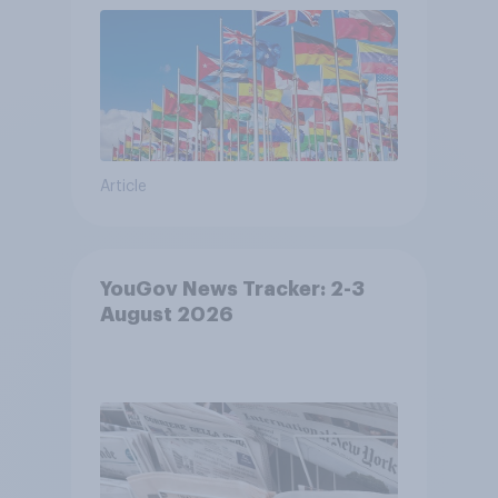
Article
YouGov News Tracker: 2-3
August 2026