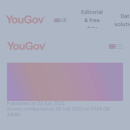
Editorial
Dat
UK
& free
solut
data
Do you think new onshore
wind farms should be
allowed in the UK or should
be banned?
Published on 20 July 2023
Survey conducted on 20 July 2023 on 5734
GB
adults