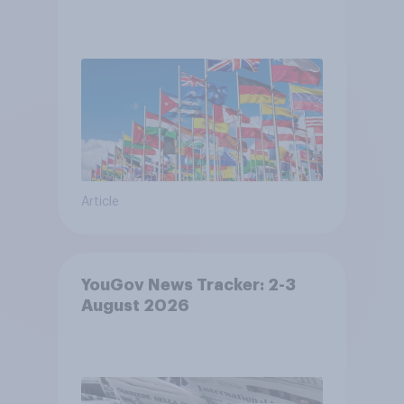
Article
YouGov News Tracker: 2-3
August 2026