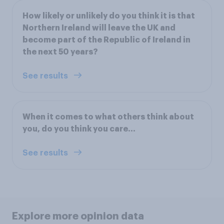
How likely or unlikely do you think it is that
Northern Ireland will leave the UK and
become part of the Republic of Ireland in
the next 50 years?
See results
When it comes to what others think about
you, do you think you care...
See results
Explore more opinion data