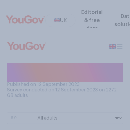
Editorial
Dat
UK
& free
solut
data
Do you prefer people or
animals?
Published on 12 September 2023
Survey conducted on 12 September 2023 on 2272
GB adults
BY: