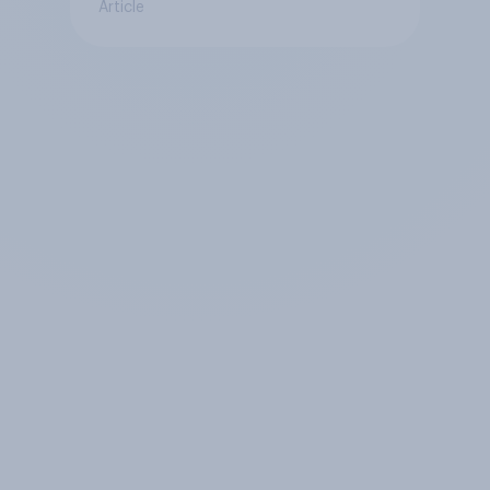
Article