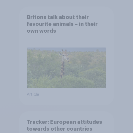
Britons talk about their
favourite animals – in their
own words
Article
Tracker: European attitudes
towards other countries