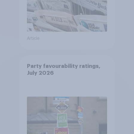
Article
Party favourability ratings,
July 2026