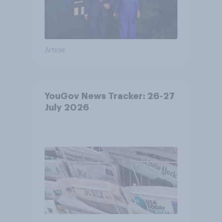
Article
YouGov News Tracker: 26-27
July 2026