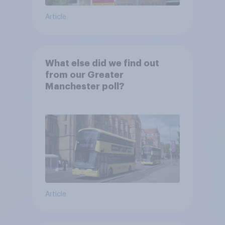
Article
What else did we find out
from our Greater
Manchester poll?
Article