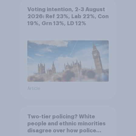
Voting intention, 2-3 August
2026: Ref 23%, Lab 22%, Con
19%, Grn 13%, LD 12%
Article
Two-tier policing? White
people and ethnic minorities
disagree over how police