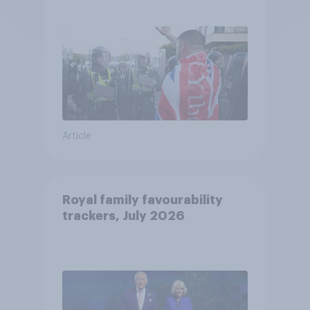
treat different groups
Article
Royal family favourability
trackers, July 2026