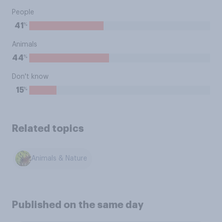
People
%
41
Animals
%
44
Don't know
%
15
Related topics
Animals & Nature
Published on the same day