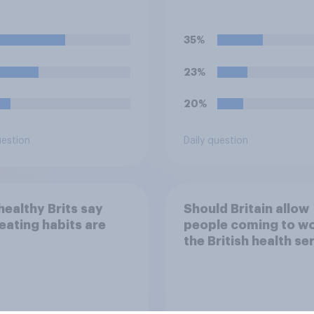
ine energy drinks
strike over pay and
 as Red Bull or
pensions?
ter)?
35%
23%
20%
uestion
Daily question
ealthy Brits say
Should Britain allow
 eating habits are
people coming to wo
the British health se
to come and live in
Britain?