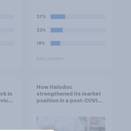
political badges on their
uniforms?
27%
22%
18%
Daily question
How Halodoc
rk in
strengthened its market
rvice
position in a post-COVID
Indonesia with YouGov