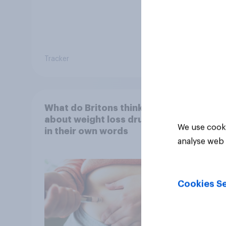
Tracker
Tracker
What do Britons think
about weight loss drugs –
We use cooki
in their own words
analyse web 
Cookies Se