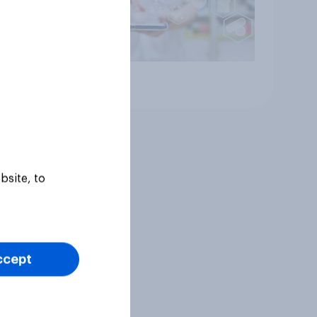
Article
bsite, to
ccept