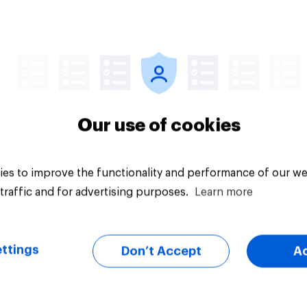
Tracker
Our use of cookies
es to improve the functionality and performance of our we
traffic and for advertising purposes.
Learn more
ttings
Don’t Accept
A