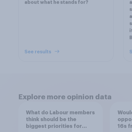
about what he stands for?
s
s
i
See results
S
Explore more opinion data
What do Labour members
Would
think should be the
oppos
biggest priorities for
16s f