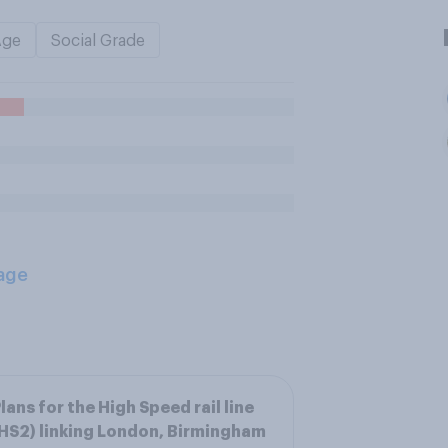
Age
Social Grade
age
lans for the High Speed rail line
HS2) linking London, Birmingham