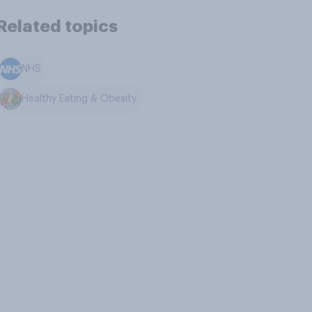
Related topics
NHS
Healthy Eating & Obesity