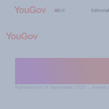
UK
Editoria
Do you think wei
be available on 
Published on 15 September 2023
→
Survey 