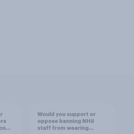
r
Would you support or
ors
oppose banning NHS
on
staff from wearing