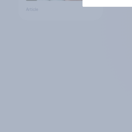
Article