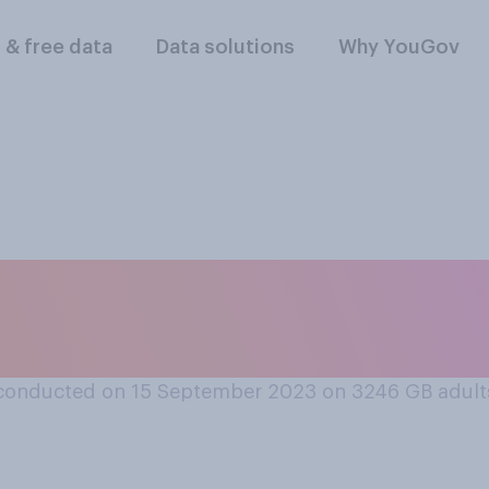
l & free data
Data solutions
Why YouGov
ght loss drugs shou
the NHS?
conducted on 15 September 2023 on 3246
GB adult