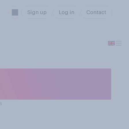
Sign up
Log in
Contact
ld or should not
s