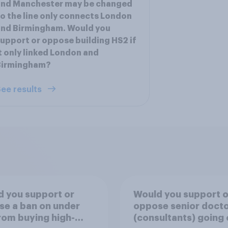
and Manchester may be changed
o the line only connects London
and Birmingham. Would you
upport or oppose building HS2 if
t only linked London and
Birmingham?
ee results
 you support or
Would you support o
e a ban on under
oppose senior doct
rom buying high-
(consultants) going 