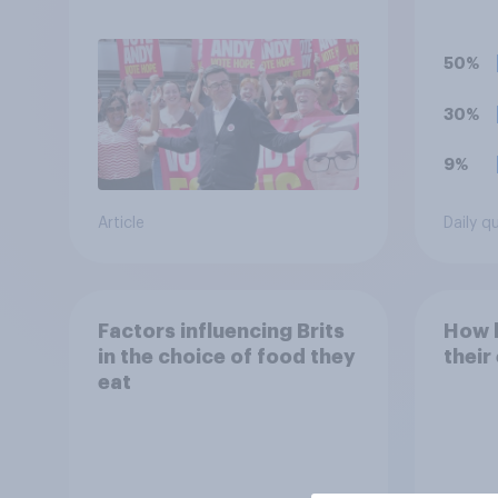
Andy Burnham?
caffe
(such
Mons
50%
30%
9%
Article
Daily q
Factors influencing Brits
How h
in the choice of food they
their
eat