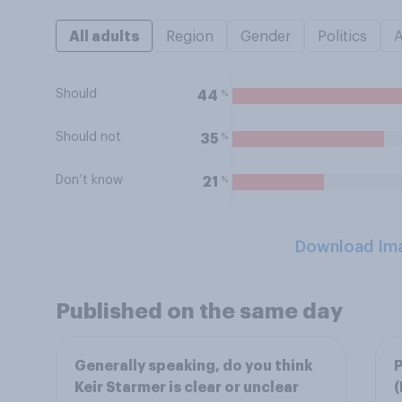
All adults
Region
Gender
Politics
Should
%
44
Should not
%
35
Don’t know
%
21
Download Im
Published on the same day
Generally speaking, do you think
P
Keir Starmer is clear or unclear
(