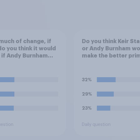
uch of change, if
Do you think Keir St
do you think it would
or Andy Burnham wo
 if Andy Burnham
make the better pri
ced Keir Starmer as
minister?
 Minister?
32%
29%
23%
uestion
Daily question