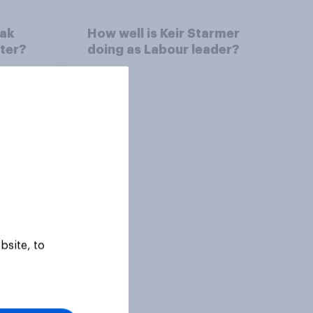
nak
How well is Keir Starmer
ster?
doing as Labour leader?
Tracker
bsite, to