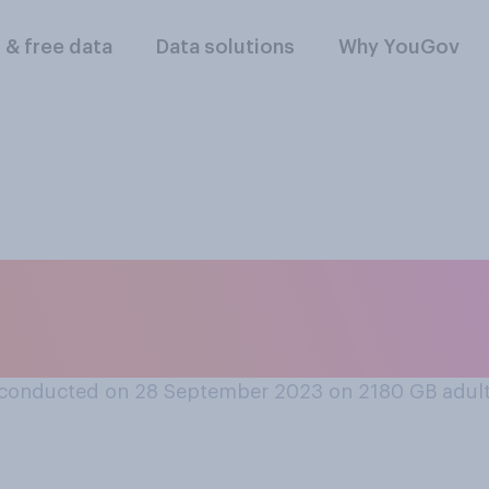
l & free data
Data solutions
Why YouGov
oose, which scenar
conducted on 28 September 2023 on 2180
GB adul