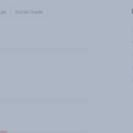
Age
Social Grade