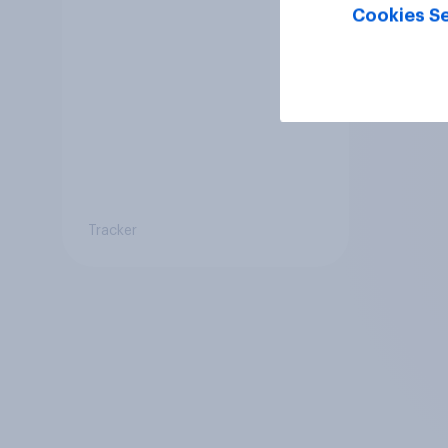
Cookies Se
Tracker