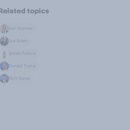
Related topics
Keir Starmer
Joe Biden
British Politics
Donald Trump
Rishi Sunak