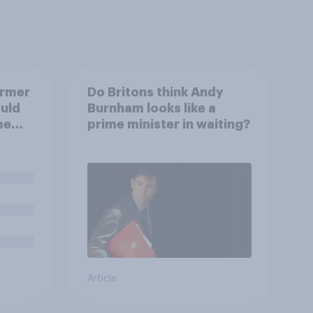
armer
Do Britons think Andy
uld
Burnham looks like a
me
prime minister in waiting?
Article