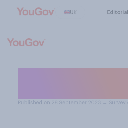
UK
Editoria
If you had to ch
prefer in 2024?
Published on 28 September 2023
→
Survey 