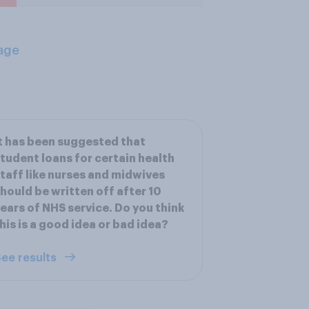
age
t has been suggested that
tudent loans for certain health
taff like nurses and midwives
hould be written off after 10
ears of NHS service. Do you think
his is a good idea or bad idea?
ee results