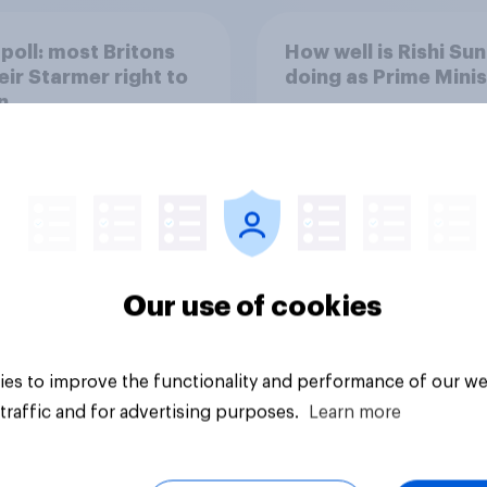
poll: most Britons
How well is Rishi Su
eir Starmer right to
doing as Prime Mini
n
Our use of cookies
Tracker
es to improve the functionality and performance of our we
traffic and for advertising purposes.
Learn more