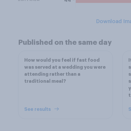
44
Download Im
Published on the same day
How would you feel if fast food
I
was served at a wedding you were
s
attending rather than a
s
traditional meal?
s
y
t
See results
S