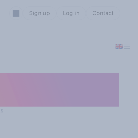
Sign up
Log in
Contact
io would you
ts