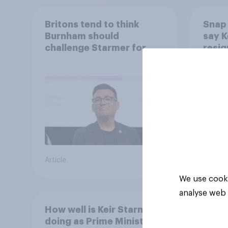
Britons tend to think
Snap 
Burnham should
say K
challenge Starmer for
resig
Labour leadership
Article
Article
We use cooki
analyse web 
How well is Keir Starmer
doing as Prime Minister?