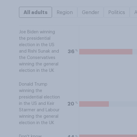
All adults
Region
Gender
Politics
Joe Biden winning
the presidential
election in the US
%
36
and Rishi Sunak and
the Conservatives
winning the general
election in the UK
Donald Trump
winning the
presidential election
%
20
in the US and Keir
Starmer and Labour
winning the general
election in the UK
Don't know
%