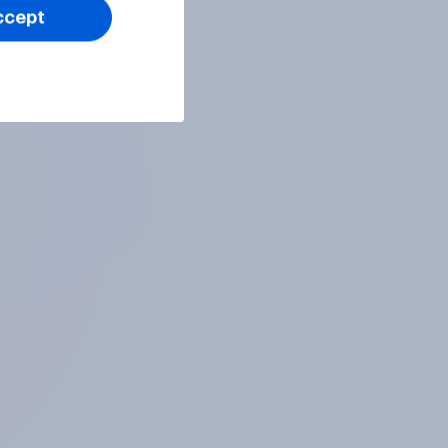
ccept