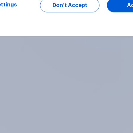
ttings
Don’t Accept
A