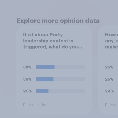
Explore more opinion data
If a Labour Party
How m
leadership contest is
any, 
triggered, what do you
make
think Keir Starmer should
repla
do?
Prime
38%
25%
36%
25%
26%
24%
Daily question
Daily q