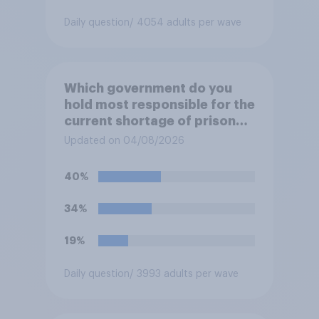
Daily question
/ 4054 adults per wave
Which government do you
hold most responsible for the
current shortage of prison
spaces?
Updated on 04/08/2026
40%
34%
19%
Daily question
/ 3993 adults per wave