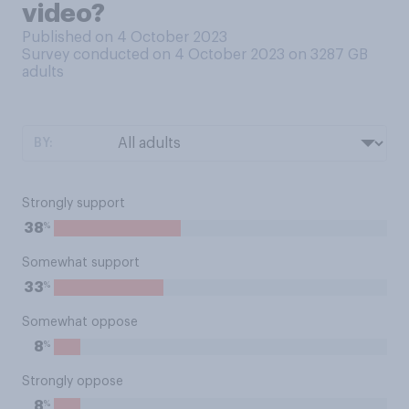
video?
Published on 4 October 2023
Survey conducted on 4 October 2023 on 3287
GB
adults
BY:
Strongly support
%
38
Somewhat support
%
33
Somewhat oppose
%
8
Strongly oppose
%
8