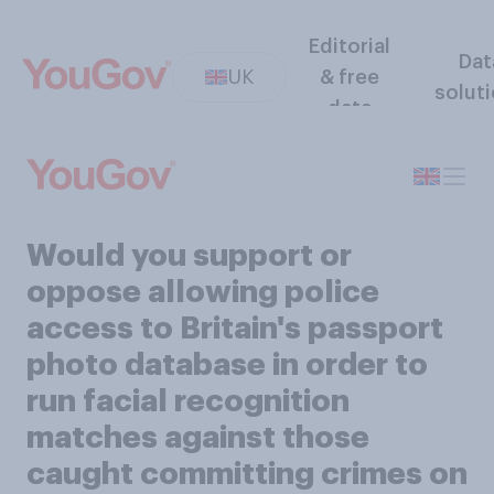
Editorial
Dat
UK
& free
solut
data
Would you support or
oppose allowing police
access to Britain's passport
photo database in order to
run facial recognition
matches against those
caught committing crimes on