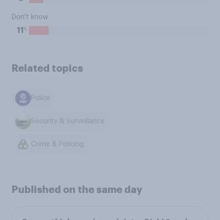
Don't know
%
11
Related topics
Police
Security & Surveillance
Crime & Policing
Published on the same day