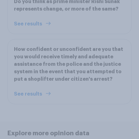
Do you think as prime minister Rishi Sunak
represents change, or more of the same?
See results
How confident or unconfident are you that
you would receive timely and adequate
assistance from the police and the justice
system in the event that you attempted to
put a shoplifter under citizen's arrest?
See results
Explore more opinion data