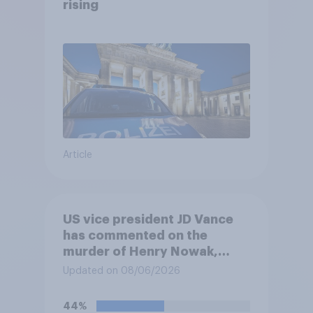
rising
Article
US vice president JD Vance
has commented on the
murder of Henry Nowak,
saying he would be alive if
Updated on 08/06/2026
“the last few generations of
European elites had stood
44%