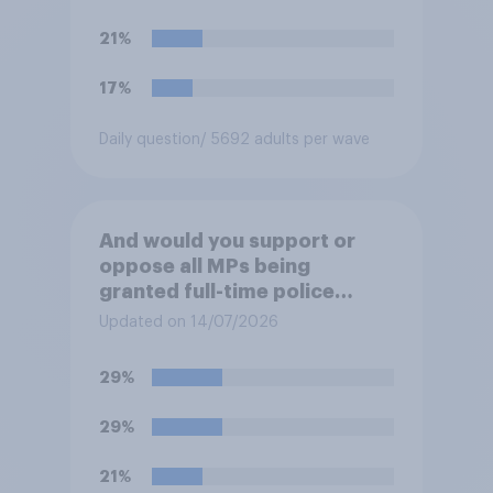
their ground against the
politics of self-hatred and
21%
the mass invasion of
migrants”. Which of the
17%
following comes closest to
your view?
Daily question
/ 5692 adults per wave
And would you support or
oppose all MPs being
granted full-time police
protection?
Updated on 14/07/2026
29%
29%
21%