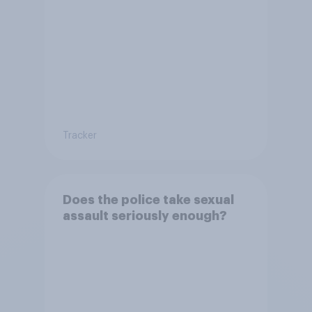
Tracker
Does the police take sexual
assault seriously enough?