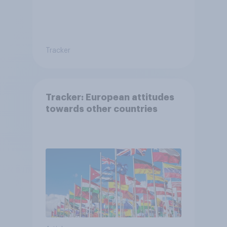
Tracker
Tracker: European attitudes
towards other countries