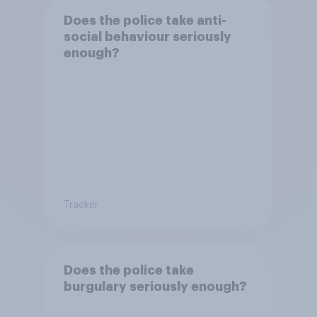
Does the police take anti-
social behaviour seriously
enough?
Tracker
Does the police take
burgulary seriously enough?