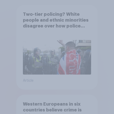
Two-tier policing? White
people and ethnic minorities
disagree over how police
treat different groups
Article
Western Europeans in six
countries believe crime is