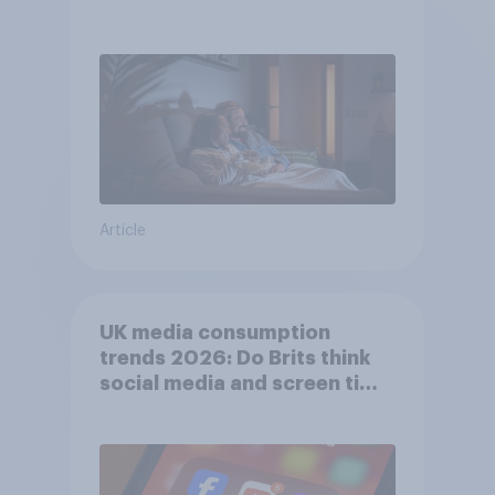
Article
UK media consumption
trends 2026: Do Brits think
social media and screen time
affects wellbeing?