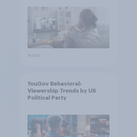
Article
YouGov Behavioral:
Viewership Trends by US
Political Party