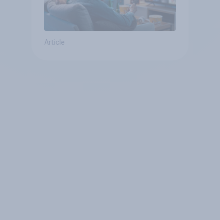
Article