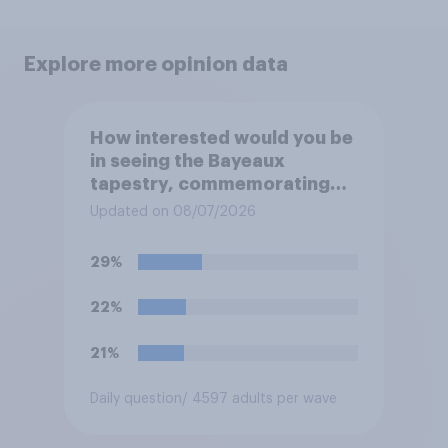
Explore more opinion data
How interested would you be
in seeing the Bayeaux
tapestry, commemorating
the events leading up the
Updated on 08/07/2026
Norman Conquest of England
in 1066, when it comes to the
29%
UK later this year?
22%
21%
Daily question
/ 4597 adults per wave