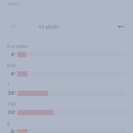
adults
BY:
6 or earlier
%
8
6:30
%
9
7
%
28
7:30
%
33
8
%
9