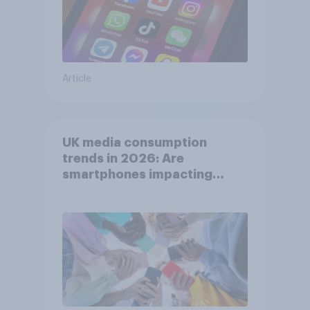
Article
UK media consumption
trends in 2026: Are
smartphones impacting
attention spans in the UK?