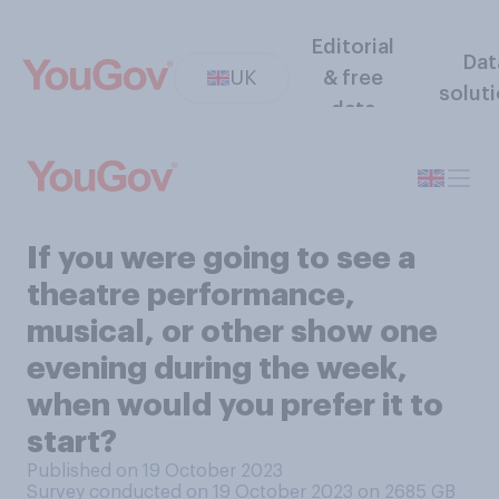
Editorial
Dat
UK
& free
solut
data
If you were going to see a
theatre performance,
musical, or other show one
evening during the week,
when would you prefer it to
start?
Published on 19 October 2023
Survey conducted on 19 October 2023 on 2685
GB