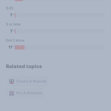
8:30
%
1
9 or later
%
1
Don’t know
%
11
Related topics
Theatre & Musicals
Arts & Museums