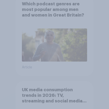
Which podcast genres are
most popular among men
and women in Great Britain?
Article
UK media consumption
trends in 2026: TV,
streaming and social media
usage