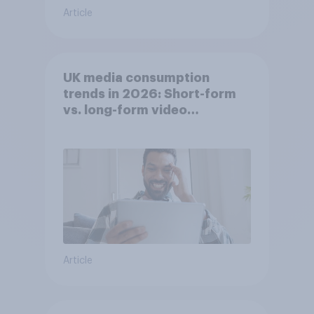
Article
UK media consumption
trends in 2026: Short-form
vs. long-form video
consumption insights
Article