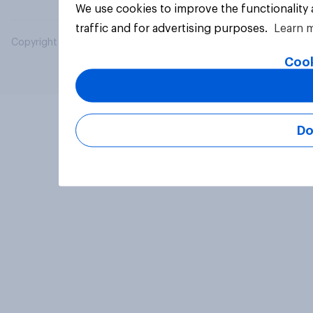
We use cookies to improve the functionality
traffic and for advertising purposes.
Learn 
Copyright © 2026 YouGov PLC. All Rights Reserved.
Cook
Do