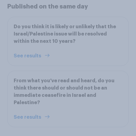
Published on the same day
Do you think it is likely or unlikely that the
Israel/Palestine issue will be resolved
within the next 10 years?
See results
From what you’ve read and heard, do you
think there should or should not be an
immediate ceasefire in Israel and
Palestine?
See results