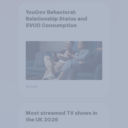
YouGov Behavioral:
Relationship Status and
SVOD Consumption
Article
Most streamed TV shows in
the UK 2026