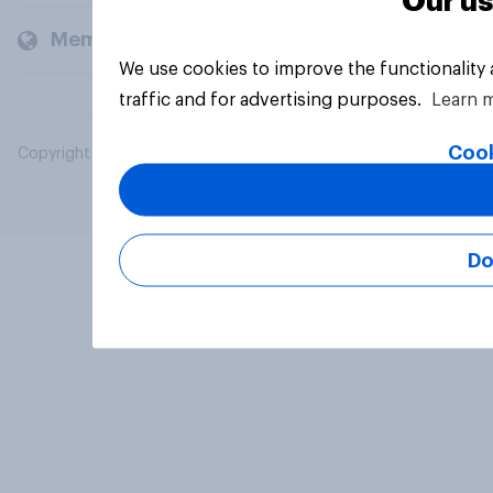
Our us
Members and clients
We use cookies to improve the functionality
traffic and for advertising purposes.
Learn 
Cook
Copyright © 2026 YouGov PLC. All Rights Reserved.
Do