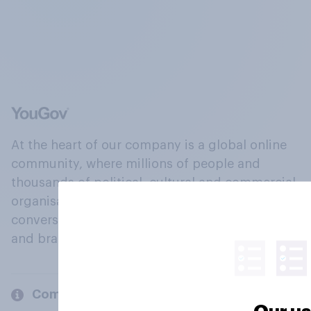
At the heart of our company is a global online
community, where millions of people and
thousands of political, cultural and commercial
organisations engage in a continuous
conversation about their beliefs, behaviours
and brands.
Company