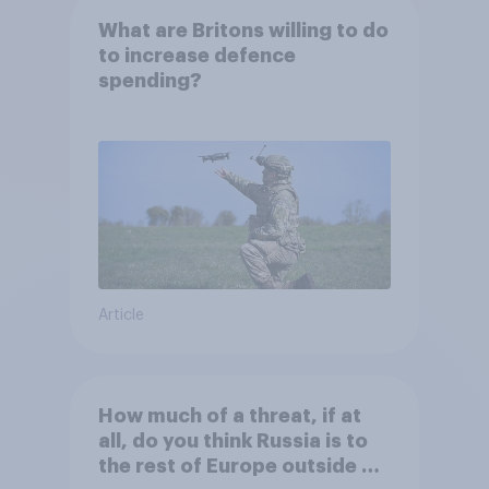
What are Britons willing to do
to increase defence
spending?
Article
How much of a threat, if at
all, do you think Russia is to
the rest of Europe outside of