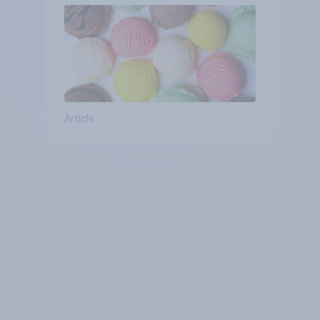
Article