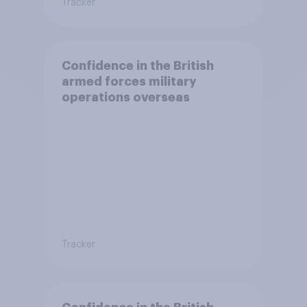
Tracker
Confidence in the British
armed forces military
operations overseas
Tracker