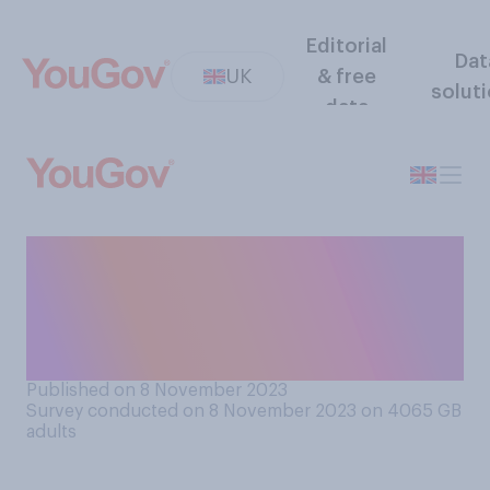
Editorial
Dat
UK
& free
solut
data
Have you worn a poppy
(commemorating
Remembrance Day) so far
this year?
Published on 8 November 2023
Survey conducted on 8 November 2023 on 4065
GB
adults