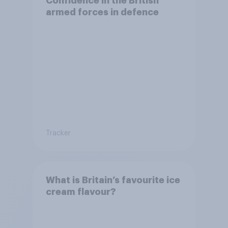
Confidence in the British
armed forces in defence
Tracker
What is Britain’s favourite ice
cream flavour?