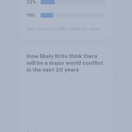
22%
19%
Daily question
/ 4885 adults per wave
How likely Brits think there
will be a major world conflict
in the next 20 years