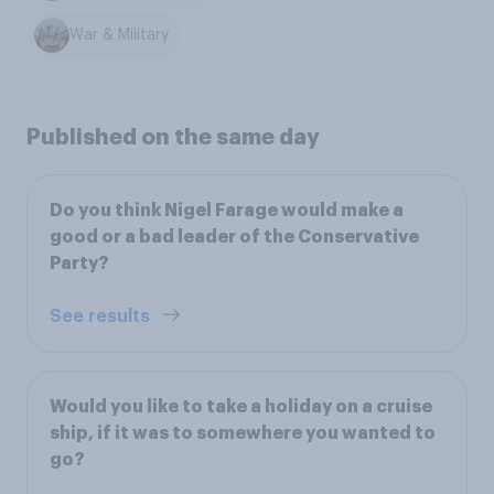
War & Military
Published on the same day
Do you think Nigel Farage would make a
good or a bad leader of the Conservative
Party?
See results
Would you like to take a holiday on a cruise
ship, if it was to somewhere you wanted to
go?