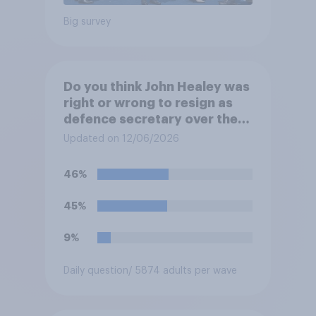
Big survey
Do you think John Healey was
right or wrong to resign as
defence secretary over the
level of defence spending?
Updated on 12/06/2026
46%
45%
9%
Daily question
/ 5874 adults per wave