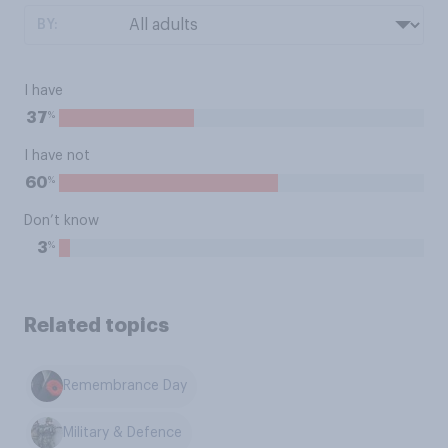
BY:
I have
%
37
I have not
%
60
Don’t know
%
3
Related topics
Remembrance Day
Military & Defence