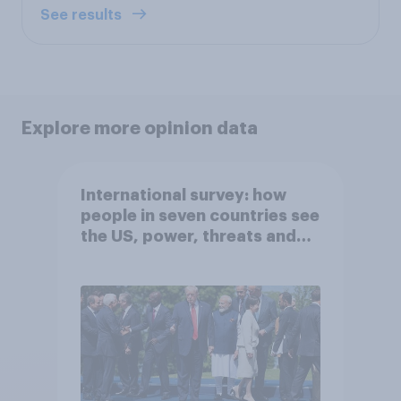
See results
Explore more opinion data
International survey: how
people in seven countries see
the US, power, threats and
alliances