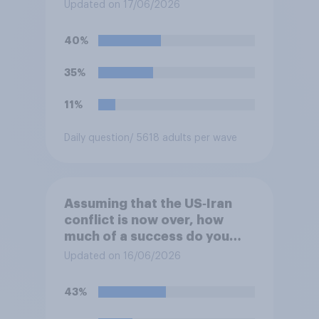
Ukraine?
Updated on 17/06/2026
40%
35%
11%
Daily question
/ 5618 adults per wave
Assuming that the US‑Iran
conflict is now over, how
much of a success do you
think the outcome of the
Updated on 16/06/2026
conflict represents for the
**United States**?
43%