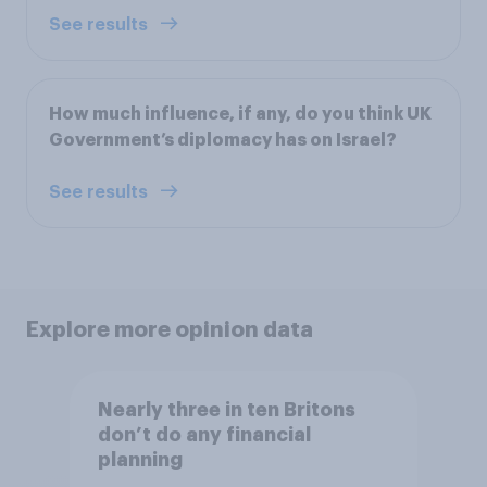
See results
How much influence, if any, do you think UK
Government’s diplomacy has on Israel?
See results
Explore more opinion data
Nearly three in ten Britons
don’t do any financial
planning