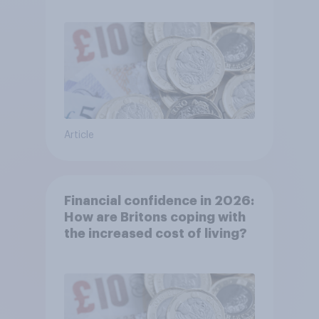
Article
Financial confidence in 2026:
How are Britons coping with
the increased cost of living?