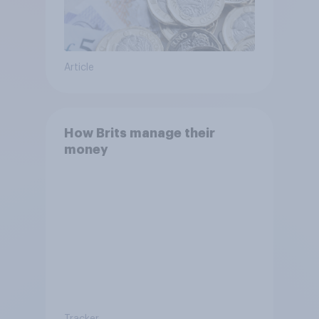
Article
How Brits manage their
money