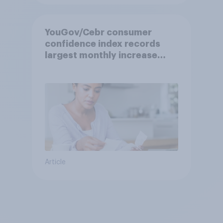
YouGov/Cebr consumer
confidence index records
largest monthly increase
since 2021
Article