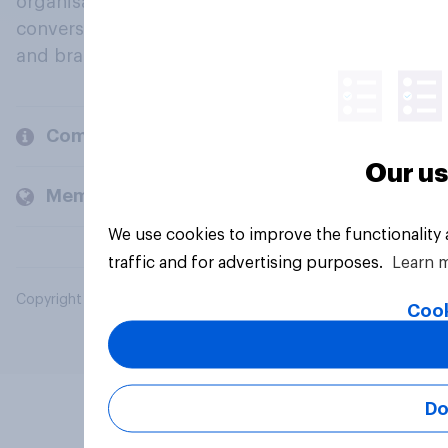
organisations engage in a continuous
conversation about their beliefs, behaviours
and brands.
Company
Our us
Members and clients
We use cookies to improve the functionality
traffic and for advertising purposes.
Learn 
Copyright © 2026 YouGov PLC. All Rights Reserved.
Cook
Do