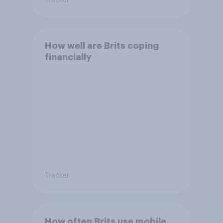
Tracker
How well are Brits coping
financially
Tracker
How often Brits use mobile