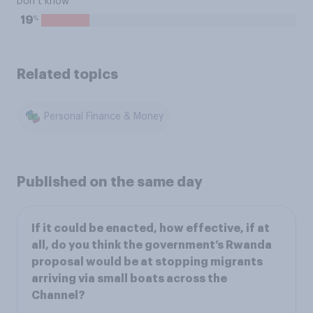
Don’t know
%
19
Related topics
Personal Finance & Money
Published on the same day
If it could be enacted, how effective, if at
all, do you think the government’s Rwanda
proposal would be at stopping migrants
arriving via small boats across the
Channel?