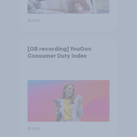
Article
[GB recording] YouGov
Consumer Duty Index
Article