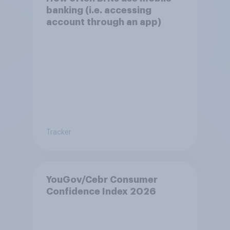
banking (i.e. accessing
account through an app)
Tracker
YouGov/Cebr Consumer
Confidence Index 2026