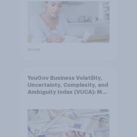
Article
YouGov Business Volatility,
Uncertainty, Complexity, and
Ambiguity Index (VUCA): May
2026