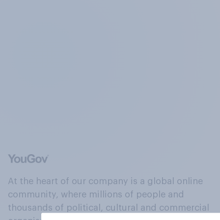
At the heart of our company is a global online
community, where millions of people and
thousands of political, cultural and commercial