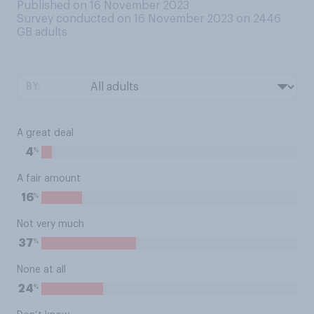
Published on 16 November 2023
Survey conducted on 16 November 2023 on 2446
GB adults
BY:
A great deal
%
4
A fair amount
%
16
Not very much
%
37
None at all
%
24