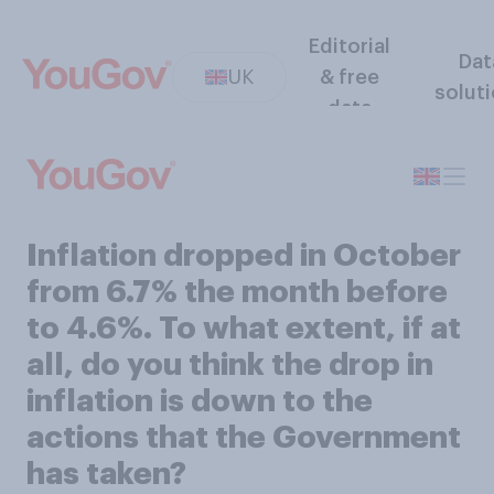
Editorial
Dat
UK
& free
solut
data
Inflation dropped in October
from 6.7% the month before
to 4.6%. To what extent, if at
all, do you think the drop in
inflation is down to the
actions that the Government
has taken?