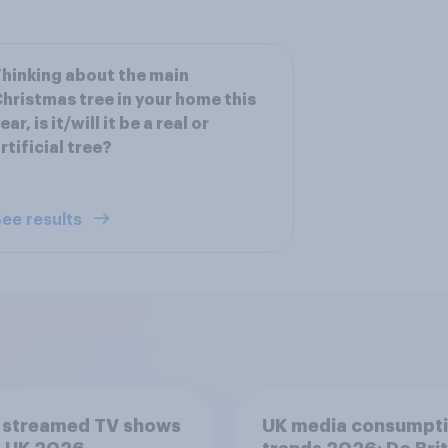
hinking about the main
hristmas tree in your home this
ear, is it/will it be a real or
rtificial tree?
ee results
 streamed TV shows
UK media consumpt