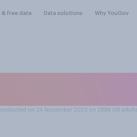
l & free data
Data solutions
Why YouGov
o you intend to pu
in your household?
conducted on 24 November 2023 on 2898
GB adult