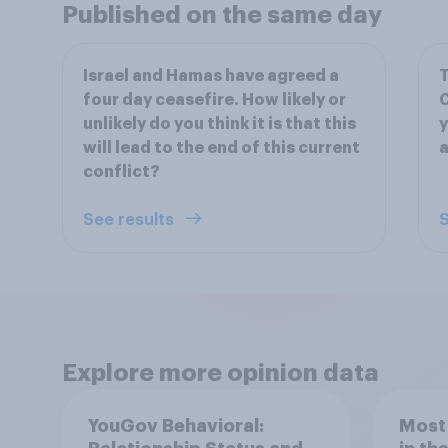
Published on the same day
Israel and Hamas have agreed a
T
four day ceasefire. How likely or
C
unlikely do you think it is that this
y
will lead to the end of this current
a
conflict?
See results
S
Explore more opinion data
YouGov Behavioral:
Most