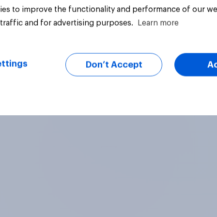
es to improve the functionality and performance of our we
traffic and for advertising purposes.
Learn more
ttings
Don’t Accept
A
Article