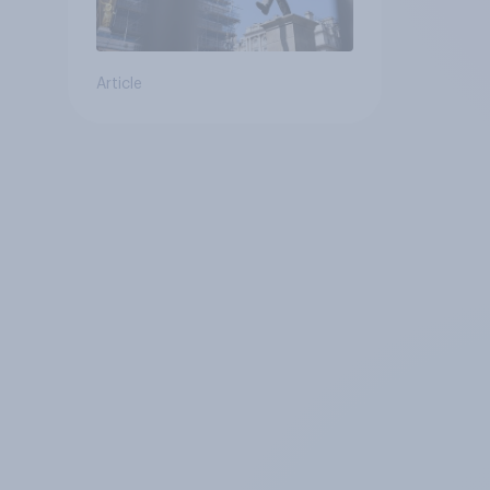
Article