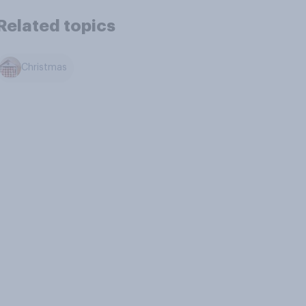
Related topics
Christmas