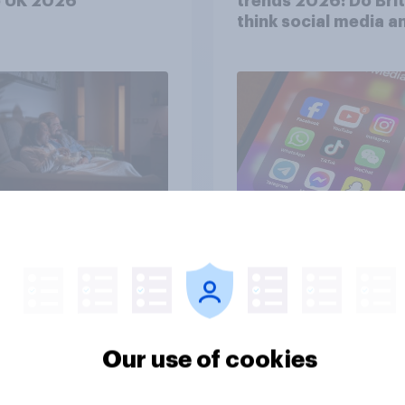
e UK 2026
trends 2026: Do Bri
think social media a
screen time affects
wellbeing?
Article
h podcast genres
UK media consumpt
most popular among
trends in 2026: TV,
and women in Great
streaming and socia
Our use of cookies
in?
media usage