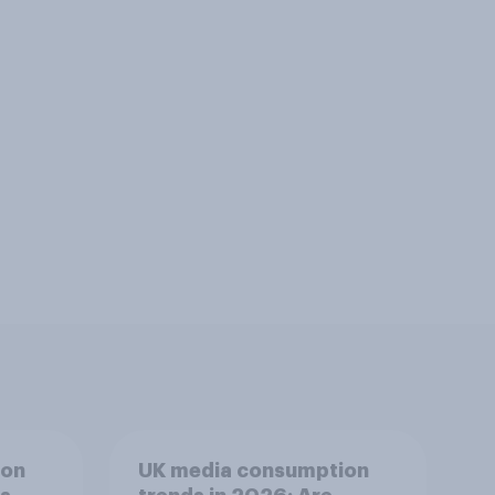
ion
UK media consumption