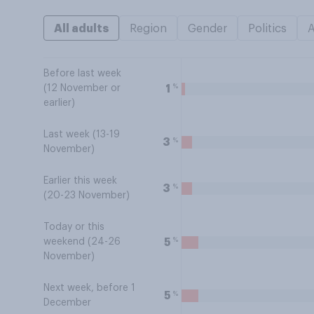
All adults
Region
Gender
Politics
Before last week
%
1
(12 November or
earlier)
Last week (13-19
%
3
November)
Earlier this week
%
3
(20-23 November)
Today or this
%
5
weekend (24-26
November)
Next week, before 1
%
5
December