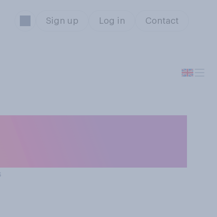
Sign up
Log in
Contact
t Christmas
s