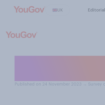
UK
Editoria
When did you / d
decorations up 
Published on 24 November 2023
→
Survey 