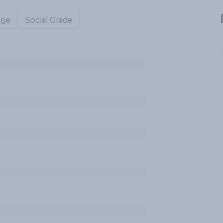
Age
Social Grade