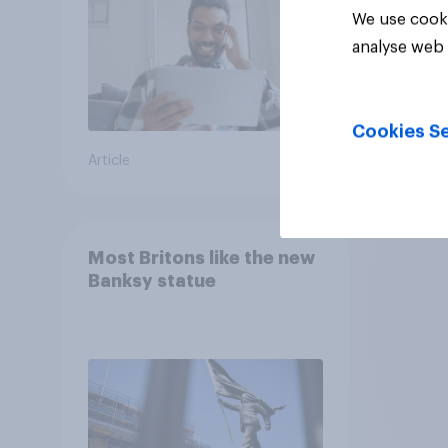
We use cooki
analyse web 
Cookies Se
Article
Article
Most Britons like the new
Banksy statue