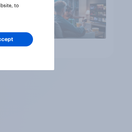
bsite, to
ccept
Article