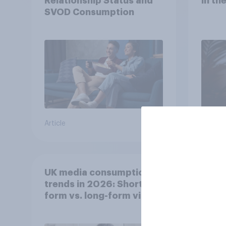
Relationship Status and
in th
SVOD Consumption
Article
Article
UK media consumption
Whic
trends in 2026: Short-
are 
form vs. long-form video
men 
consumption insights
Brita