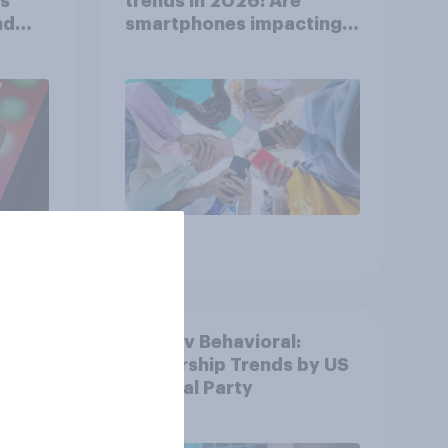
ts
trends in 2026: Are
nd
smartphones impacting
attention spans in the
UK?
Article
ion
YouGov Behavioral:
Viewership Trends by US
l
Political Party