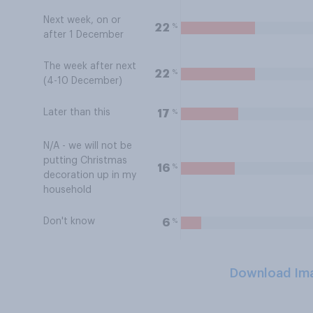
Next week, on or
%
22
after 1 December
The week after next
%
22
(4-10 December)
Later than this
%
17
N/A - we will not be
putting Christmas
%
16
decoration up in my
household
Don't know
%
6
Download Im