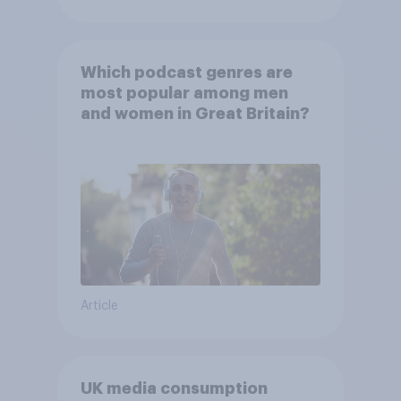
Which podcast genres are
most popular among men
and women in Great Britain?
Article
UK media consumption