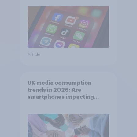
Article
UK media consumption
trends in 2026: Are
smartphones impacting
attention spans in the UK?