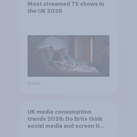
Most streamed TV shows in
the UK 2026
Article
UK media consumption
trends 2026: Do Brits think
social media and screen time
affects wellbeing?