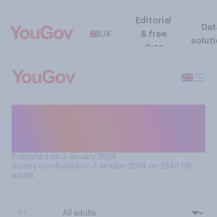
Editorial
Dat
UK
& free
solut
data
Do you tend to prefer New
Year’s Eve or New Year’s
Day?
Published on 3 January 2024
Survey conducted on 3 January 2024 on 2343
GB
adults
BY: