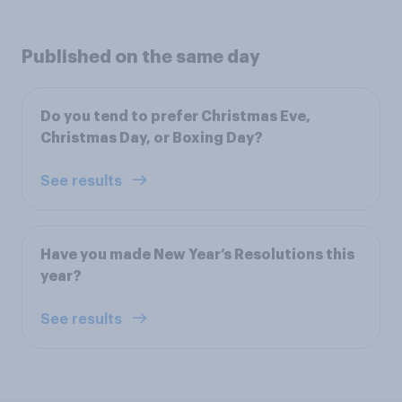
Published on the same day
Do you tend to prefer Christmas Eve,
Christmas Day, or Boxing Day?
See results
Have you made New Year’s Resolutions this
year?
See results