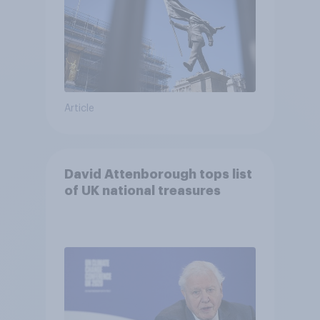
Article
David Attenborough tops list
of UK national treasures