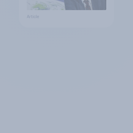
Article