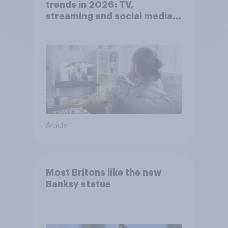
trends in 2026: TV,
streaming and social media
usage
Article
Most Britons like the new
Banksy statue