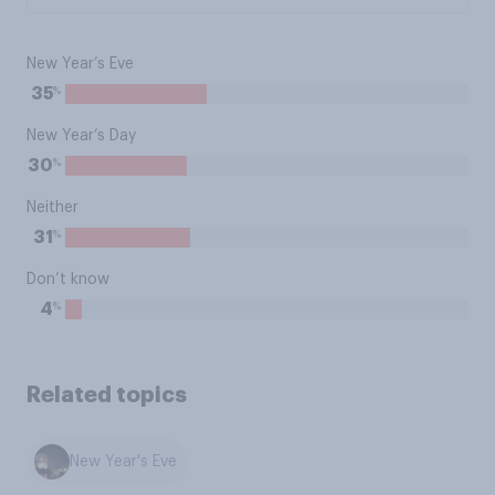
New Year’s Eve
%
35
New Year’s Day
%
30
Neither
%
31
Don’t know
%
4
Related topics
New Year's Eve