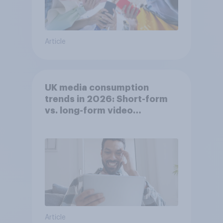
Article
UK media consumption
trends in 2026: Short-form
vs. long-form video
consumption insights
Article