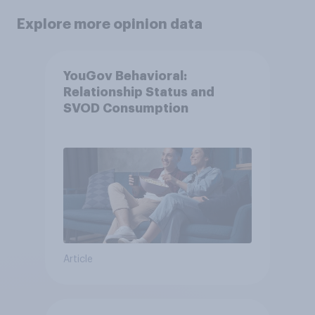
Explore more opinion data
YouGov Behavioral:
Relationship Status and
SVOD Consumption
Article