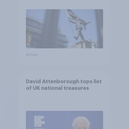
Article
David Attenborough tops list
of UK national treasures