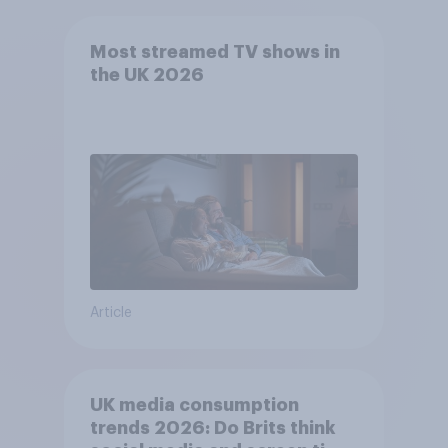
Most streamed TV shows in
the UK 2026
Article
UK media consumption
trends 2026: Do Brits think