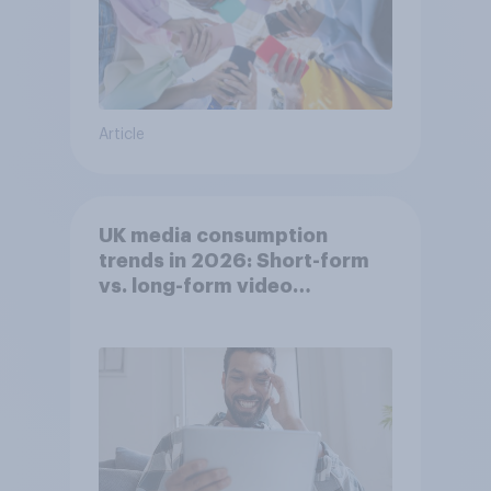
Article
UK media consumption
trends in 2026: Short-form
vs. long-form video
consumption insights