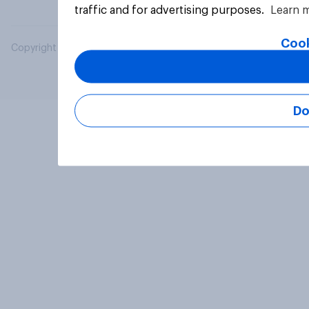
traffic and for advertising purposes.
Learn 
Cook
Copyright © 2026 YouGov PLC. All Rights Reserved.
Do