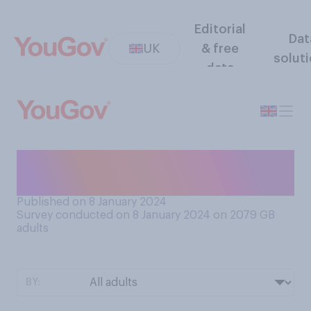
Editorial
Dat
UK
& free
solut
data
Do you still have any of your
Christmas decorations up?
Published on 8 January 2024
Survey conducted on 8 January 2024 on 2079
GB
adults
BY: