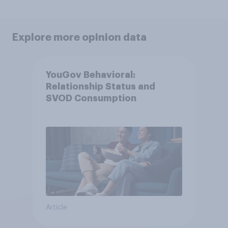
Explore more opinion data
YouGov Behavioral:
Relationship Status and
SVOD Consumption
Article