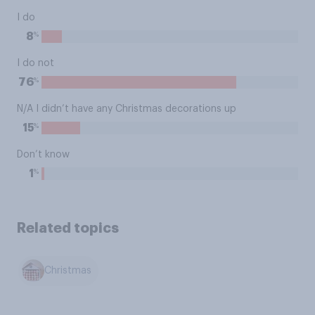
I do
%
8
I do not
%
76
N/A I didn’t have any Christmas decorations up
%
15
Don’t know
%
1
Related topics
Christmas