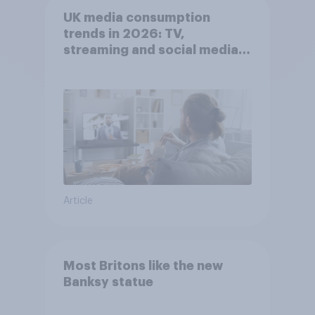
UK media consumption
trends in 2026: TV,
streaming and social media
usage
Article
Most Britons like the new
Banksy statue