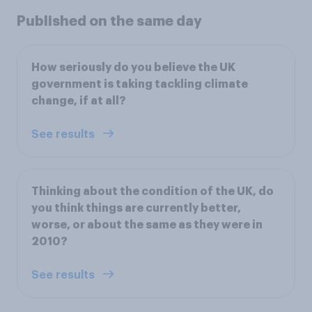
Published on the same day
How seriously do you believe the UK
government is taking tackling climate
change, if at all?
See results
Thinking about the condition of the UK, do
you think things are currently better,
worse, or about the same as they were in
2010?
See results