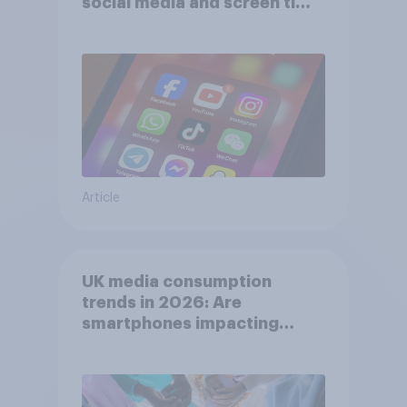
social media and screen time
affects wellbeing?
Article
UK media consumption
trends in 2026: Are
smartphones impacting
attention spans in the UK?