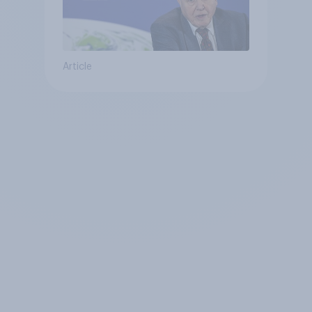
Article