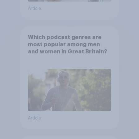
Article
Which podcast genres are
most popular among men
and women in Great Britain?
Article