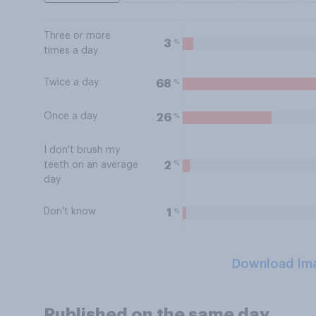
Three or more
%
3
times a day
Twice a day
%
68
Once a day
%
26
I don't brush my
%
2
teeth on an average
day
Don't know
%
1
Download Im
Published on the same day