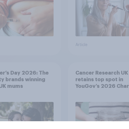
Article
er’s Day 2026: The
Cancer Research UK
y brands winning
retains top spot in
 UK mums
YouGov’s 2026 Char
Rankings