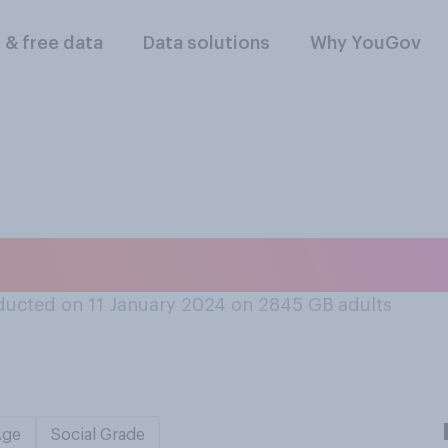
l & free data
Data solutions
Why YouGov
a day do you brush
ucted on 11 January 2024 on 2845
GB adults
Age
Social Grade