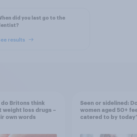
hen did you last go to the
entist?
ee results
do Britons think
Seen or sidelined: D
 weight loss drugs –
women aged 50+ fee
eir own words
catered to by today’
fashion and beauty
brands?