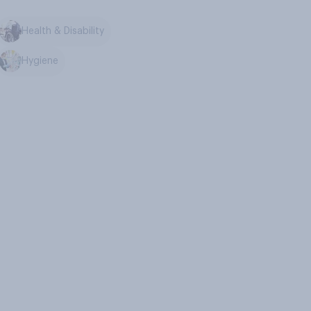
Health & Disability
Hygiene