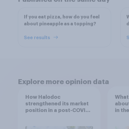
If you eat pizza, how do you feel
W
about pineapple as a topping?
d
See results
S
Explore more opinion data
How Halodoc
What 
strengthened its market
about
position in a post-COVID
in th
Indonesia with YouGov