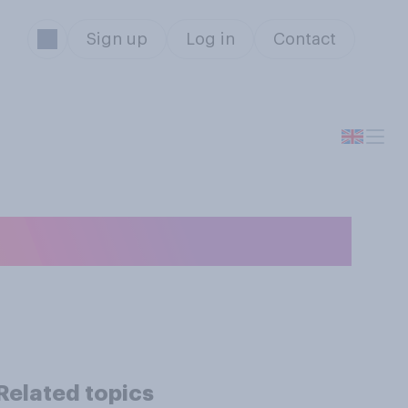
Sign up
Log in
Contact
 your teeth?
Related topics