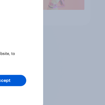
Article
bsite, to
ccept