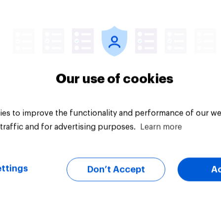
Article
Our use of cookies
es to improve the functionality and performance of our we
traffic and for advertising purposes.
Learn more
ttings
Don’t Accept
A