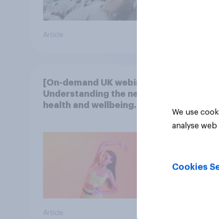
Article
Article
[On-demand UK webinar]
Understanding the new
health and wellbeing
We use cooki
consumer
analyse web 
Cookies Se
Article