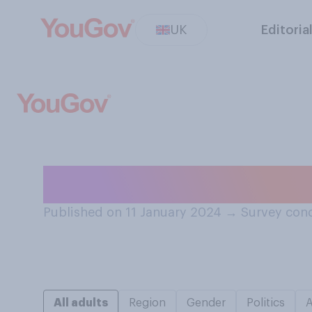
UK
Editoria
How many times 
Published on 11 January 2024
→
Survey cond
All adults
Region
Gender
Politics