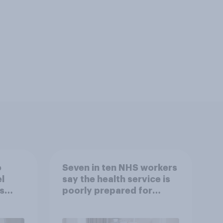
o
Seven in ten NHS workers
l
say the health service is
s
poorly prepared for
another pandemic