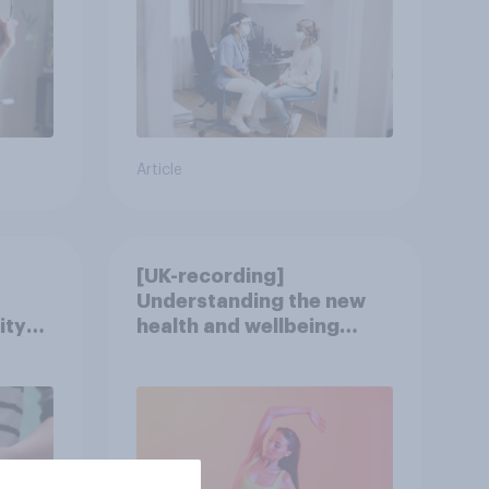
Article
[UK-recording]
Understanding the new
ity
health and wellbeing
consumer