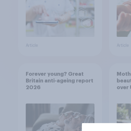
Article
Article
Forever young? Great
Moth
Britain anti-ageing report
beaut
2026
over