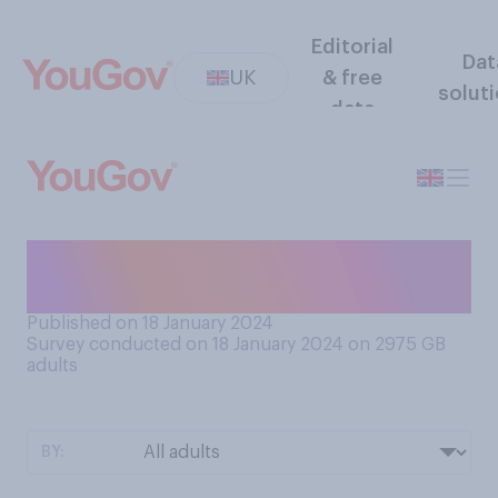
Editorial
Dat
UK
& free
solut
data
Have you ever seen a Punch
& Judy show?
Published on 18 January 2024
Survey conducted on 18 January 2024 on 2975
GB
adults
BY: