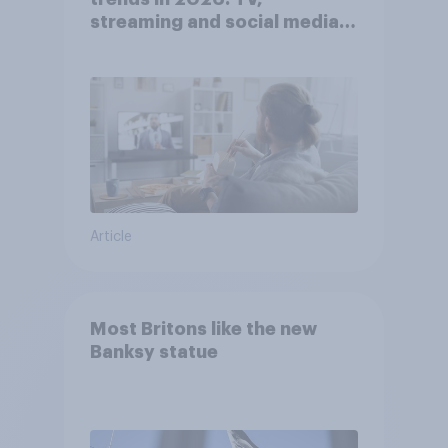
streaming and social media
usage
Article
Most Britons like the new
Banksy statue