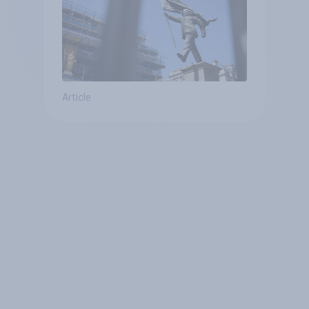
Article