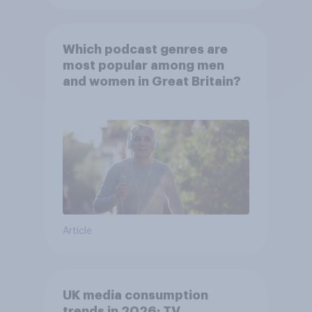
Which podcast genres are
most popular among men
and women in Great Britain?
Article
UK media consumption
trends in 2026: TV,