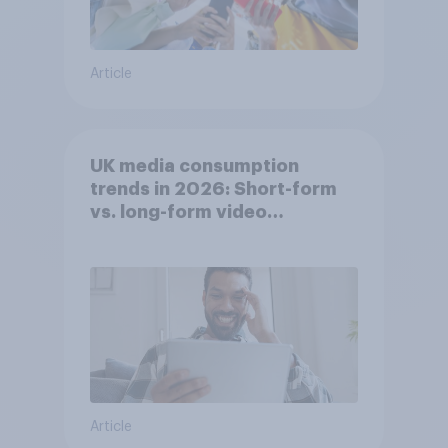
Article
UK media consumption
trends in 2026: Short-form
vs. long-form video
consumption insights
Article