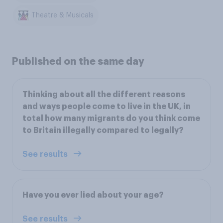
Theatre & Musicals
Published on the same day
Thinking about all the different reasons
and ways people come to live in the UK, in
total how many migrants do you think come
to Britain illegally compared to legally?
See results
Have you ever lied about your age?
See results