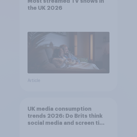
Most streamed TV shows in
the UK 2026
Article
UK media consumption
trends 2026: Do Brits think
social media and screen time
affects wellbeing?