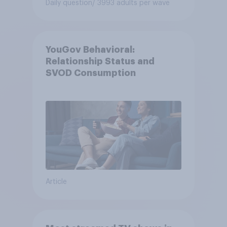
Daily question
/ 3993 adults per wave
YouGov Behavioral:
Relationship Status and
SVOD Consumption
Article