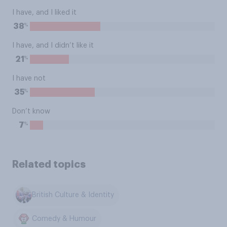
I have, and I liked it
%
38
I have, and I didn’t like it
%
21
I have not
%
35
Don’t know
%
7
Related topics
British Culture & Identity
Comedy & Humour