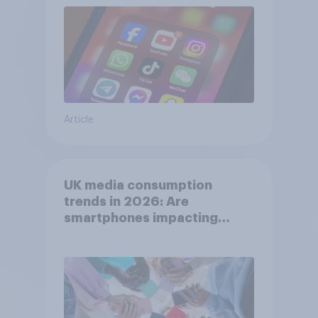
Article
UK media consumption
trends in 2026: Are
smartphones impacting
attention spans in the UK?