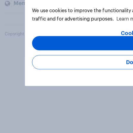
Members and clients
We use cookies to improve the functionality
traffic and for advertising purposes.
Learn 
Cook
Copyright © 2026 YouGov PLC. All Rights Reserved.
Do