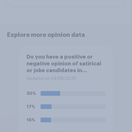
Explore more opinion data
Do you have a positive or
negative opinion of satirical
or joke candidates in
elections?
Updated on 04/08/2026
30%
17%
16%