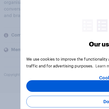
organisations engage in a continuous
conversation about their beliefs, behaviours
and brands.
Company
Our us
Members and clients
We use cookies to improve the functionality
traffic and for advertising purposes.
Learn 
Copyright © 2026 YouGov PLC. All Rights Reserved.
Cook
Do