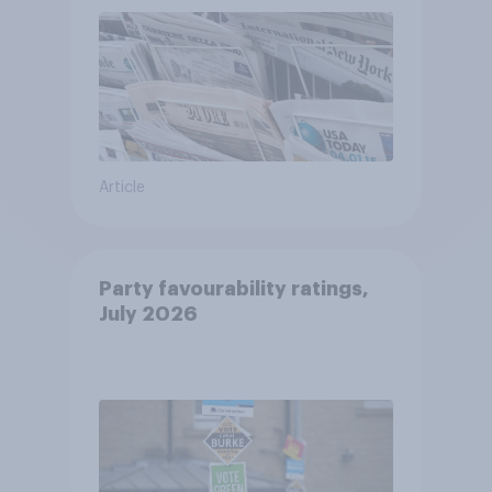
Article
Party favourability ratings,
July 2026