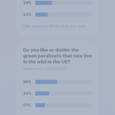
29%
22%
Daily question
/ 5874 adults per wave
Do you like or dislike the
green parakeets that now live
in the wild in the UK?
Updated on 07/07/2026
38%
24%
17%