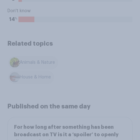
Don't know
%
14
Related topics
Animals & Nature
House & Home
Published on the same day
For how long after something has been
broadcast on TV is it a ‘spoiler’ to openly