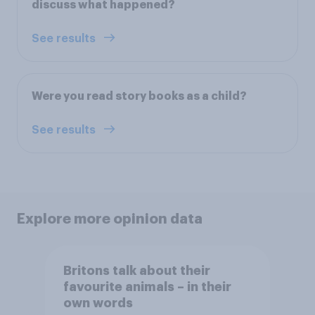
discuss what happened?
See results
Were you read story books as a child?
See results
Explore more opinion data
Britons talk about their
favourite animals – in their
own words