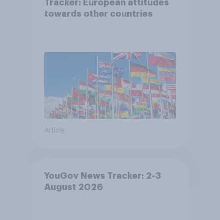
Tracker: European attitudes
towards other countries
Article
YouGov News Tracker: 2-3
August 2026