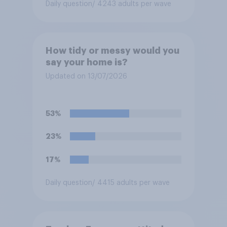
Daily question
/ 4243 adults per wave
How tidy or messy would you
say your home is?
Updated on 13/07/2026
53%
23%
17%
Daily question
/ 4415 adults per wave