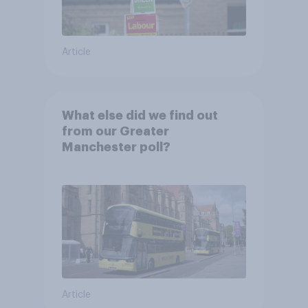
Article
What else did we find out
from our Greater
Manchester poll?
Article