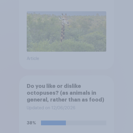
Article
Do you like or dislike
octopuses? (as animals in
general, rather than as food)
Updated on 12/06/2026
38%