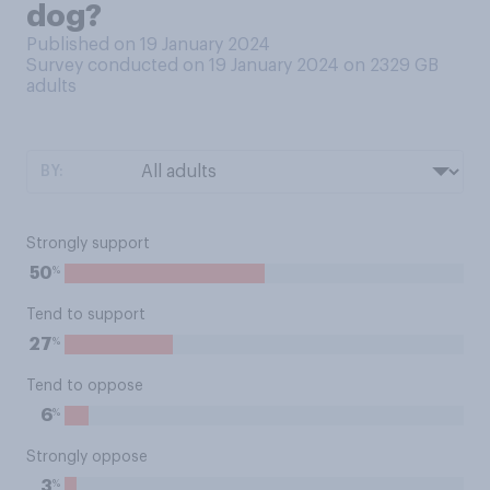
dog?
Published on 19 January 2024
Survey conducted on 19 January 2024 on 2329
GB
adults
BY:
Strongly support
%
50
Tend to support
%
27
Tend to oppose
%
6
Strongly oppose
%
3