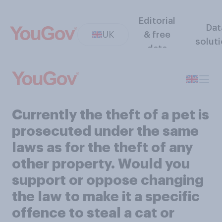
Editorial
Dat
UK
& free
solut
data
Currently the theft of a pet is
prosecuted under the same
laws as for the theft of any
other property. Would you
support or oppose changing
the law to make it a specific
offence to steal a cat or