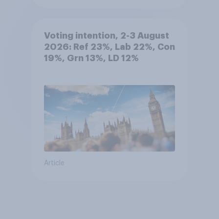
Voting intention, 2-3 August
2026: Ref 23%, Lab 22%, Con
19%, Grn 13%, LD 12%
Article