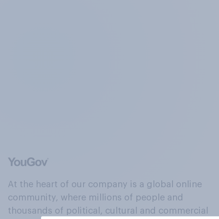
At the heart of our company is a global online
community, where millions of people and
thousands of political, cultural and commercial