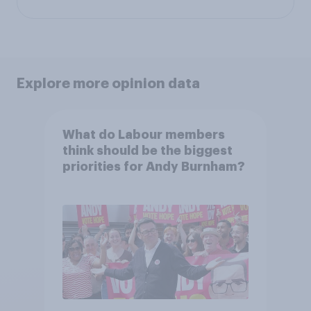
Explore more opinion data
What do Labour members
think should be the biggest
priorities for Andy Burnham?