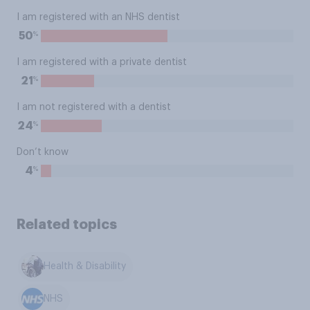
I am registered with an NHS dentist
%
50
I am registered with a private dentist
%
21
I am not registered with a dentist
%
24
Don’t know
%
4
Related topics
Health & Disability
NHS