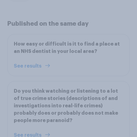
Published on the same day
How easy or difficult is it to find a place at
an NHS dentist in your local area?
See results
Do you think watching or listening to a lot
of true crime stories (descriptions of and
investigations into real-life crimes)
probably does or probably does not make
people more paranoid?
See results