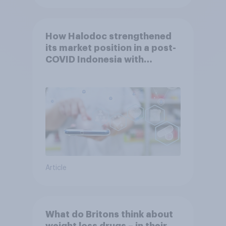
How Halodoc strengthened
its market position in a post-
COVID Indonesia with
YouGov
Article
What do Britons think about