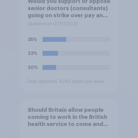
Would you support or oppose
senior doctors (consultants)
going on strike over pay and
pensions?
Updated on 07/07/2026
35%
23%
20%
Daily question
/ 4243 adults per wave
Should Britain allow people
coming to work in the British
health service to come and
live in Britain?