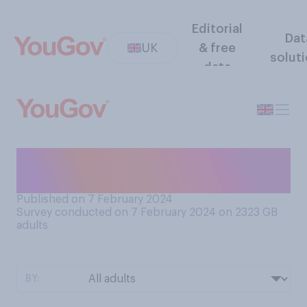
Editorial
Dat
UK
& free
solut
data
Are you currently registered
with a dentist?
Published on 7 February 2024
Survey conducted on 7 February 2024 on 2323
GB
adults
BY: