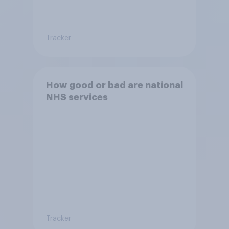
Tracker
How good or bad are national
NHS services
Tracker