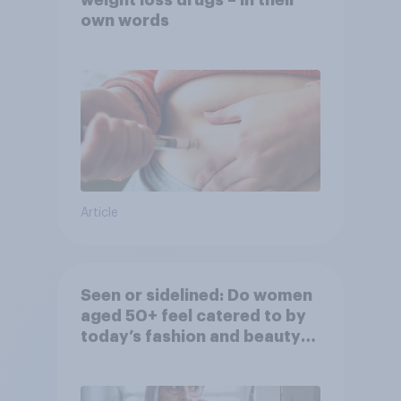
weight loss drugs – in their
own words
Article
Seen or sidelined: Do women
aged 50+ feel catered to by
today’s fashion and beauty
brands?