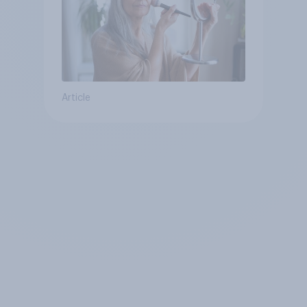
Article