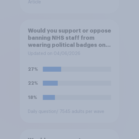
Article
Would you support or oppose
banning NHS staff from
wearing political badges on
their uniforms?
Updated on 04/06/2026
27%
22%
18%
Daily question
/ 7545 adults per wave