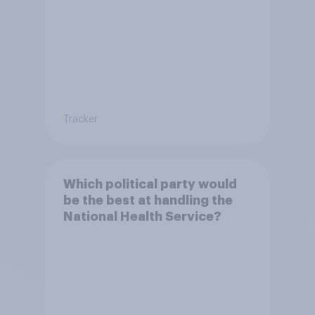
Tracker
Which political party would
be the best at handling the
National Health Service?