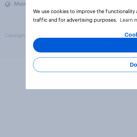
Members and clients
We use cookies to improve the functionality
traffic and for advertising purposes.
Learn 
Cook
Copyright © 2026 YouGov PLC. All Rights Reserved.
Do