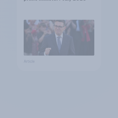
Article