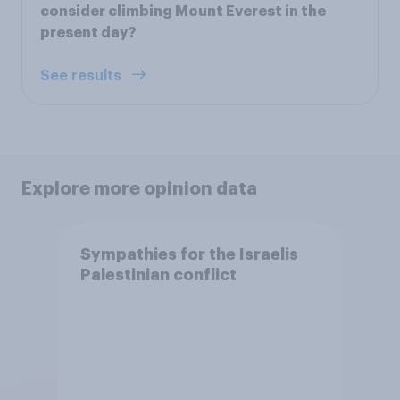
consider climbing Mount Everest in the
present day?
See results
Explore more opinion data
Sympathies for the Israelis
Palestinian conflict