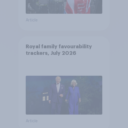
Article
Royal family favourability
trackers, July 2026
Article