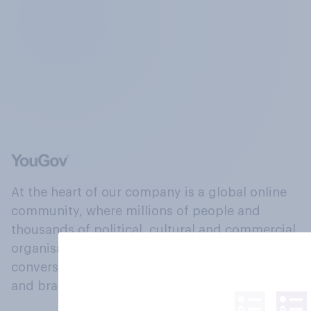
At the heart of our company is a global online
community, where millions of people and
thousands of political, cultural and commercial
organisations engage in a continuous
conversation about their beliefs, behaviours
and brands.