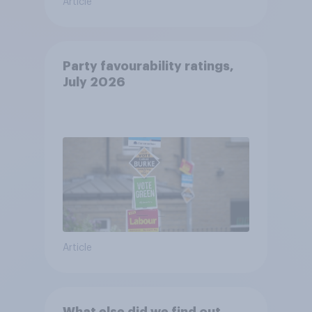
Article
Party favourability ratings,
July 2026
Article