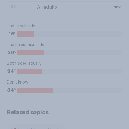
BY:
The Israeli side
%
16
The Palestinian side
%
26
Both sides equally
%
24
Don't know
%
34
Related topics