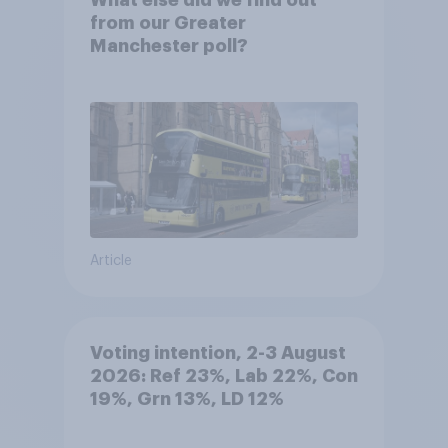
What else did we find out
from our Greater
Manchester poll?
Article
Voting intention, 2-3 August
2026: Ref 23%, Lab 22%, Con
19%, Grn 13%, LD 12%