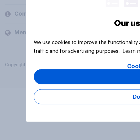
Company
Our us
Members and clients
We use cookies to improve the functionality
traffic and for advertising purposes.
Learn 
Copyright © 2026 YouGov PLC. All Rights Reserved.
Cook
Do