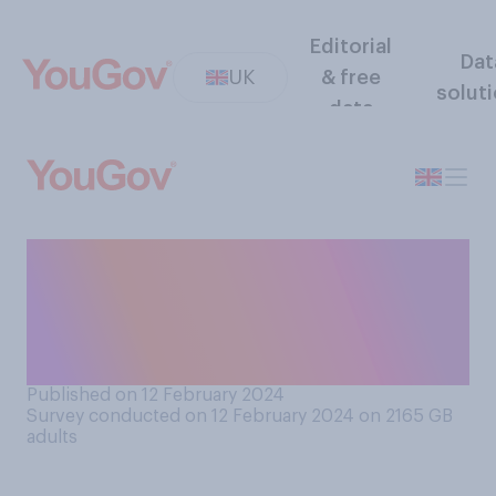
Editorial
Dat
UK
& free
solut
data
Which side in the
Israeli‑Palestinian conflict
do you sympathise with
more?
Published on 12 February 2024
Survey conducted on 12 February 2024 on 2165
GB
adults