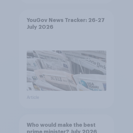
YouGov News Tracker: 26-27
July 2026
Article
Who would make the best
prime minister? July 2026