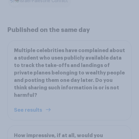
Israel-Palestine Conflict
Published on the same day
Multiple celebrities have complained about
a student who uses publicly available data
to track the take-offs and landings of
private planes belonging to wealthy people
and posting them one day later. Do you
think sharing such information is or is not
harmful?
See results
How impressive, if at all, would you