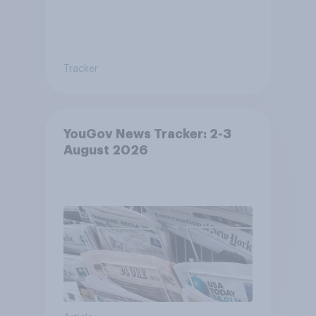
Tracker
YouGov News Tracker: 2-3
August 2026