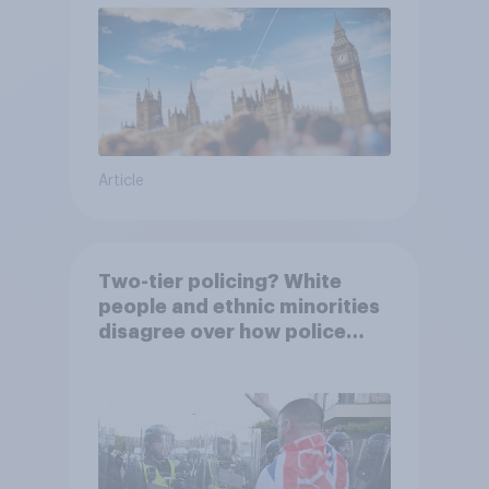
Article
Two-tier policing? White
people and ethnic minorities
disagree over how police
treat different groups