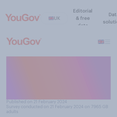
Editorial
Dat
UK
& free
solut
data
Do you think it is or is not
appropriate for Prince
William to comment on the
present situation in the
Middle East?
Published on 21 February 2024
Survey conducted on 21 February 2024 on 7965
GB
adults