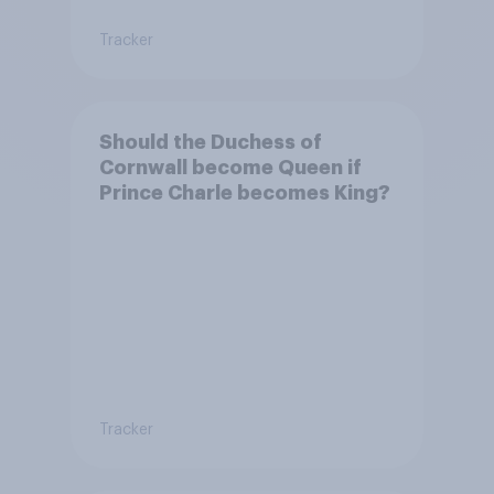
Tracker
Should the Duchess of
Cornwall become Queen if
Prince Charle becomes King?
Tracker