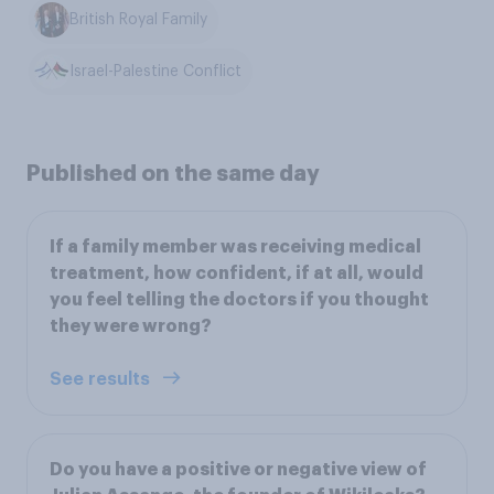
British Royal Family
Israel-Palestine Conflict
Published on the same day
If a family member was receiving medical
treatment, how confident, if at all, would
you feel telling the doctors if you thought
they were wrong?
See results
Do you have a positive or negative view of