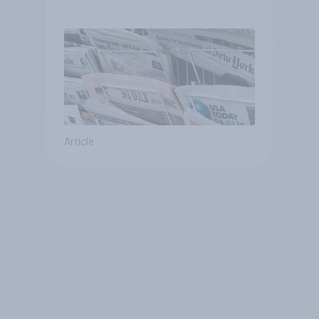
Article