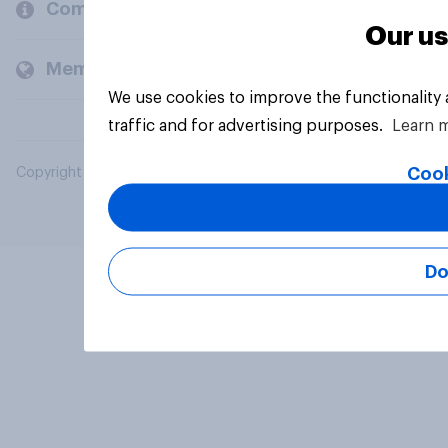
Company
Our us
Members and clients
We use cookies to improve the functionality
traffic and for advertising purposes.
Learn 
Cook
Copyright © 2026 YouGov PLC. All Rights Reserved.
Do