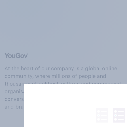
At the heart of our company is a global online
community, where millions of people and
thousands of political, cultural and commercial
organisations engage in a continuous
conversation about their beliefs, behaviours
and brands.