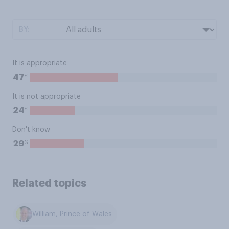
BY:
It is appropriate
%
47
It is not appropriate
%
24
Don't know
%
29
Related topics
William, Prince of Wales