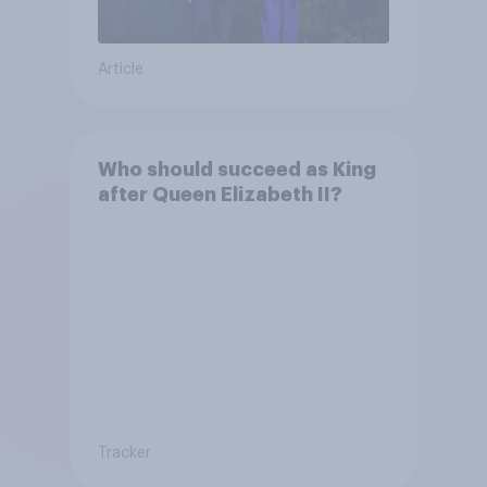
Article
Who should succeed as King
after Queen Elizabeth II?
Tracker