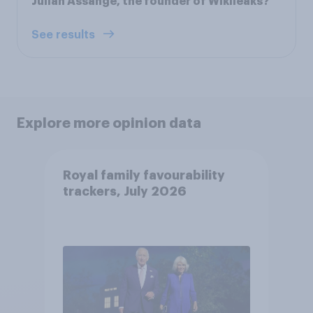
Julian Assange, the founder of Wikileaks?
See results
Explore more opinion data
Royal family favourability
trackers, July 2026