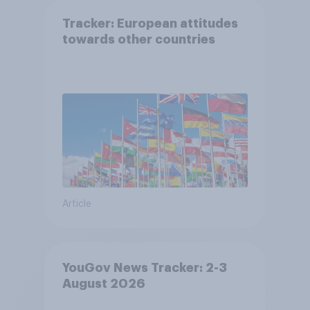
Tracker: European attitudes
towards other countries
Article
YouGov News Tracker: 2-3
August 2026