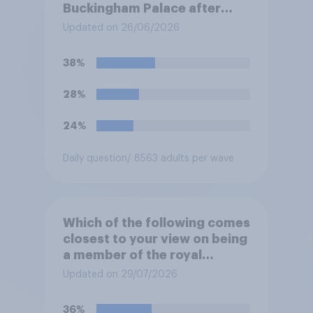
Buckingham Palace after
refurbishment works are
Updated on 26/06/2026
complete, to allow the Palace
to be more open to the
38%
public. Do you support or
oppose this decision?
28%
24%
Daily question
/ 8563 adults per wave
Which of the following comes
closest to your view on being
a member of the royal
family?
Updated on 29/07/2026
36%