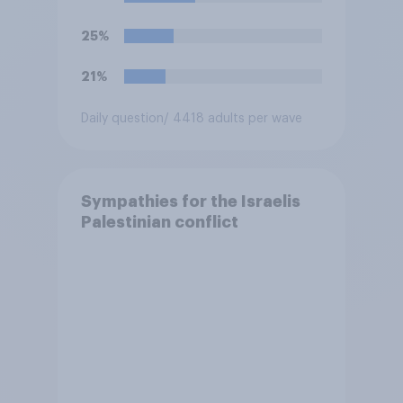
25%
21%
Daily question
/ 4418 adults per wave
Sympathies for the Israelis
Palestinian conflict