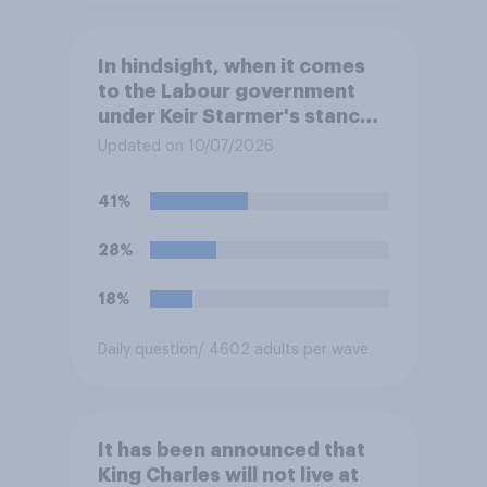
In hindsight, when it comes
to the Labour government
under Keir Starmer's stance
on the recent Gaza conflict,
Updated on 10/07/2026
which of the following comes
closest to your view?
41%
28%
18%
Daily question
/ 4602 adults per wave
It has been announced that
King Charles will not live at