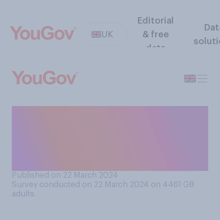
Editorial
Dat
UK
& free
solut
data
Would you consider the
coronavirus pandemic in
Britain to be over or still
ongoing?
Published on 22 March 2024
Survey conducted on 22 March 2024 on 4461
GB
adults