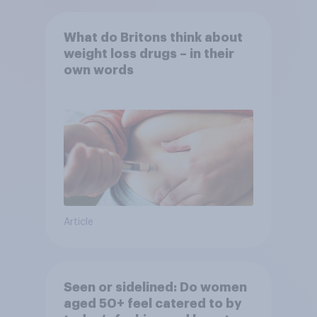
What do Britons think about
weight loss drugs – in their
own words
Article
Seen or sidelined: Do women
aged 50+ feel catered to by