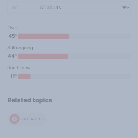
BY:
Over
%
45
Still ongoing
%
44
Don’t know
%
11
Related topics
Coronavirus