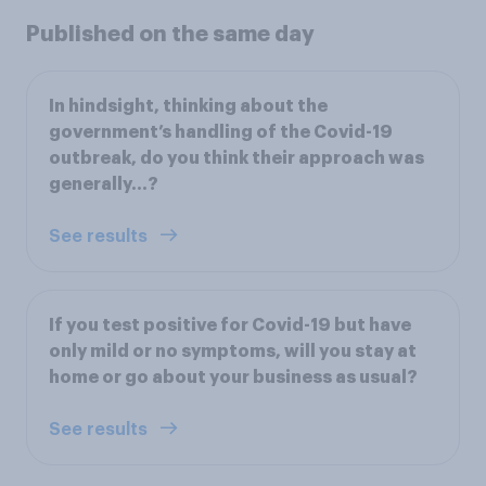
Published on the same day
In hindsight, thinking about the
government’s handling of the Covid-19
outbreak, do you think their approach was
generally…?
See results
If you test positive for Covid-19 but have
only mild or no symptoms, will you stay at
home or go about your business as usual?
See results