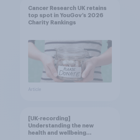
Cancer Research UK retains
top spot in YouGov’s 2026
Charity Rankings
Article
[UK-recording]
Understanding the new
health and wellbeing