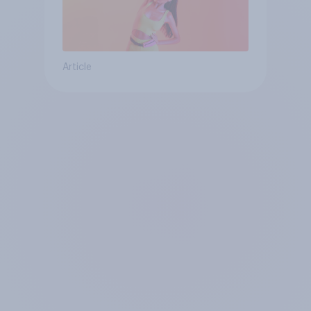
Article