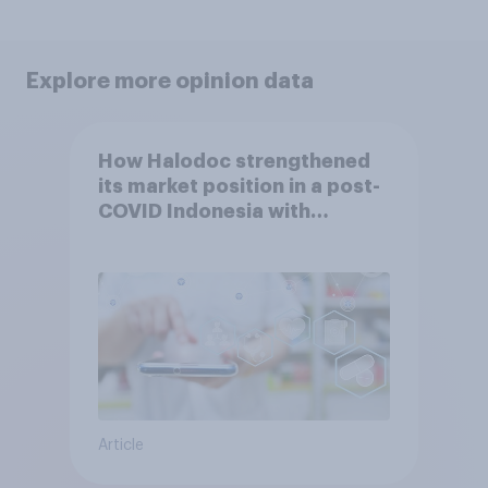
Explore more opinion data
How Halodoc strengthened
its market position in a post-
COVID Indonesia with
YouGov
Article