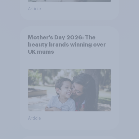
Article
Mother’s Day 2026: The
beauty brands winning over
UK mums
Article