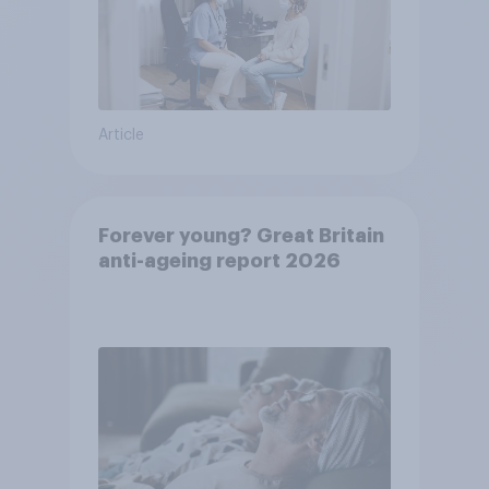
Article
Forever young? Great Britain
anti-ageing report 2026