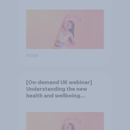
consumer
Article
[On-demand UK webinar]
Understanding the new
health and wellbeing
consumer