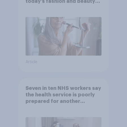
today’s fashion and beauty
brands?
Article
Seven in ten NHS workers say
the health service is poorly
prepared for another
pandemic