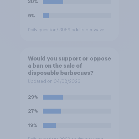
30%
9%
Daily question
/ 3969 adults per wave
Would you support or oppose
a ban on the sale of
disposable barbecues?
Updated on 04/08/2026
29%
27%
19%