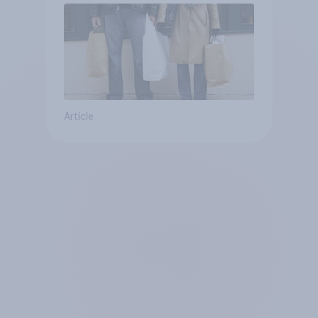
Article