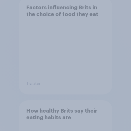
Factors influencing Brits in
the choice of food they eat
Tracker
How healthy Brits say their
eating habits are