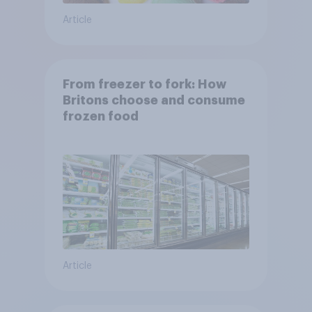
Article
From freezer to fork: How
Britons choose and consume
frozen food
Article