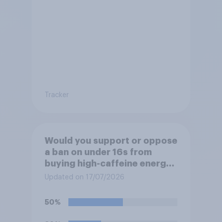
Tracker
Would you support or oppose
a ban on under 16s from
buying high-caffeine energy
drinks (such as Red Bull or
Updated on 17/07/2026
Monster)?
50%