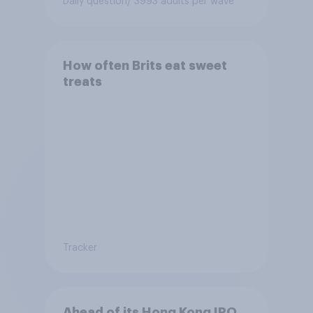
Daily question
/ 3993 adults per wave
How often Brits eat sweet
treats
Tracker
Ahead of its Hong Kong IPO,