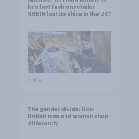
has fast fashion retailer
SHEIN lost its shine in the UK?
Article
The gender divide: How
British men and women shop
differently