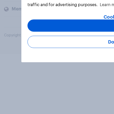
traffic and for advertising purposes.
Learn 
Members and clients
Cook
Copyright © 2026 YouGov PLC. All Rights Reserved.
Do