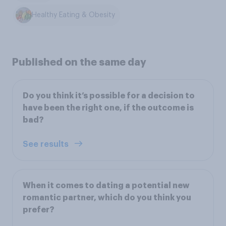
Healthy Eating & Obesity
Published on the same day
Do you think it’s possible for a decision to
have been the right one, if the outcome is
bad?
See results
When it comes to dating a potential new
romantic partner, which do you think you
prefer?