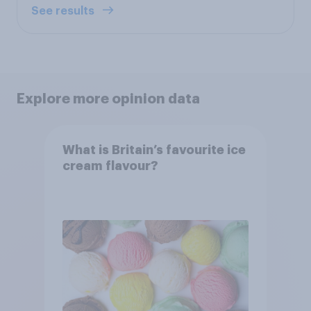
See results
Explore more opinion data
What is Britain’s favourite ice
cream flavour?