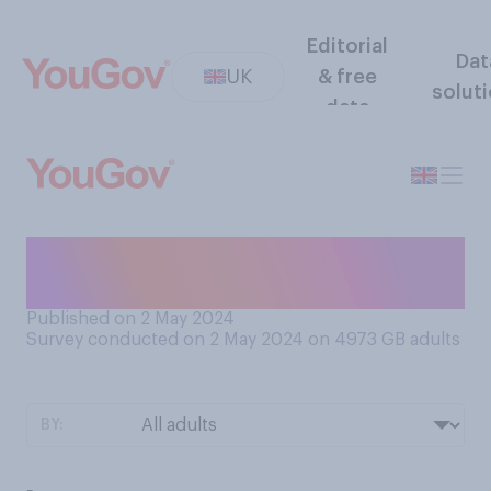
Editorial
Dat
UK
& free
solut
data
Do you prefer brown or white
bread?
Published on 2 May 2024
Survey conducted on 2 May 2024 on 4973
GB adults
BY: