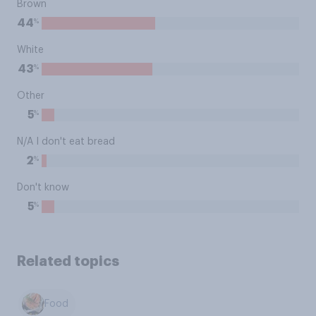
Brown
%
44
White
%
43
Other
%
5
N/A I don't eat bread
%
2
Don't know
%
5
Related topics
Food