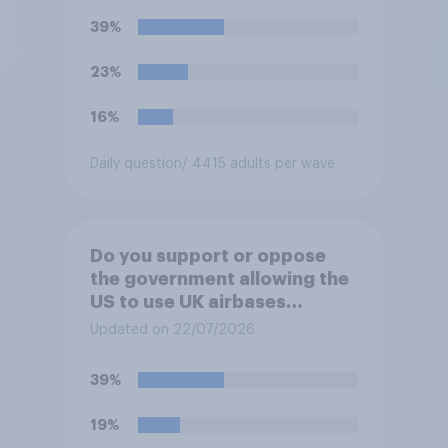
39%
23%
16%
Daily question
/ 4415 adults per wave
Do you support or oppose
the government allowing the
US to use UK airbases
specifically to launch attacks
Updated on 22/07/2026
against missile bases in Iran?
39%
19%