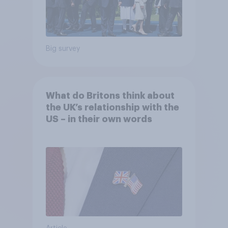
Big survey
What do Britons think about
the UK’s relationship with the
US – in their own words