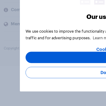
Company
Our us
Members and clients
We use cookies to improve the functionality
traffic and for advertising purposes.
Learn 
Copyright © 2026 YouGov PLC. All Rights Reserved.
Cook
Do