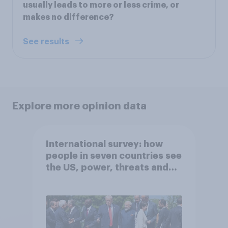
usually leads to more or less crime, or
makes no difference?
See results
Explore more opinion data
International survey: how
people in seven countries see
the US, power, threats and
alliances