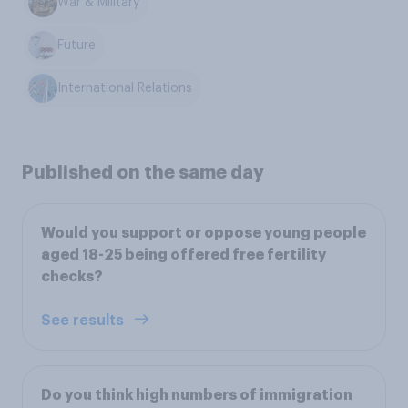
War & Military
Future
International Relations
Published on the same day
Would you support or oppose young people
aged 18-25 being offered free fertility
checks?
See results
Do you think high numbers of immigration