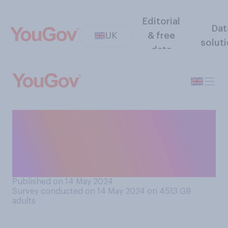
Editorial
Dat
UK
& free
solut
data
Do you feel like the world at
the moment is in a more or
less dangerous state than
usual?
Published on 14 May 2024
Survey conducted on 14 May 2024 on 4513
GB
adults