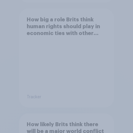
How big a role Brits think
human rights should play in
economic ties with other
countries
Tracker
How likely Brits think there
will be a major world conflict