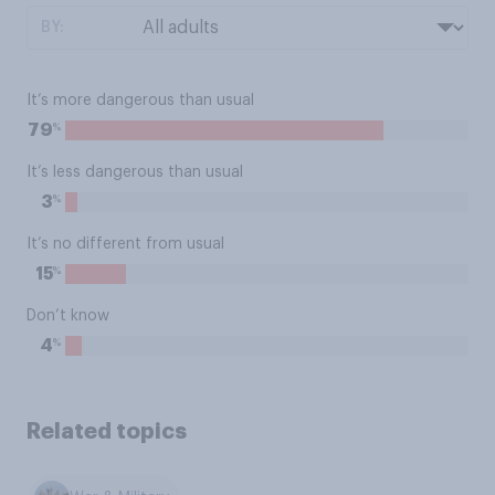
BY:
It’s more dangerous than usual
%
79
It’s less dangerous than usual
%
3
It’s no different from usual
%
15
Don’t know
%
4
Related topics