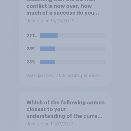
conflict is now over, how
much of a success do you
think the outcome of the
Updated on 16/06/2026
conflict represents for
**Iran**?
27%
23%
23%
Daily question
/ 4885 adults per wave
Which of the following comes
closest to your
understanding of the current
situation in the US‑Iran
Updated on 13/07/2026
conflict?