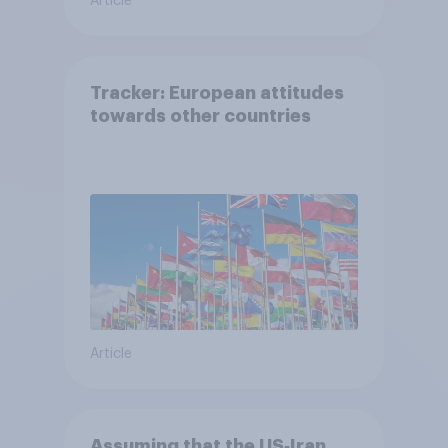
Article
Tracker: European attitudes
towards other countries
Article
Assuming that the US‑Iran