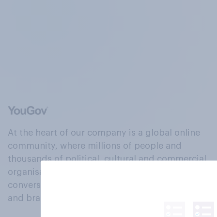
At the heart of our company is a global online
community, where millions of people and
thousands of political, cultural and commercial
organisations engage in a continuous
conversation about their beliefs, behaviours
and brands.