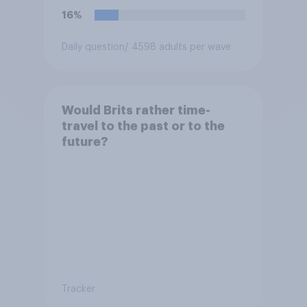
16%
Daily question
/ 4598 adults per wave
Would Brits rather time-
travel to the past or to the
future?
Tracker