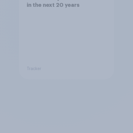
in the next 20 years
Tracker