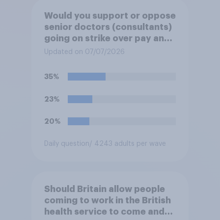
Would you support or oppose
senior doctors (consultants)
going on strike over pay and
pensions?
Updated on 07/07/2026
35%
23%
20%
Daily question
/ 4243 adults per wave
Should Britain allow people
coming to work in the British
health service to come and