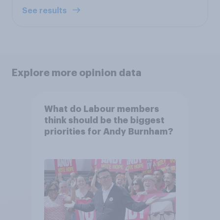
See results
Explore more opinion data
What do Labour members
think should be the biggest
priorities for Andy Burnham?