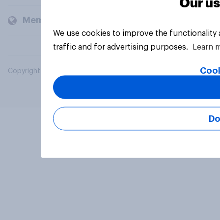
Our us
Members and clients
We use cookies to improve the functionality
traffic and for advertising purposes.
Learn 
Cook
Copyright © 2026 YouGov PLC. All Rights Reserved.
Do