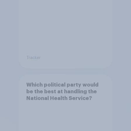
live in Britain?
Tracker
Which political party would
be the best at handling the
National Health Service?