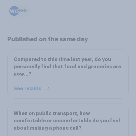
NHS
Published on the same day
Compared to this time last year, do you
personally find that food and groceries are
now…?
See results
When on public transport, how
comfortable or uncomfortable do you feel
about making a phone call?