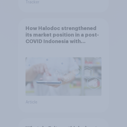
Tracker
How Halodoc strengthened
its market position in a post-
COVID Indonesia with
YouGov
Article