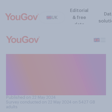
Editorial
Dat
UK
& free
solut
data
When it comes to the NHS in
Britain today, do you think
there is or is not the right
balance of criticism and
respect?
Published on 22 May 2024
Survey conducted on 22 May 2024 on 5427
GB
adults