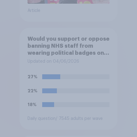
Article
Would you support or oppose
banning NHS staff from
wearing political badges on
their uniforms?
Updated on 04/06/2026
27%
22%
18%
Daily question
/ 7545 adults per wave