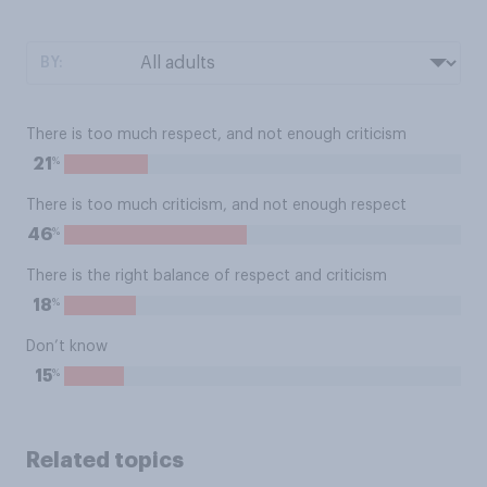
BY:
There is too much respect, and not enough criticism
%
21
There is too much criticism, and not enough respect
%
46
There is the right balance of respect and criticism
%
18
Don’t know
%
15
Related topics