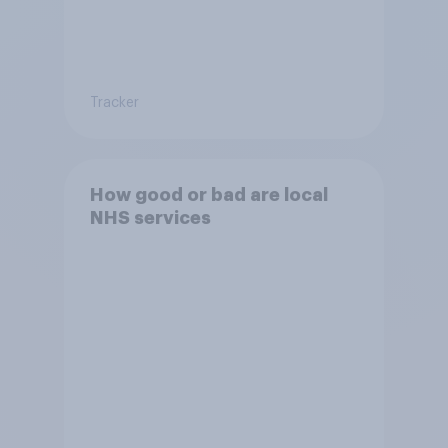
Tracker
How good or bad are local
NHS services