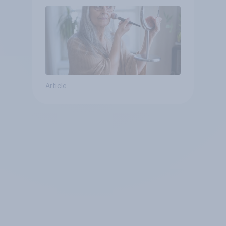
Article