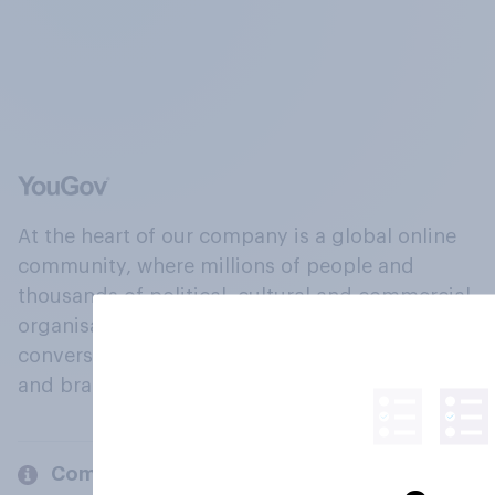
At the heart of our company is a global online
community, where millions of people and
thousands of political, cultural and commercial
organisations engage in a continuous
conversation about their beliefs, behaviours
and brands.
Company