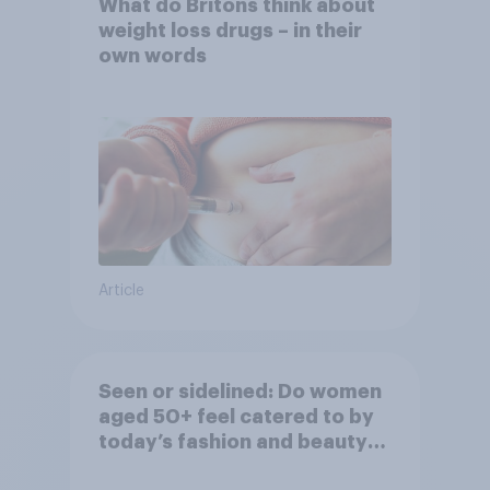
What do Britons think about
weight loss drugs – in their
own words
Article
Seen or sidelined: Do women
aged 50+ feel catered to by
today’s fashion and beauty
brands?