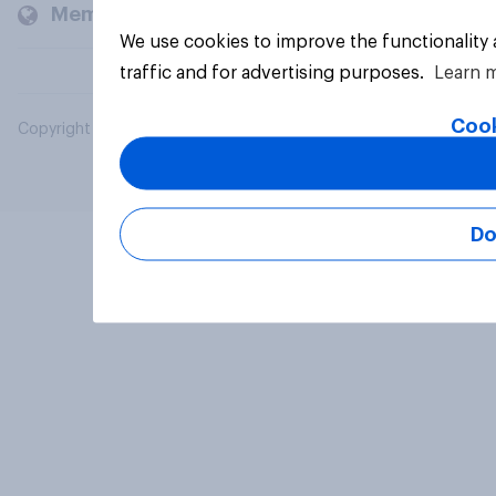
Members and clients
We use cookies to improve the functionality
traffic and for advertising purposes.
Learn 
Cook
Copyright © 2026 YouGov PLC. All Rights Reserved.
Do