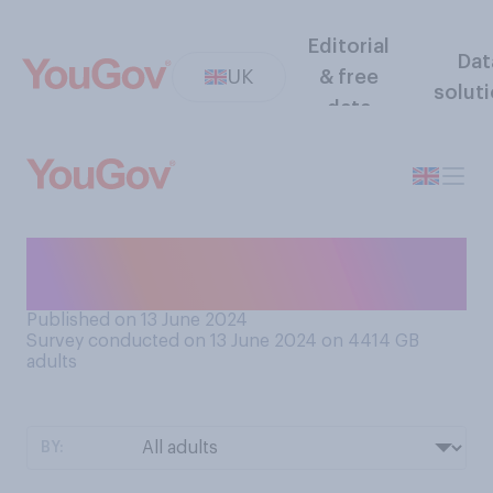
Editorial
Dat
UK
& free
solut
data
Have you ever donated
blood?
Published on 13 June 2024
Survey conducted on 13 June 2024 on 4414
GB
adults
BY: