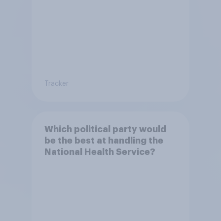
Tracker
Which political party would
be the best at handling the
National Health Service?