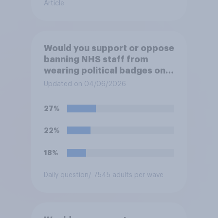
Article
Would you support or oppose
banning NHS staff from
wearing political badges on
their uniforms?
Updated on 04/06/2026
27%
22%
18%
Daily question
/ 7545 adults per wave