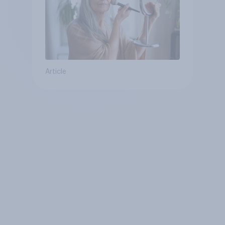
Article