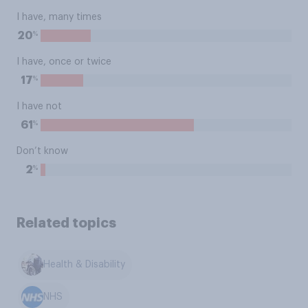
I have, many times
%
20
I have, once or twice
%
17
I have not
%
61
Don’t know
%
2
Related topics
Health & Disability
NHS