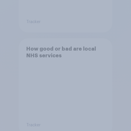
Tracker
How good or bad are local
NHS services
Tracker