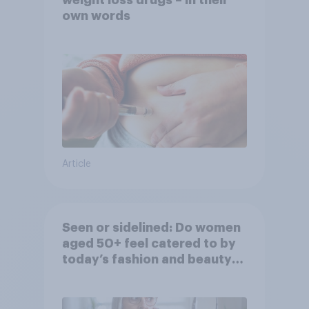
weight loss drugs – in their
own words
Article
Seen or sidelined: Do women
aged 50+ feel catered to by
today’s fashion and beauty
brands?