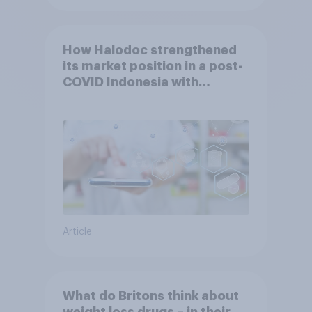
How Halodoc strengthened
its market position in a post-
COVID Indonesia with
YouGov
Article
What do Britons think about