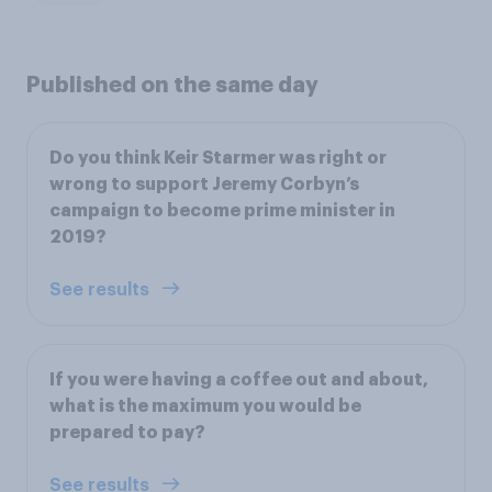
Published on the same day
Do you think Keir Starmer was right or
wrong to support Jeremy Corbyn’s
campaign to become prime minister in
2019?
See results
If you were having a coffee out and about,
what is the maximum you would be
prepared to pay?
See results