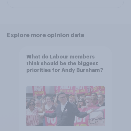
Explore more opinion data
What do Labour members
think should be the biggest
priorities for Andy Burnham?