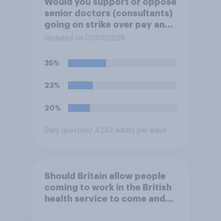
Would you support or oppose
senior doctors (consultants)
going on strike over pay and
pensions?
Updated on 07/07/2026
35%
23%
20%
Daily question
/ 4243 adults per wave
Should Britain allow people
coming to work in the British
health service to come and
live in Britain?