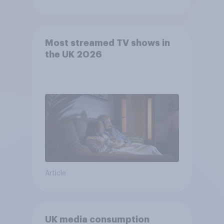
Most streamed TV shows in
the UK 2026
Article
UK media consumption