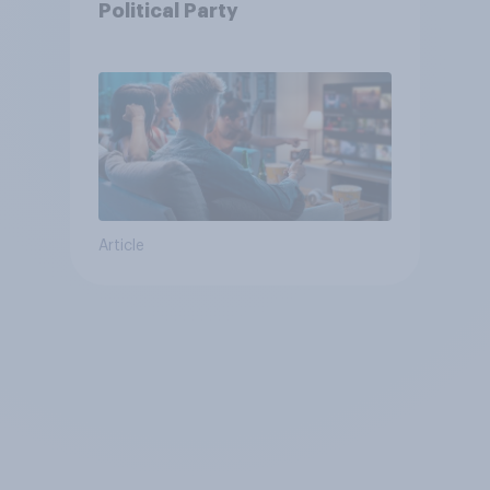
Political Party
Article