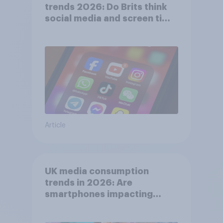
trends 2026: Do Brits think
social media and screen time
affects wellbeing?
Article
UK media consumption
trends in 2026: Are
smartphones impacting
attention spans in the UK?