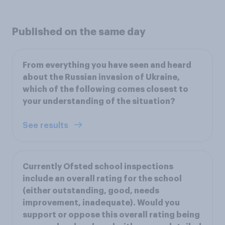
Published on the same day
From everything you have seen and heard
about the Russian invasion of Ukraine,
which of the following comes closest to
your understanding of the situation?
See results
Currently Ofsted school inspections
include an overall rating for the school
(either outstanding, good, needs
improvement, inadequate). Would you
support or oppose this overall rating being