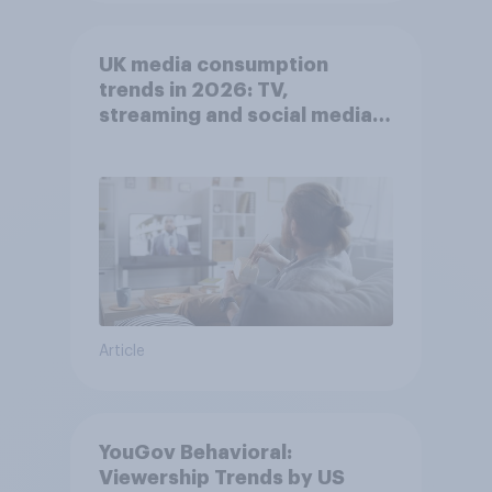
UK media consumption
trends in 2026: TV,
streaming and social media
usage
Article
YouGov Behavioral:
Viewership Trends by US