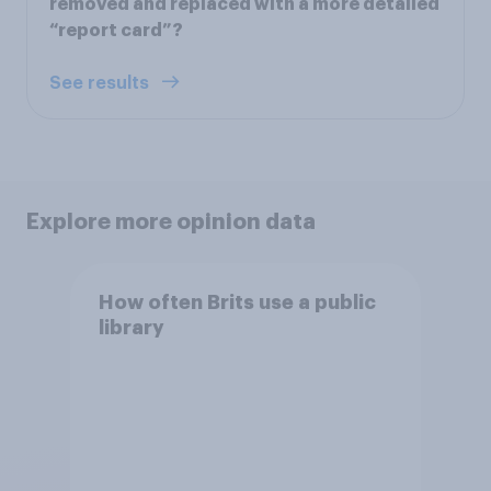
removed and replaced with a more detailed
“report card”?
See results
Explore more opinion data
How often Brits use a public
library