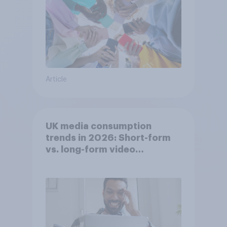
Article
UK media consumption
trends in 2026: Short-form
vs. long-form video
consumption insights