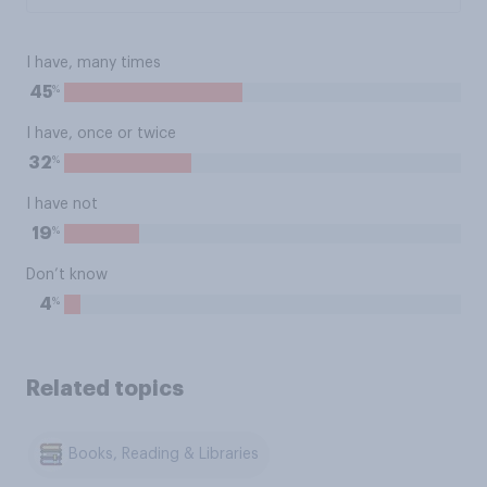
I have, many times
%
45
I have, once or twice
%
32
I have not
%
19
Don’t know
%
4
Related topics
Books, Reading & Libraries