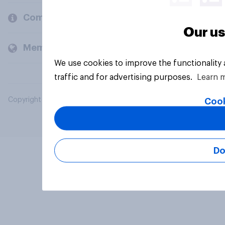
Company
Our us
Members and clients
We use cookies to improve the functionality
traffic and for advertising purposes.
Learn 
Copyright © 2026 YouGov PLC. All Rights Reserved.
Cook
Do