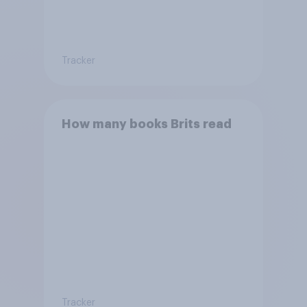
Tracker
How many books Brits read
Tracker