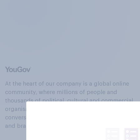
At the heart of our company is a global online
community, where millions of people and
thousands of political, cultural and commercial
organisations engage in a continuous
conversation about their beliefs, behaviours
and brands.