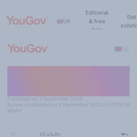
Editorial
Dat
UK
& free
solut
data
Have you ever been so
engrossed in a book that you
have lost track of time?
Published on 2 September 2024
Survey conducted on 2 September 2024 on 3379
GB
adults
BY: