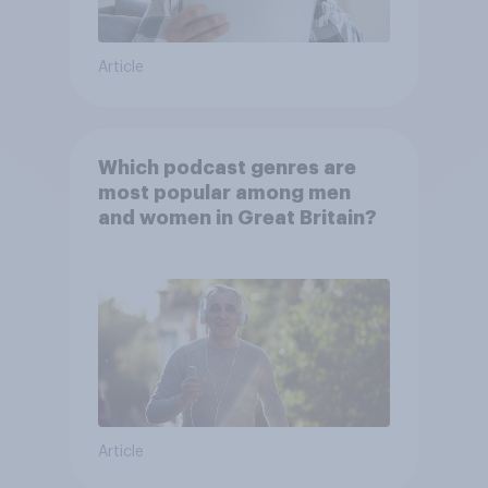
Article
Which podcast genres are
most popular among men
and women in Great Britain?
Article