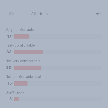
BY:
Very comfortable
%
17
Fairly comfortable
%
33
Not very comfortable
%
30
Not comfortable at all
%
15
Don’t know
%
5