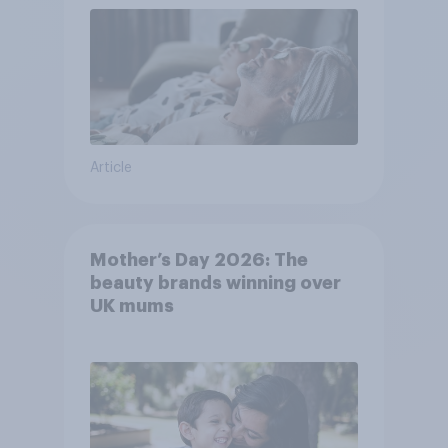
Article
Mother’s Day 2026: The
beauty brands winning over
UK mums