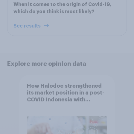
When it comes to the origin of Covid-19,
which do you think is most likely?
See results
Explore more opinion data
How Halodoc strengthened
its market position in a post-
COVID Indonesia with
YouGov