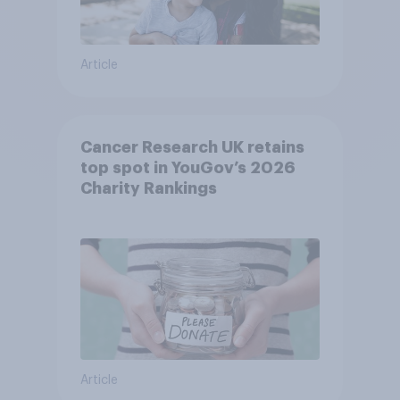
Article
Cancer Research UK retains
top spot in YouGov’s 2026
Charity Rankings
Article