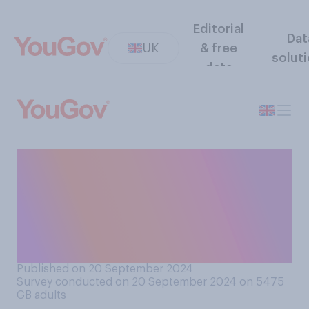
Editorial
Dat
UK
& free
solut
data
How comfortable would you
feel, if at all, socialising or
working OUTDOORS with
someone who had tested
positive for Covid‑19?
Published on 20 September 2024
Survey conducted on 20 September 2024 on 5475
GB adults