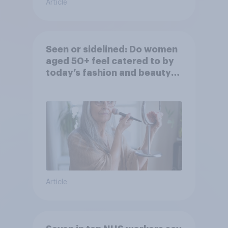
Article
Seen or sidelined: Do women
aged 50+ feel catered to by
today’s fashion and beauty
brands?
Article