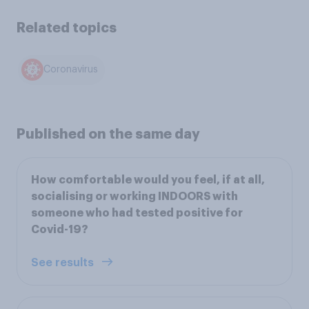
Related topics
Coronavirus
Published on the same day
How comfortable would you feel, if at all,
socialising or working INDOORS with
someone who had tested positive for
Covid-19?
See results