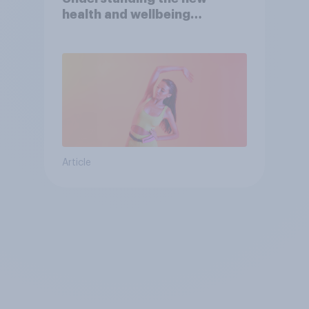
health and wellbeing
consumer
Article