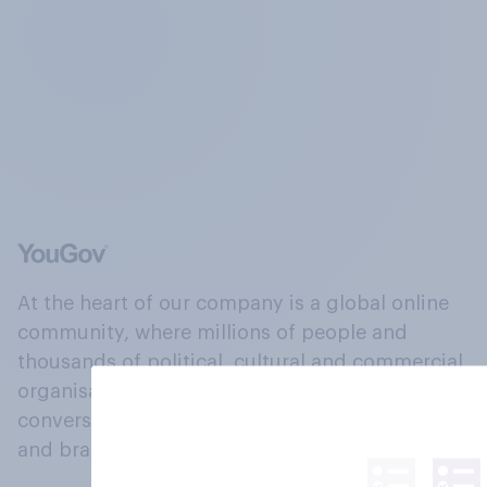
At the heart of our company is a global online
community, where millions of people and
thousands of political, cultural and commercial
organisations engage in a continuous
conversation about their beliefs, behaviours
and brands.