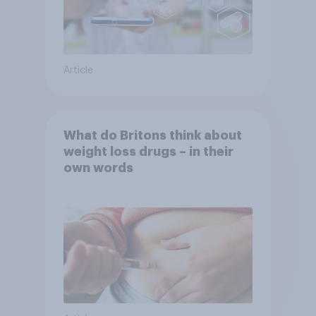
Article
What do Britons think about
weight loss drugs – in their
own words