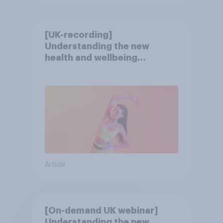
[UK-recording]
Understanding the new
health and wellbeing
consumer
Article
[On-demand UK webinar]
Understanding the new