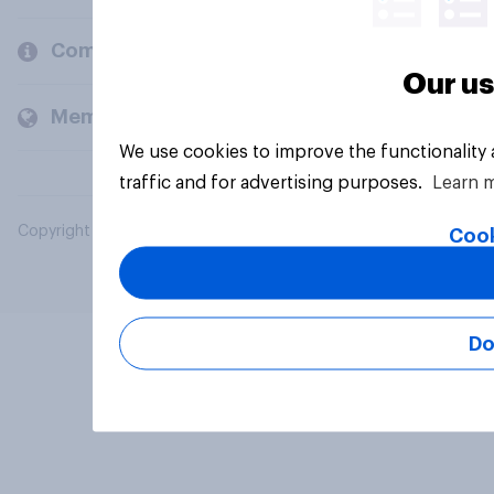
Company
Our us
Members and clients
We use cookies to improve the functionality
traffic and for advertising purposes.
Learn 
Copyright © 2026 YouGov PLC. All Rights Reserved.
Cook
Do