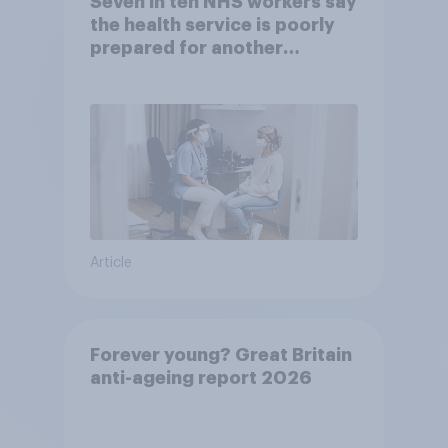
Seven in ten NHS workers say
the health service is poorly
prepared for another
pandemic
Article
Forever young? Great Britain
anti-ageing report 2026