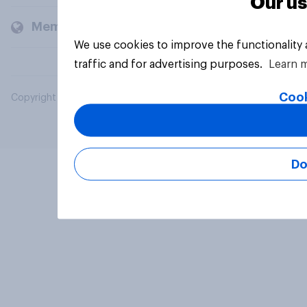
Our us
Members and clients
We use cookies to improve the functionality
traffic and for advertising purposes.
Learn 
Cook
Copyright © 2026 YouGov PLC. All Rights Reserved.
Do