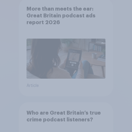
More than meets the ear:
Great Britain podcast ads
report 2026
Article
Who are Great Britain’s true
crime podcast listeners?