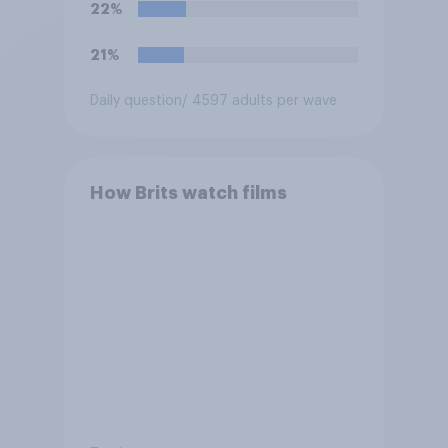
22%
21%
Daily question
/ 4597 adults per wave
How Brits watch films