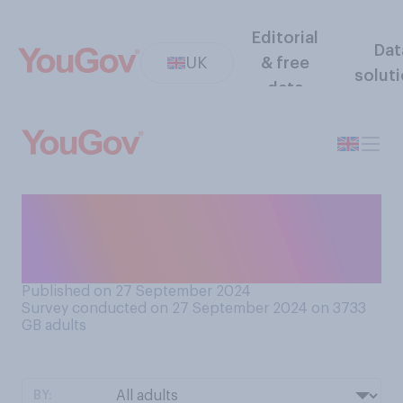
Editorial
Dat
UK
& free
solut
data
Are you interested in
listening to a history
podcast?
Published on 27 September 2024
Survey conducted on 27 September 2024 on 3733
GB adults
BY: