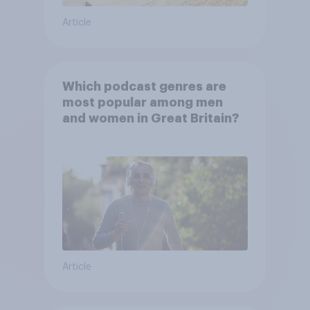
Article
Which podcast genres are
most popular among men
and women in Great Britain?
Article