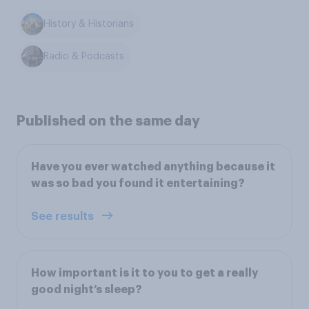
History & Historians
Radio & Podcasts
Published on the same day
Have you ever watched anything because it
was so bad you found it entertaining?
See results
How important is it to you to get a really
good night’s sleep?