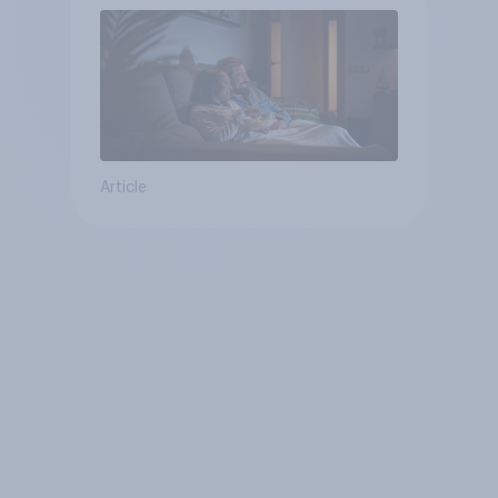
Article