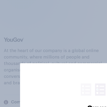
At the heart of our company is a global online
community, where millions of people and
thousands of political, cultural and commercial
organisations engage in a continuous
conversation about their beliefs, behaviours
and brands.
Company