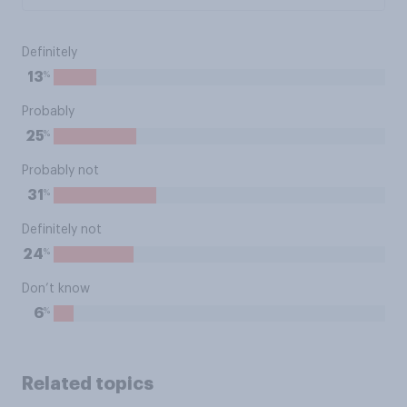
Definitely
%
13
Probably
%
25
Probably not
%
31
Definitely not
%
24
Don’t know
%
6
Related topics