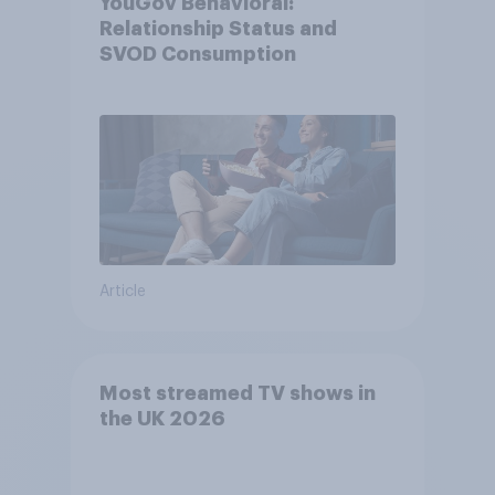
YouGov Behavioral:
Relationship Status and
SVOD Consumption
Article
Most streamed TV shows in
the UK 2026