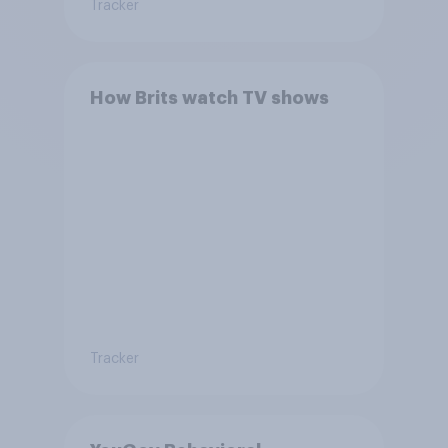
Tracker
How Brits watch TV shows
Tracker