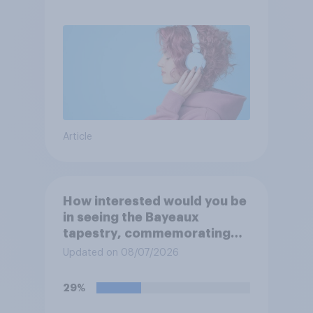
Article
How interested would you be
in seeing the Bayeaux
tapestry, commemorating
the events leading up the
Updated on 08/07/2026
Norman Conquest of England
in 1066, when it comes to the
29%
UK later this year?