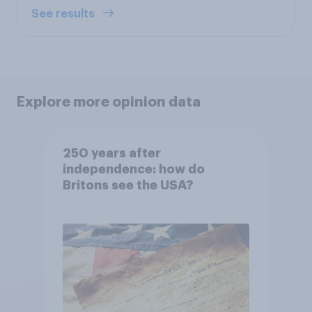
See results
Explore more opinion data
250 years after
independence: how do
Britons see the USA?