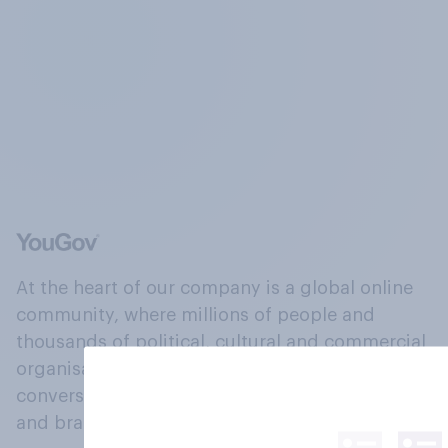
At the heart of our company is a global online
community, where millions of people and
thousands of political, cultural and commercial
organisations engage in a continuous
conversation about their beliefs, behaviours
and brands.