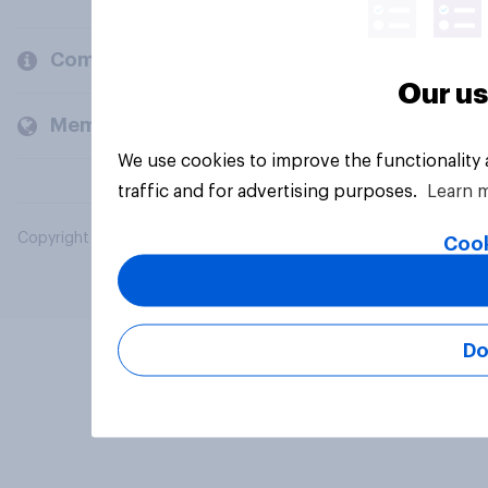
Company
Our us
Members and clients
We use cookies to improve the functionality
traffic and for advertising purposes.
Learn 
Copyright © 2026 YouGov PLC. All Rights Reserved.
Cook
Do