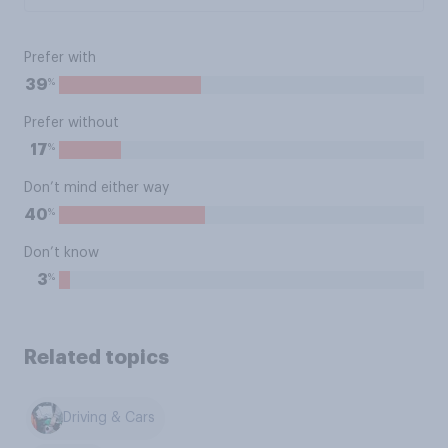
Prefer with
%
39
Prefer without
%
17
Don’t mind either way
%
40
Don’t know
%
3
Related topics
Driving & Cars