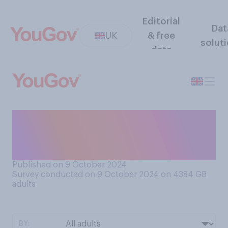
Editorial
Dat
UK
& free
solut
data
Would you prefer to have a
car with a CD player, or
without a CD player?
Published on 9 October 2024
Survey conducted on 9 October 2024 on 4384
GB
adults
BY: