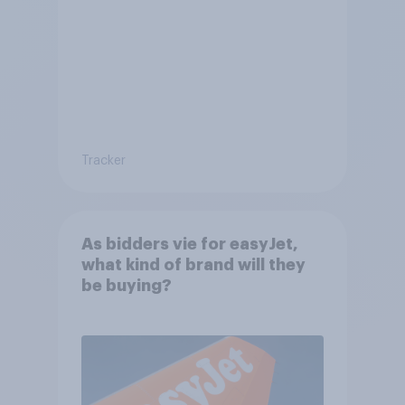
Tracker
As bidders vie for easyJet,
what kind of brand will they
be buying?