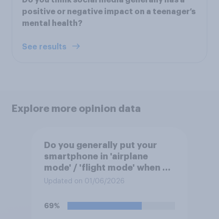
Do you think social media generally has a
positive or negative impact on a teenager’s
mental health?
See results
Explore more opinion data
Do you generally put your
smartphone in 'airplane
mode' / 'flight mode' when on
a flight?
Updated on 01/06/2026
69%