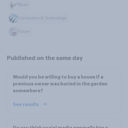
Music
Computers & Technology
Future
Published on the same day
Would you be willing to buy a house if a
previous owner was buried in the garden
somewhere?
See results