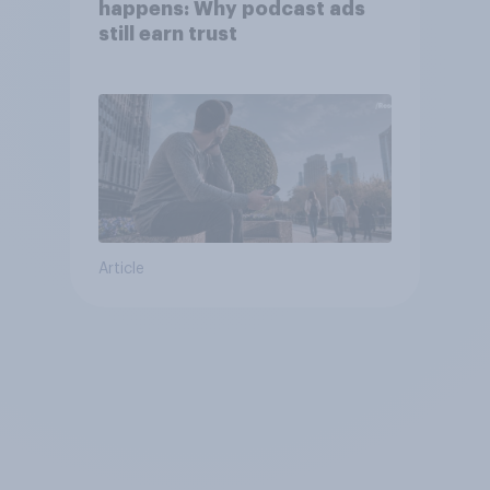
happens: Why podcast ads
still earn trust
Article