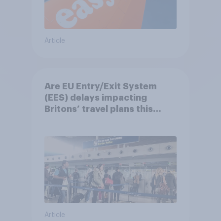
Article
Are EU Entry/Exit System
(EES) delays impacting
Britons’ travel plans this
summer?
Article