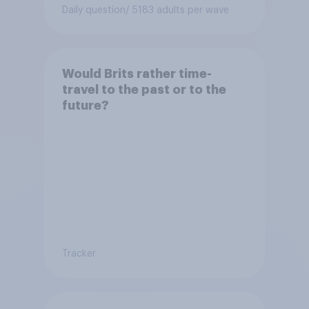
Daily question
/ 5183 adults per wave
Would Brits rather time-
travel to the past or to the
future?
Tracker