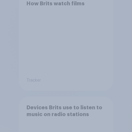
How Brits watch films
Tracker
Devices Brits use to listen to
music on radio stations