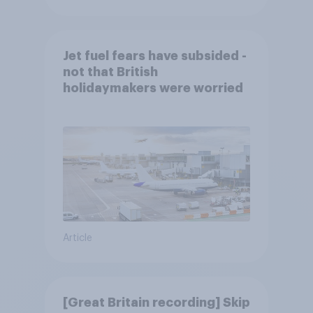
Jet fuel fears have subsided -
not that British
holidaymakers were worried
Article
[Great Britain recording] Skip