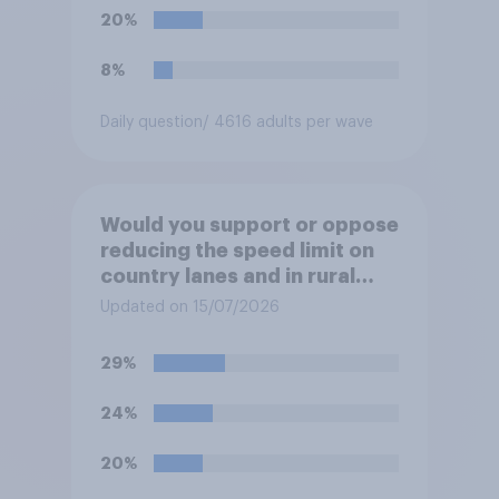
20%
8%
Daily question
/ 4616 adults per wave
Would you support or oppose
reducing the speed limit on
country lanes and in rural
settlements to 20mph?
Updated on 15/07/2026
29%
24%
20%