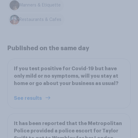
Manners & Etiquette
Restaurants & Cafes
Published on the same day
If you test positive for Covid-19 but have
only mild or no symptoms, will you stay at
home or go about your business as usual?
See results
It has been reported that the Metropolitan
Police provided a police escort for Taylor