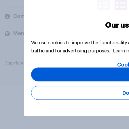
Company
Our us
Members and clients
We use cookies to improve the functionality
traffic and for advertising purposes.
Learn 
Copyright © 2026 YouGov PLC. All Rights Reserved.
Cook
Do