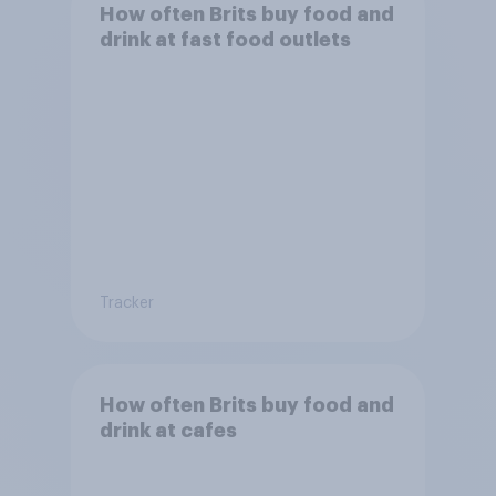
How often Brits buy food and
drink at fast food outlets
Tracker
How often Brits buy food and
drink at cafes