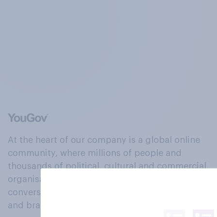
At the heart of our company is a global online
community, where millions of people and
thousands of political, cultural and commercial
organisations engage in a continuous
conversation about their beliefs, behaviours
and brands.