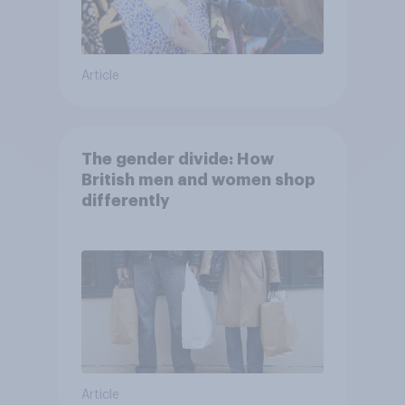
Article
The gender divide: How
British men and women shop
differently
Article