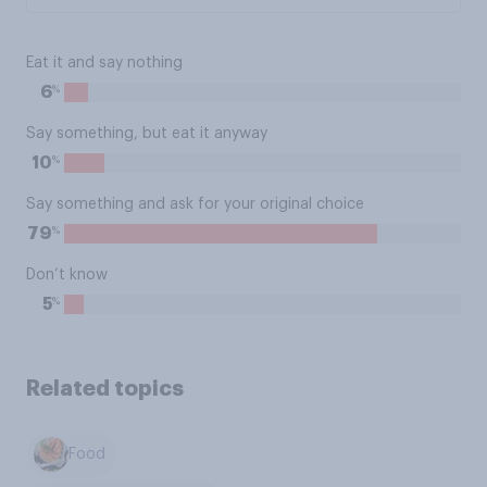
Eat it and say nothing
%
6
Say something, but eat it anyway
%
10
Say something and ask for your original choice
%
79
Don’t know
%
5
Related topics
Food