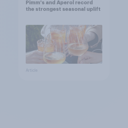
Pimm's and Aperol record
the strongest seasonal uplift
Article