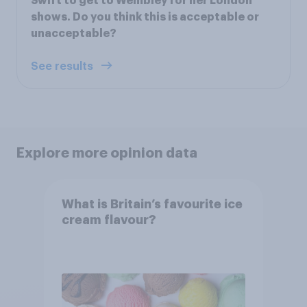
Swift to get to Wembley for her London
shows. Do you think this is acceptable or
unacceptable?
See results
Explore more opinion data
What is Britain’s favourite ice
cream flavour?