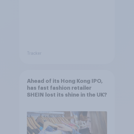
Tracker
Ahead of its Hong Kong IPO,
has fast fashion retailer
SHEIN lost its shine in the UK?