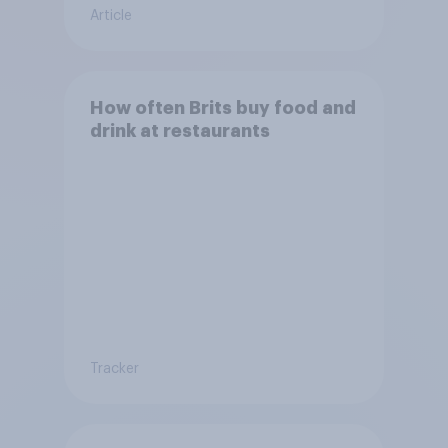
Article
How often Brits buy food and
drink at restaurants
Tracker