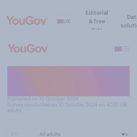
Editorial
Dat
UK
& free
solut
data
If you are given the wrong
item in a restaurant, what
would you tend to do?
Published on 10 October 2024
Survey conducted on 10 October 2024 on 4020
GB
adults
BY: