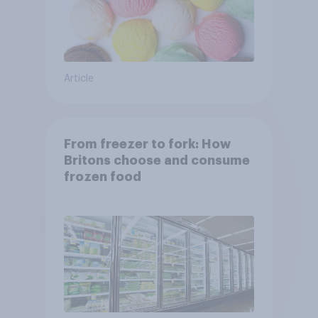
Article
From freezer to fork: How
Britons choose and consume
frozen food