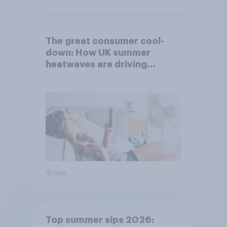
The great consumer cool-
down: How UK summer
heatwaves are driving
purchase decisions
Article
Top summer sips 2026: