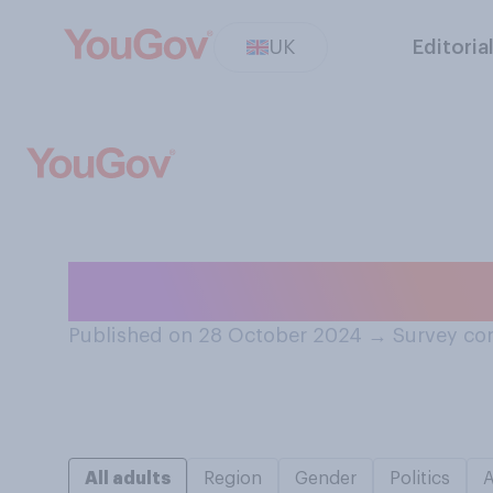
UK
Editoria
Are you a member
Published on 28 October 2024
→
Survey co
All adults
Region
Gender
Politics