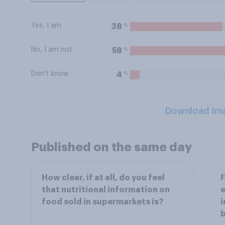
Yes, I am
%
38
No, I am not
%
58
Don't know
%
4
Download Im
Published on the same day
How clear, if at all, do you feel
F
that nutritional information on
e
food sold in supermarkets is?
i
b