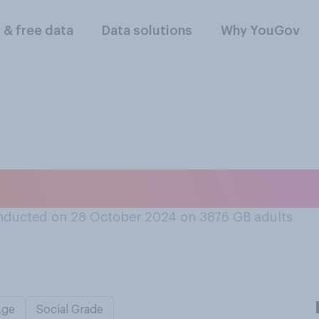
l & free data
Data solutions
Why YouGov
 of your local libr
nducted on 28 October 2024 on 3876
GB adults
Age
Social Grade