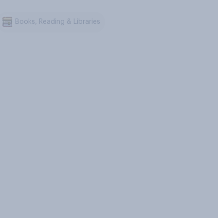
Books, Reading & Libraries