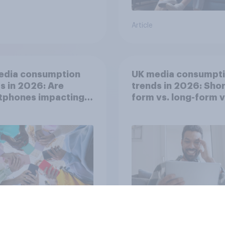
Article
edia consumption
UK media consumpt
s in 2026: Are
trends in 2026: Shor
tphones impacting
form vs. long-form 
tion spans in the
consumption insight
Article