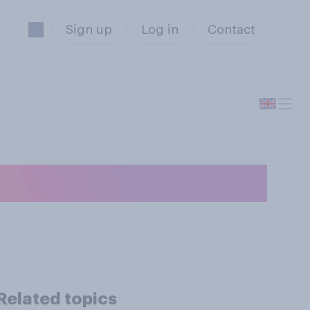
Sign up
Log in
Contact
ary?
Related topics