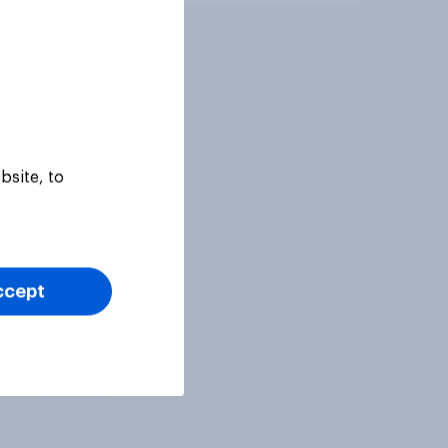
bsite, to
ccept