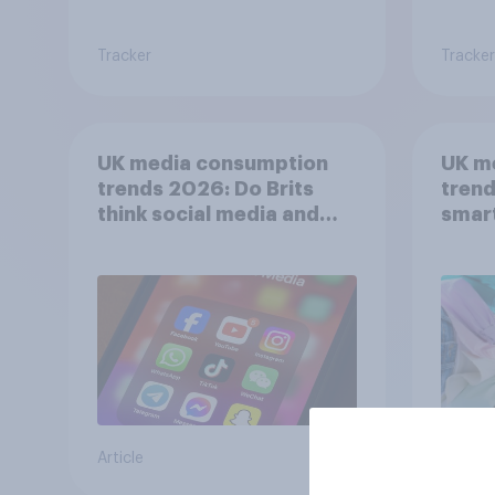
Tracker
Tracker
UK media consumption
UK m
trends 2026: Do Brits
trend
think social media and
smar
screen time affects
atten
wellbeing?
UK?
Article
Article