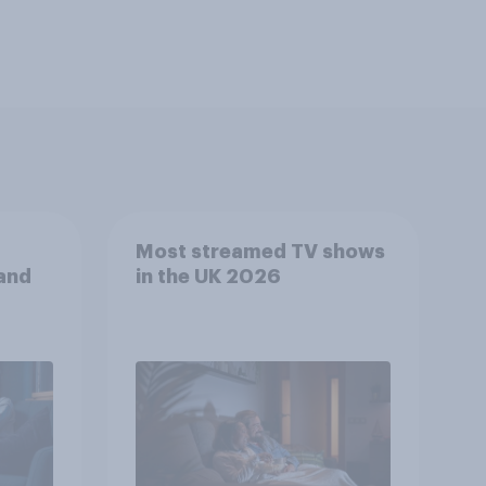
Most streamed TV shows
 and
in the UK 2026