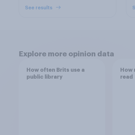
See results
S
Explore more opinion data
How often Brits use a
How 
public library
read