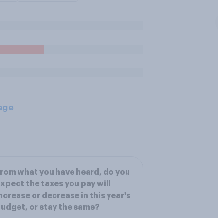
age
rom what you have heard, do you
xpect the taxes you pay will
ncrease or decrease in this year's
udget, or stay the same?