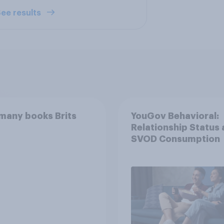
ee results
many books Brits
YouGov Behavioral:
Relationship Status
SVOD Consumption