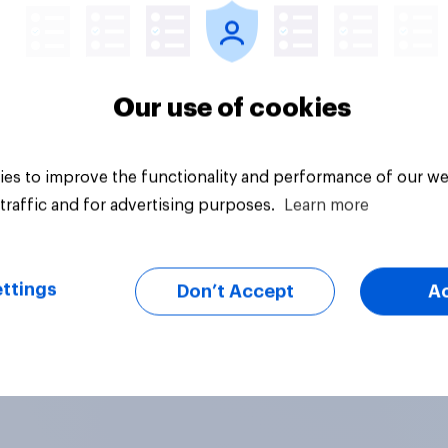
Our use of cookies
es to improve the functionality and performance of our we
traffic and for advertising purposes.
Learn more
ttings
Don’t Accept
A