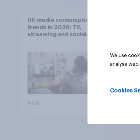
UK media consumption
trends in 2026: TV,
streaming and social
media usage
We use cooki
analyse web 
Cookies Se
Article