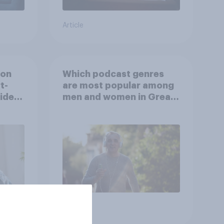
Article
ion
Which podcast genres
t-
are most popular among
video
men and women in Great
s
Britain?
Article