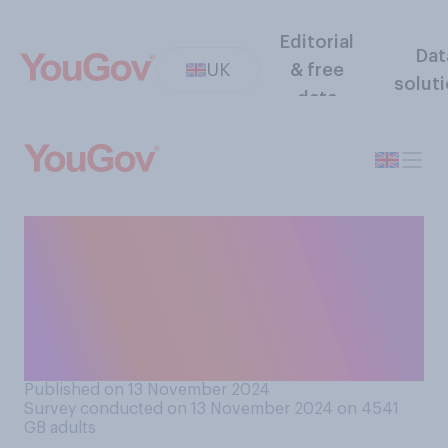
Editorial
Dat
UK
& free
solut
data
From what you've seen and
heard, do you think Justin
Welby was right or wrong to
resign as Archbishop of
Canterbury?
Published on 13 November 2024
Survey conducted on 13 November 2024 on 4541
GB adults