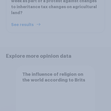
week as part of a protest against changes
to inheritance tax changes on agricultural
land?
See results
Explore more opinion data
The influence of religion on
the world according to Brits