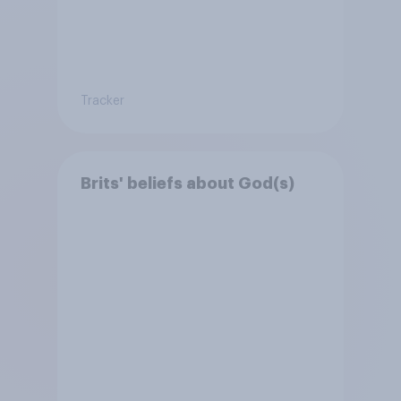
Tracker
Brits' beliefs about God(s)