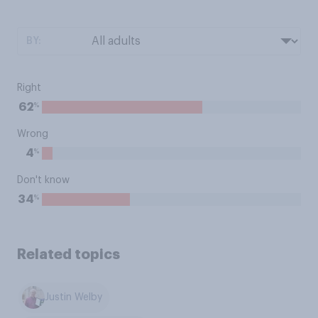
BY:
Right
%
62
Wrong
%
4
Don't know
%
34
Related topics
Justin Welby