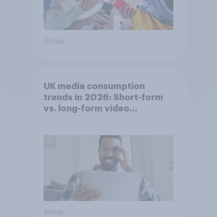
Article
UK media consumption
trends in 2026: Short-form
vs. long-form video
consumption insights
Article