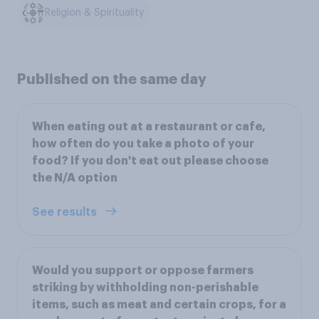
Religion & Spirituality
Published on the same day
When eating out at a restaurant or cafe,
how often do you take a photo of your
food? If you don't eat out please choose
the N/A option
See results
Would you support or oppose farmers
striking by withholding non-perishable
items, such as meat and certain crops, for a