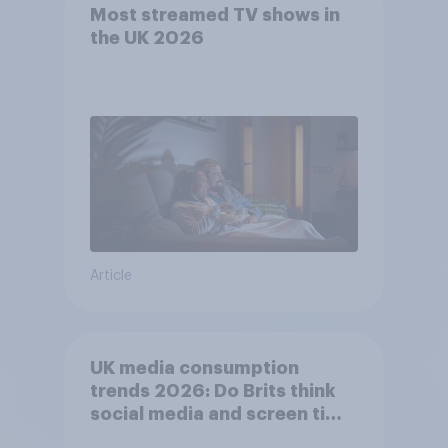
Most streamed TV shows in
the UK 2026
Article
UK media consumption
trends 2026: Do Brits think
social media and screen time
affects wellbeing?