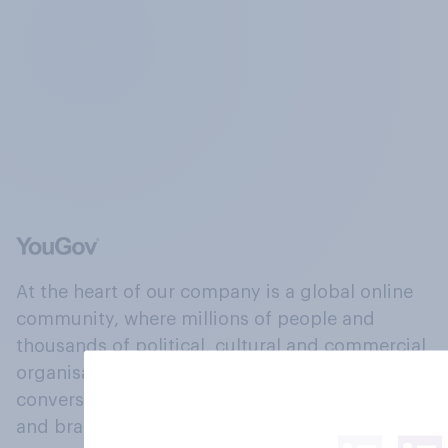
At the heart of our company is a global online
community, where millions of people and
thousands of political, cultural and commercial
organisations engage in a continuous
conversation about their beliefs, behaviours
and brands.