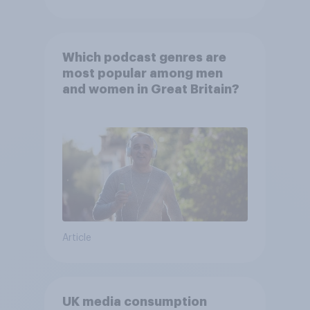
Which podcast genres are
most popular among men
and women in Great Britain?
Article
UK media consumption