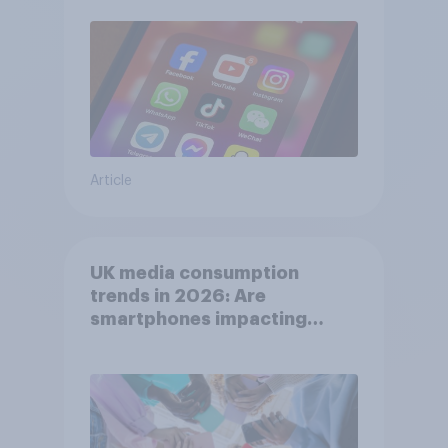
Article
UK media consumption
trends in 2026: Are
smartphones impacting
attention spans in the UK?