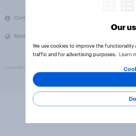
Company
Our us
Members and clients
We use cookies to improve the functionality
traffic and for advertising purposes.
Learn 
Copyright © 2026 YouGov PLC. All Rights Reserved.
Cook
Do