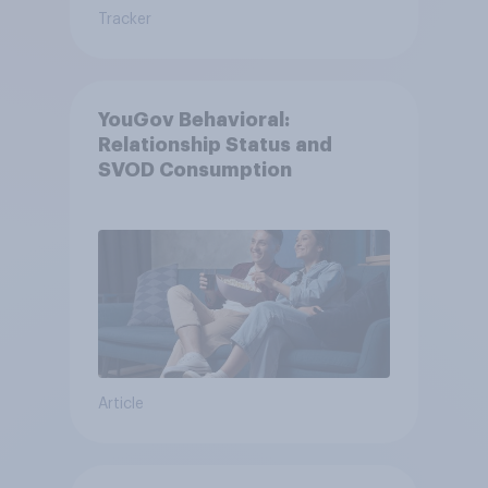
Tracker
YouGov Behavioral:
Relationship Status and
SVOD Consumption
Article