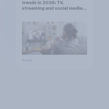
trends in 2026: TV,
streaming and social media
usage
Article