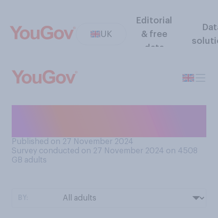
Editorial
Dat
UK
& free
solut
data
How do you feel about
musicals?
Published on 27 November 2024
Survey conducted on 27 November 2024 on 4508
GB adults
BY: