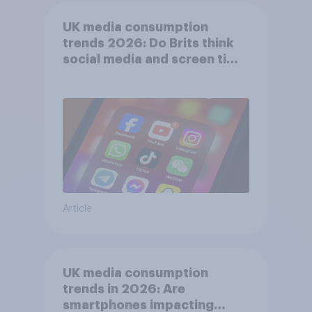
UK media consumption
trends 2026: Do Brits think
social media and screen time
affects wellbeing?
Article
UK media consumption
trends in 2026: Are
smartphones impacting