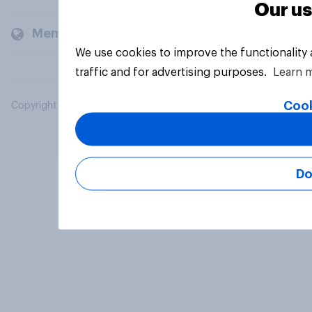
Our us
Members and clients
We use cookies to improve the functionality
traffic and for advertising purposes.
Learn 
Cook
Copyright © 2026 YouGov PLC. All Rights Reserved.
Do