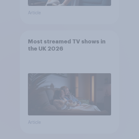
Article
Most streamed TV shows in
the UK 2026
Article