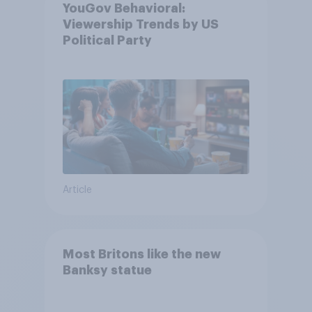
YouGov Behavioral:
Viewership Trends by US
Political Party
Article
Most Britons like the new
Banksy statue