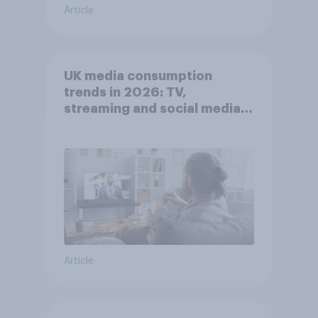
Article
UK media consumption
trends in 2026: TV,
streaming and social media
usage
Article