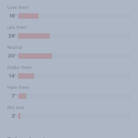
Love them
%
18
Like them
%
28
Neutral
%
30
Dislike them
%
14
Hate them
%
7
Not sure
%
2