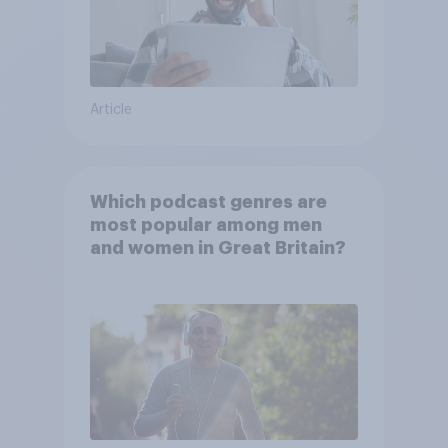
Article
Which podcast genres are
most popular among men
and women in Great Britain?