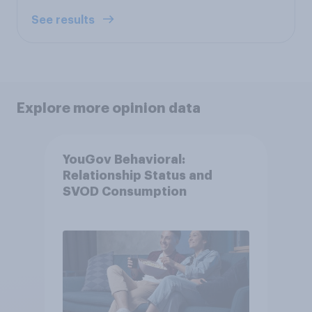
See results
Explore more opinion data
YouGov Behavioral:
Relationship Status and
SVOD Consumption