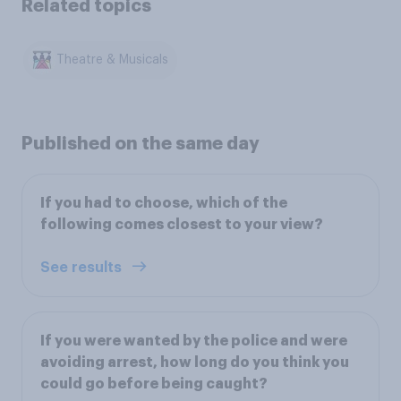
Related topics
Theatre & Musicals
Published on the same day
If you had to choose, which of the
following comes closest to your view?
See results
If you were wanted by the police and were
avoiding arrest, how long do you think you
could go before being caught?