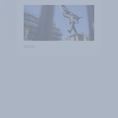
Article