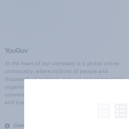
At the heart of our company is a global online
community, where millions of people and
thousands of political, cultural and commercial
organisations engage in a continuous
conversation about their beliefs, behaviours
and brands.
Company