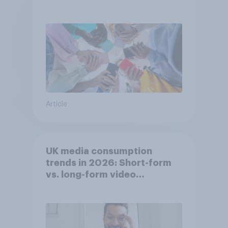
attention spans in the UK?
Article
UK media consumption
trends in 2026: Short-form
vs. long-form video
consumption insights