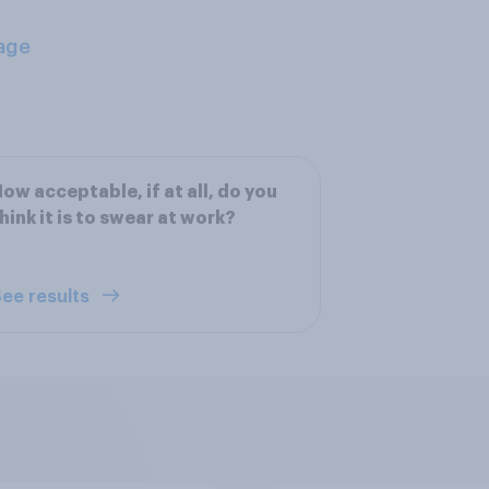
age
ow acceptable, if at all, do you
hink it is to swear at work?
ee results