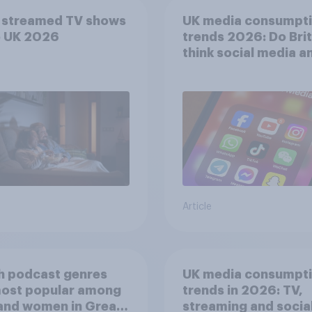
 streamed TV shows
UK media consumpt
e UK 2026
trends 2026: Do Bri
think social media a
screen time affects
wellbeing?
Article
h podcast genres
UK media consumpt
most popular among
trends in 2026: TV,
and women in Great
streaming and socia