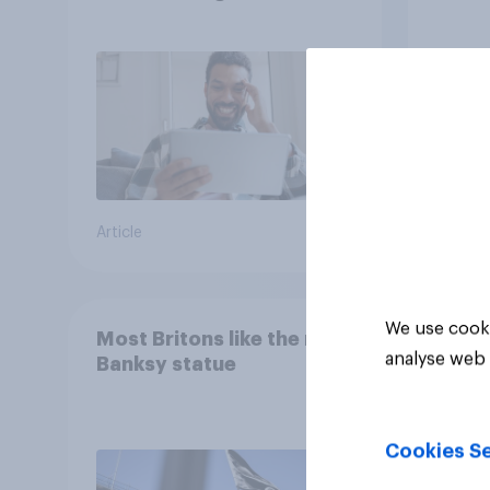
consumption insights
Brita
Article
Article
We use cooki
Most Britons like the new
analyse web 
Banksy statue
Cookies Se