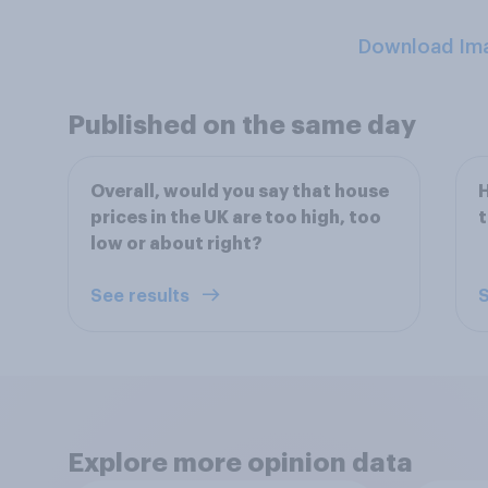
Download Im
Published on the same day
Overall, would you say that house
H
prices in the UK are too high, too
t
low or about right?
See results
S
Explore more opinion data