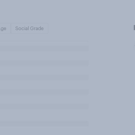
Age
Social Grade