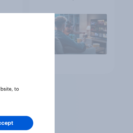
Article
bsite, to
ccept