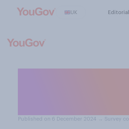
UK
Editoria
How stressful, if
Christmas to be?
please select 'n/
Published on 6 December 2024
→
Survey c