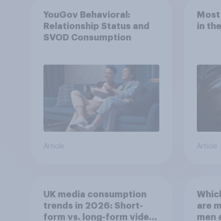
YouGov Behavioral:
Most
Relationship Status and
in th
SVOD Consumption
Article
Article
UK media consumption
Whic
trends in 2026: Short-
are 
form vs. long-form video
men 