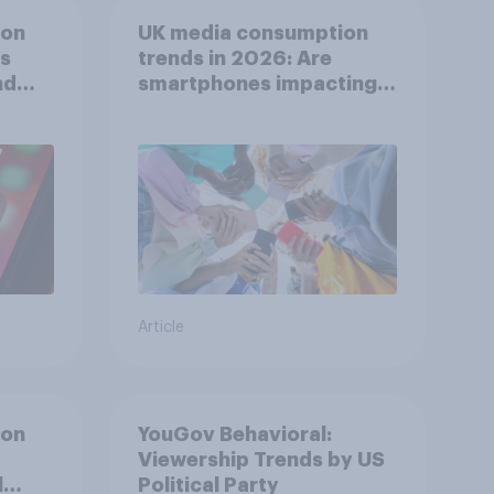
ion
UK media consumption
ts
trends in 2026: Are
nd
smartphones impacting
attention spans in the
UK?
Article
ion
YouGov Behavioral:
Viewership Trends by US
l
Political Party