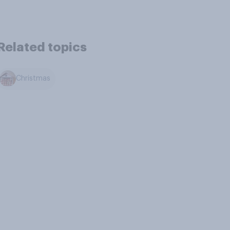
Related topics
Christmas