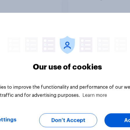
in?
media usage
Article
Our use of cookies
es to improve the functionality and performance of our we
traffic and for advertising purposes.
Learn more
ttings
Don’t Accept
A