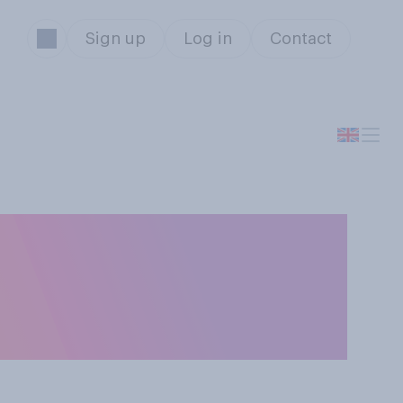
Sign up
Log in
Contact
lly find
brate Christmas,