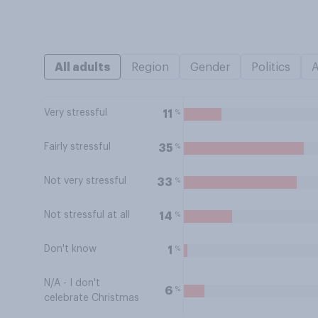
All adults
Region
Gender
Politics
Very stressful
%
11
Fairly stressful
%
35
Not very stressful
%
33
Not stressful at all
%
14
Don't know
%
1
N/A - I don't
%
6
celebrate Christmas