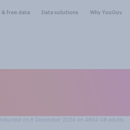
l & free data
Data solutions
Why YouGov
 at all, do you norma
 If you do not cele
a'.
onducted on 6 December 2024 on 4894
GB adults