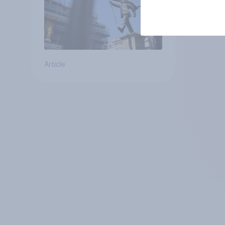
Article