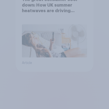
down: How UK summer
heatwaves are driving
purchase decisions
Article