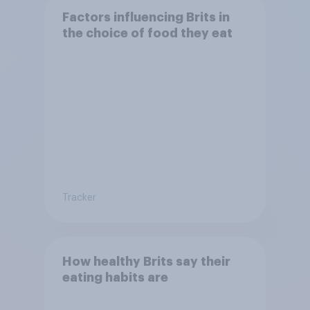
Factors influencing Brits in
the choice of food they eat
Tracker
How healthy Brits say their
eating habits are