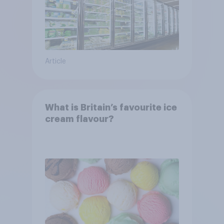
Article
What is Britain’s favourite ice
cream flavour?