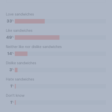
Love sandwiches
%
33
Like sandwiches
%
49
Neither like nor dislike sandwiches
%
14
Dislike sandwiches
%
3
Hate sandwiches
%
1
Don't know
%
1