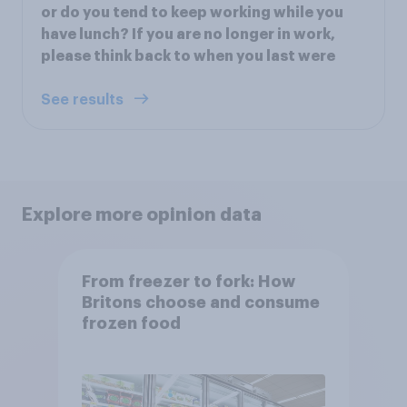
or do you tend to keep working while you
have lunch? If you are no longer in work,
please think back to when you last were
See results
Explore more opinion data
From freezer to fork: How
Britons choose and consume
frozen food