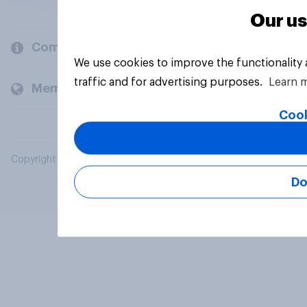
Our us
Company
We use cookies to improve the functionality
traffic and for advertising purposes.
Learn 
Members and clients
Cook
Copyright © 2026 YouGov PLC. All Rights Reserved.
Do