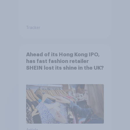
Tracker
Ahead of its Hong Kong IPO,
has fast fashion retailer
SHEIN lost its shine in the UK?