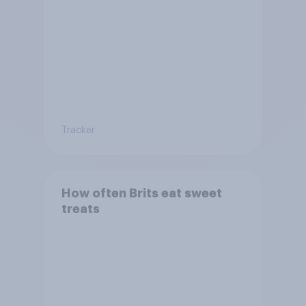
Tracker
How often Brits eat sweet
treats