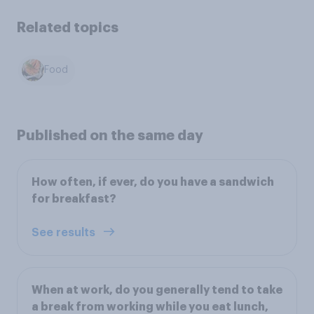
Related topics
Food
Published on the same day
How often, if ever, do you have a sandwich
for breakfast?
See results
When at work, do you generally tend to take
a break from working while you eat lunch,