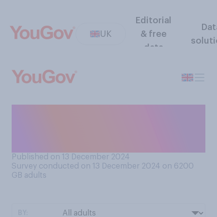
Editorial
Dat
UK
& free
solut
data
How much would you say
you like or dislike
sandwiches?
Published on 13 December 2024
Survey conducted on 13 December 2024 on 6200
GB adults
BY: