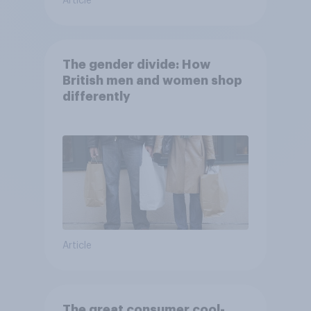
Article
The gender divide: How
British men and women shop
differently
Article
The great consumer cool-