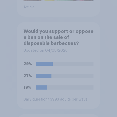
Article
Would you support or oppose
a ban on the sale of
disposable barbecues?
Updated on 04/08/2026
29%
27%
19%
Daily question
/ 3993 adults per wave