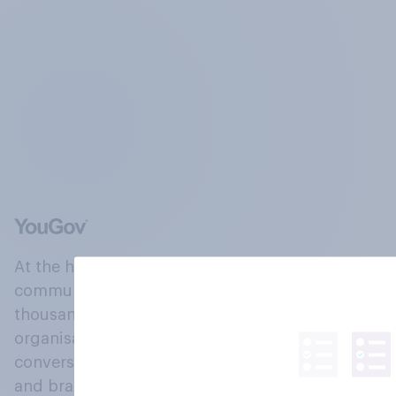
At the heart of our company is a global online
community, where millions of people and
thousands of political, cultural and commercial
organisations engage in a continuous
conversation about their beliefs, behaviours
and brands.