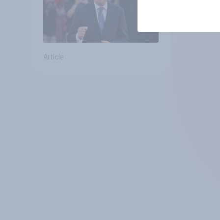
Article