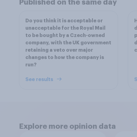
Published on the same day
Do you think it is acceptable or
H
unacceptable for the Royal Mail
d
to be bought by a Czech-owned
p
company, with the UK government
d
retaining a veto over major
c
changes to how the company is
run?
See results
S
Explore more opinion data