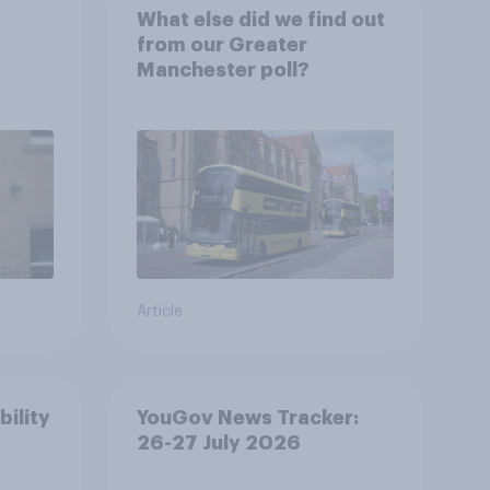
What else did we find out
from our Greater
Manchester poll?
Article
bility
YouGov News Tracker:
26-27 July 2026