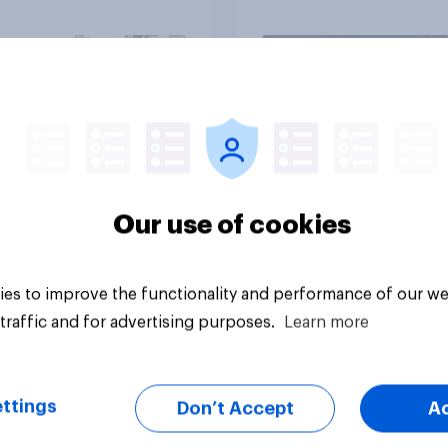
olice treat different
ps
Article
Our use of cookies
es to improve the functionality and performance of our we
traffic and for advertising purposes.
Learn more
ttings
Don’t Accept
A