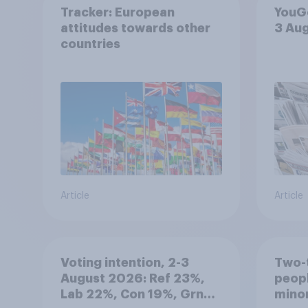
Tracker: European
YouGo
attitudes towards other
3 Au
countries
Article
Article
Voting intention, 2-3
Two-t
August 2026: Ref 23%,
peopl
Lab 22%, Con 19%, Grn
minor