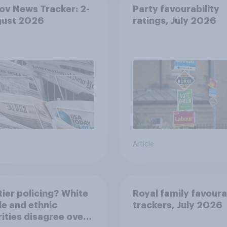
v News Tracker: 2-
Party favourability
gust 2026
ratings, July 2026
Article
ier policing? White
Royal family favoura
e and ethnic
trackers, July 2026
ities disagree over