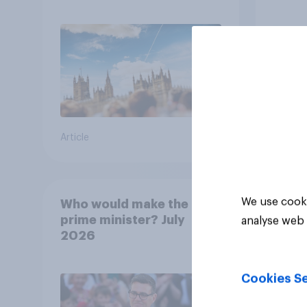
13%, LD 12%
how p
grou
Article
Article
We use cooki
Who would make the best
prime minister? July
analyse web 
2026
Cookies Se