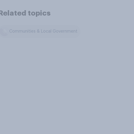
Related topics
Communities & Local Government