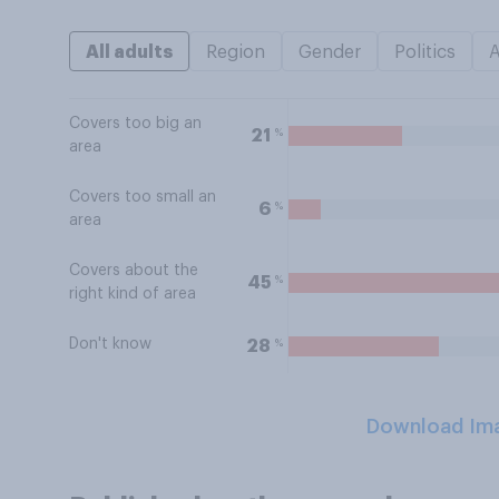
All adults
Region
Gender
Politics
Covers too big an
%
21
area
Covers too small an
%
6
area
Covers about the
%
45
right kind of area
Don't know
%
28
Download Im