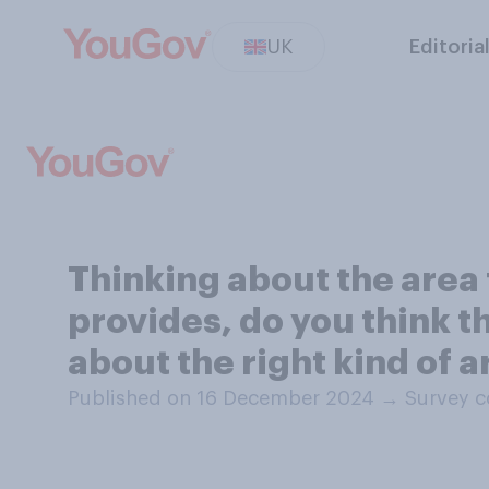
UK
Editoria
Thinking about the area 
provides, do you think th
about the right kind of a
Published on 16 December 2024
→
Survey c