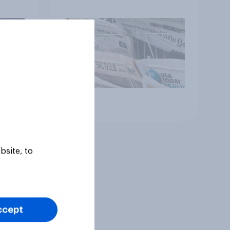
Article
bsite, to
ccept