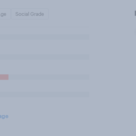
Age
Social Grade
age