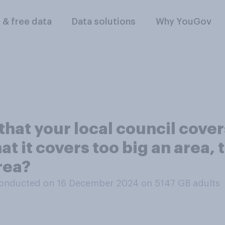
l & free data
Data solutions
Why YouGov
that your local council cover
at it covers too big an area, 
rea?
onducted on 16 December 2024 on 5147
GB adults