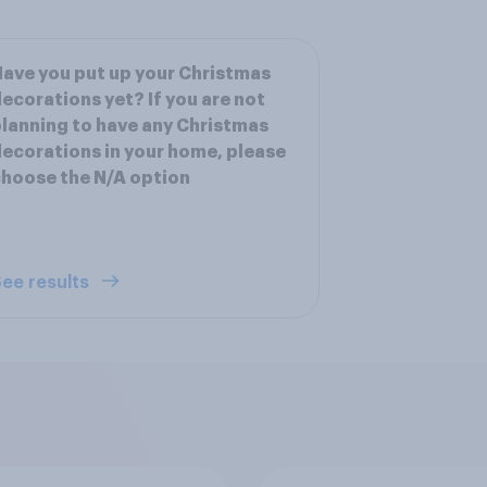
ave you put up your Christmas
ecorations yet? If you are not
lanning to have any Christmas
ecorations in your home, please
hoose the N/A option
ee results