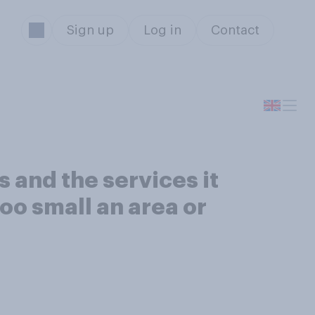
Sign up
Log in
Contact
s and the services it
too small an area or