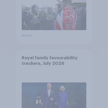
Article
Royal family favourability
trackers, July 2026