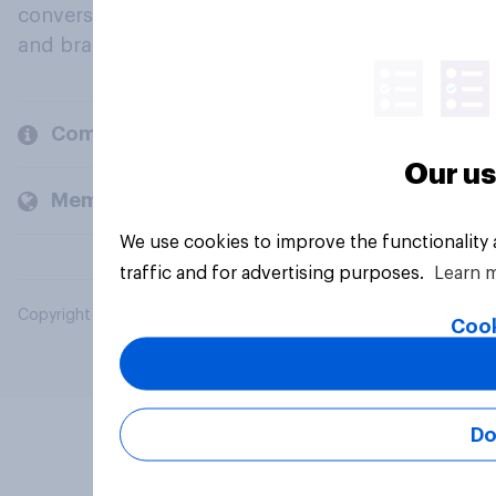
conversation about their beliefs, behaviours
and brands.
Company
Our us
Members and clients
We use cookies to improve the functionality
traffic and for advertising purposes.
Learn 
Copyright © 2026 YouGov PLC. All Rights Reserved.
Cook
Do