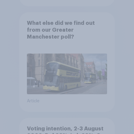
What else did we find out
from our Greater
Manchester poll?
Article
Voting intention, 2-3 August