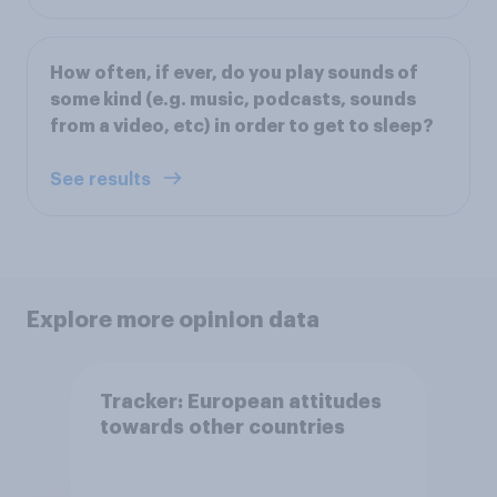
How often, if ever, do you play sounds of
some kind (e.g. music, podcasts, sounds
from a video, etc) in order to get to sleep?
See results
Explore more opinion data
Tracker: European attitudes
towards other countries