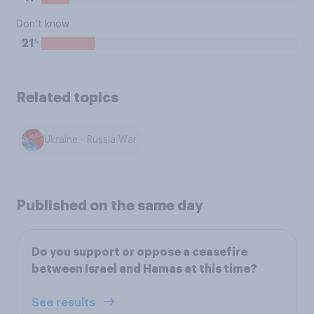
Don’t know
%
21
Related topics
Ukraine - Russia War
Published on the same day
Do you support or oppose a ceasefire
between Israel and Hamas at this time?
See results