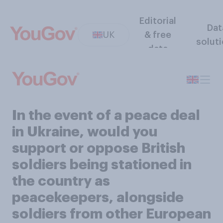
Editorial
Dat
UK
& free
solut
data
In the event of a peace deal
in Ukraine, would you
support or oppose British
soldiers being stationed in
the country as
peacekeepers, alongside
soldiers from other European