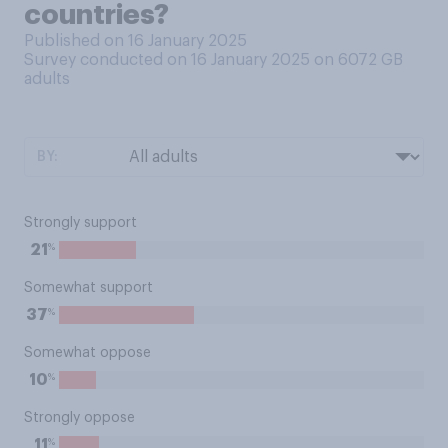
countries?
Published on 16 January 2025
Survey conducted on 16 January 2025 on 6072
GB
adults
BY:
Strongly support
%
21
Somewhat support
%
37
Somewhat oppose
%
10
Strongly oppose
%
11