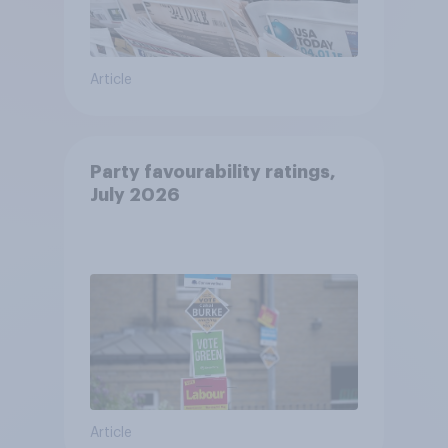
Article
Party favourability ratings,
July 2026
Article