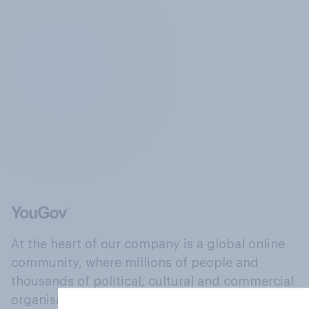
At the heart of our company is a global online
community, where millions of people and
thousands of political, cultural and commercial
organisations engage in a continuous