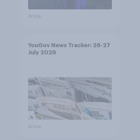
Article
YouGov News Tracker: 26-27
July 2026
Article