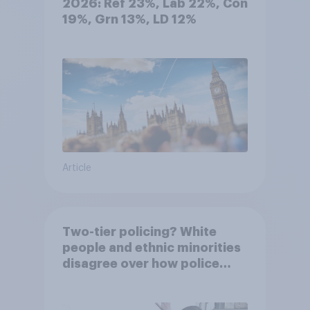
2026: Ref 23%, Lab 22%, Con
19%, Grn 13%, LD 12%
Article
Two-tier policing? White
people and ethnic minorities
disagree over how police
treat different groups