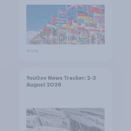
Article
YouGov News Tracker: 2-3
August 2026