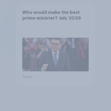
Who would make the best
prime minister? July 2026
Article